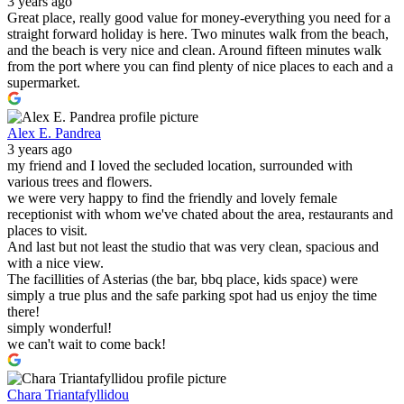
3 years ago
Great place, really good value for money-everything you need for a
straight forward holiday is here. Two minutes walk from the beach,
and the beach is very nice and clean. Around fifteen minutes walk
from the port where you can find plenty of nice places to each and a
supermarket.
Alex E. Pandrea
3 years ago
my friend and I loved the secluded location, surrounded with
various trees and flowers.
we were very happy to find the friendly and lovely female
receptionist with whom we've chated about the area, restaurants and
places to visit.
And last but not least the studio that was very clean, spacious and
with a nice view.
The facillities of Asterias (the bar, bbq place, kids space) were
simply a true plus and the safe parking spot had us enjoy the time
there!
simply wonderful!
we can't wait to come back!
Chara Triantafyllidou