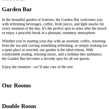
Garden Bar
In the beautiful garden of Asterias, the Garden Bar welcomes you
with refreshing beverages, coffee, fresh juices, and light snacks for
every moment of the day. It’s the perfect spot to relax after the beach
or enjoy a peaceful break in a pleasant, summery atmosphere.
Whether you’re starting your day with an aromatic coffee, returning
from the sea and craving something refreshing, or simply looking for
a quiet place to unwind, our garden is the ideal retreat. With
comfortable seating, relaxing music, and a holiday-like ambiance,
the Garden Bar becomes a favorite spot for all our guests.
Enjoy the moment—we’ll take care of the rest.
Our Rooms
Double Room