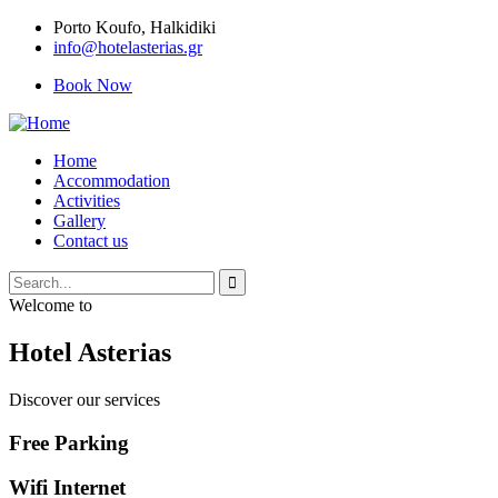
Porto Κoufo, Halkidiki
info@hotelasterias.gr
Book Now
Home
Accommodation
Activities
Gallery
Contact us
Welcome to
Hotel Asterias
Discover our services
Free Parking
Wifi Internet