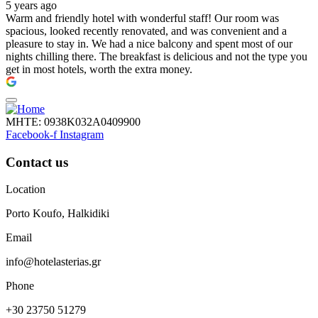
5 years ago
Warm and friendly hotel with wonderful staff! Our room was
spacious, looked recently renovated, and was convenient and a
pleasure to stay in. We had a nice balcony and spent most of our
nights chilling there. The breakfast is delicious and not the type you
get in most hotels, worth the extra money.
ΜΗΤΕ: 0938Κ032Α0409900
Facebook-f
Instagram
Contact us
Location
Porto Koufo, Halkidiki
Email
info@hotelasterias.gr
Phone
+30 23750 51279