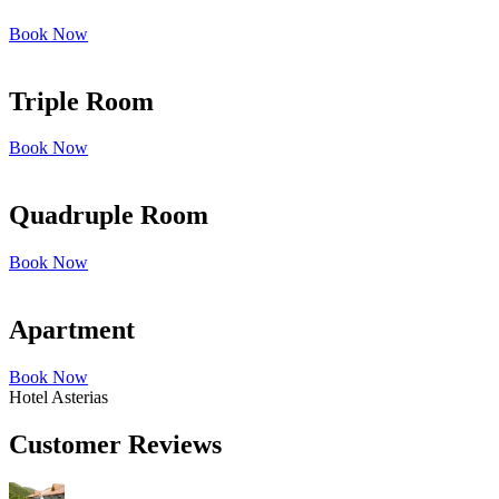
Book Now
Triple Room
Book Now
Quadruple Room
Book Now
Apartment
Book Now
Hotel Asterias
Customer Reviews