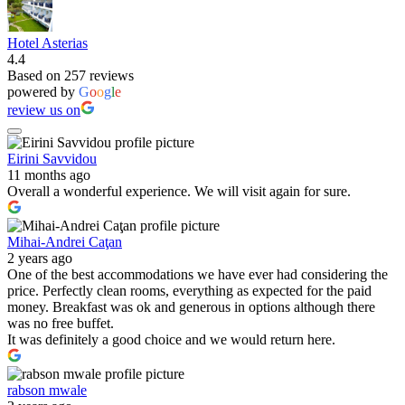
Hotel Asterias
4.4
Based on 257 reviews
powered by
G
o
o
g
l
e
review us on
Eirini Savvidou
11 months ago
Overall a wonderful experience. We will visit again for sure.
Mihai-Andrei Caţan
2 years ago
One of the best accommodations we have ever had considering the
price. Perfectly clean rooms, everything as expected for the paid
money. Breakfast was ok and generous in options although there
was no free buffet.
It was definitely a good choice and we would return here.
rabson mwale