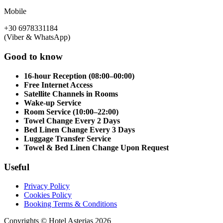
Mobile
+30 6978331184
(Viber & WhatsApp)
Good to know
16-hour Reception (08:00–00:00)
Free Internet Access
Satellite Channels in Rooms
Wake-up Service
Room Service (10:00–22:00)
Towel Change Every 2 Days
Bed Linen Change Every 3 Days
Luggage Transfer Service
Towel & Bed Linen Change Upon Request
Useful
Privacy Policy
Cookies Policy
Booking Terms & Conditions
Copyrights © Hotel Asterias 2026