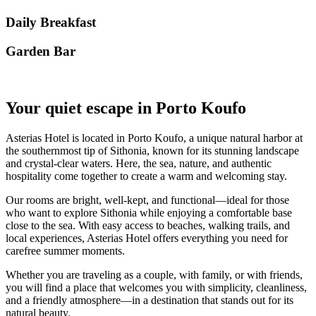
Daily Breakfast
Garden Βar
Your quiet escape in Porto Koufo
Asterias Hotel is located in Porto Koufo, a unique natural harbor at
the southernmost tip of Sithonia, known for its stunning landscape
and crystal-clear waters. Here, the sea, nature, and authentic
hospitality come together to create a warm and welcoming stay.
Our rooms are bright, well-kept, and functional—ideal for those
who want to explore Sithonia while enjoying a comfortable base
close to the sea. With easy access to beaches, walking trails, and
local experiences, Asterias Hotel offers everything you need for
carefree summer moments.
Whether you are traveling as a couple, with family, or with friends,
you will find a place that welcomes you with simplicity, cleanliness,
and a friendly atmosphere—in a destination that stands out for its
natural beauty.