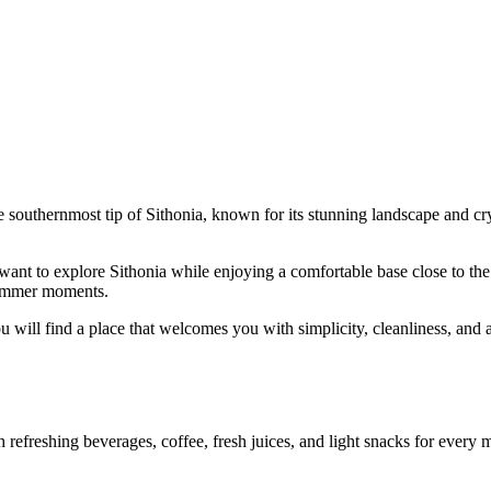
e southernmost tip of Sithonia, known for its stunning landscape and crys
ant to explore Sithonia while enjoying a comfortable base close to the s
 summer moments.
u will find a place that welcomes you with simplicity, cleanliness, and a
efreshing beverages, coffee, fresh juices, and light snacks for every mo