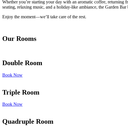
Whether you’re starting your day with an aromatic coffee, returning fr
seating, relaxing music, and a holiday-like ambiance, the Garden Bar b
Enjoy the moment—we’ll take care of the rest.
Our Rooms
Double Room
Book Now
Triple Room
Book Now
Quadruple Room