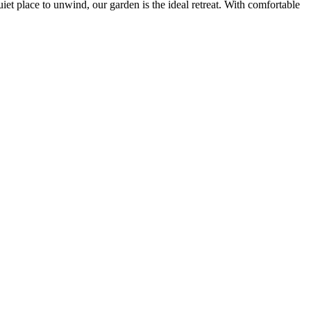
iet place to unwind, our garden is the ideal retreat. With comfortable