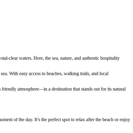
tal-clear waters. Here, the sea, nature, and authentic hospitality
ea. With easy access to beaches, walking trails, and local
 friendly atmosphere—in a destination that stands out for its natural
ment of the day. It’s the perfect spot to relax after the beach or enjoy