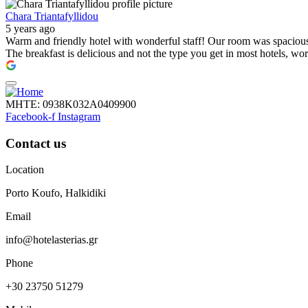
Chara Triantafyllidou
5 years ago
Warm and friendly hotel with wonderful staff! Our room was spacious, 
The breakfast is delicious and not the type you get in most hotels, wo
ΜΗΤΕ: 0938Κ032Α0409900
Facebook-f
Instagram
Contact us
Location
Porto Koufo, Halkidiki
Email
info@hotelasterias.gr
Phone
+30 23750 51279