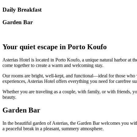
Daily Breakfast
Garden Βar
Your quiet escape in Porto Koufo
Asterias Hotel is located in Porto Koufo, a unique natural harbor at th
come together to create a warm and welcoming stay.
Our rooms are bright, well-kept, and functional—ideal for those who w
experiences, Asterias Hotel offers everything you need for carefree
Whether you are traveling as a couple, with family, or with friends, yo
beauty.
Garden Bar
In the beautiful garden of Asterias, the Garden Bar welcomes you with r
a peaceful break in a pleasant, summery atmosphere.