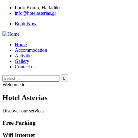
Porto Κoufo, Halkidiki
info@hotelasterias.gr
Book Now
Home
Accommodation
Activities
Gallery
Contact us
Welcome to
Hotel Asterias
Discover our services
Free Parking
Wifi Internet