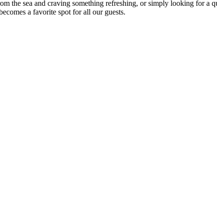
om the sea and craving something refreshing, or simply looking for a qu
ecomes a favorite spot for all our guests.