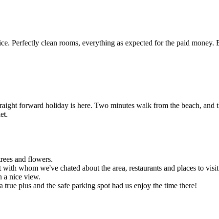
e. Perfectly clean rooms, everything as expected for the paid money. 
traight forward holiday is here. Two minutes walk from the beach, and t
et.
trees and flowers.
 with whom we've chated about the area, restaurants and places to visit
h a nice view.
 a true plus and the safe parking spot had us enjoy the time there!