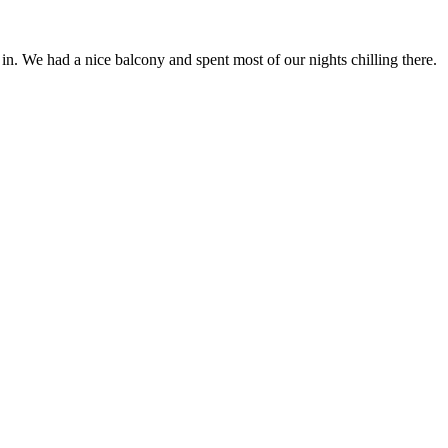
n. We had a nice balcony and spent most of our nights chilling there.