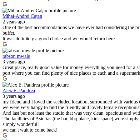
Mihai-Andrei Caţan
2 years ago
One of the best accommodations we have ever had considering the pric
buffet.
It was definitely a good choice and we would return here.
rabson mwale
3 years ago
Great place, really good value for money-everything you need for a s
port where you can find plenty of nice places to each and a supermark
Alex E. Pandrea
3 years ago
my friend and I loved the secluded location, surrounded with various 
we were very happy to find the friendly and lovely female receptionist
And last but not least the studio that was very clean, spacious and wit
The facillities of Asterias (the bar, bbq place, kids space) were simply
simply wonderful!
we can't wait to come back!