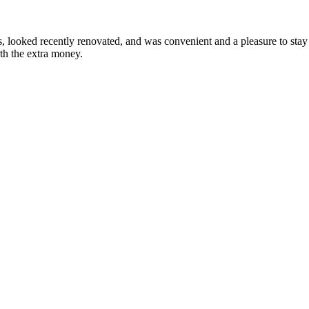
looked recently renovated, and was convenient and a pleasure to stay i
rth the extra money.