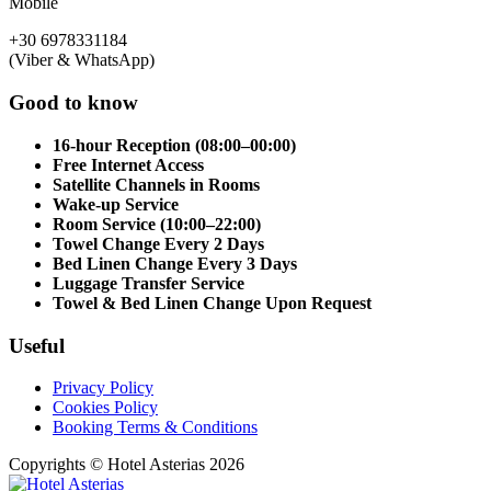
Mobile
+30 6978331184
(Viber & WhatsApp)
Good to know
16-hour Reception (08:00–00:00)
Free Internet Access
Satellite Channels in Rooms
Wake-up Service
Room Service (10:00–22:00)
Towel Change Every 2 Days
Bed Linen Change Every 3 Days
Luggage Transfer Service
Towel & Bed Linen Change Upon Request
Useful
Privacy Policy
Cookies Policy
Booking Terms & Conditions
Copyrights © Hotel Asterias 2026