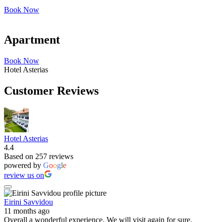
Book Now
Apartment
Book Now
Hotel Asterias
Customer Reviews
Hotel Asterias
4.4
Based on 257 reviews
powered by
G
o
o
g
l
e
review us on
Eirini Savvidou
11 months ago
Overall a wonderful experience. We will visit again for sure.