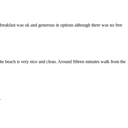
Breakfast was ok and generous in options although there was no free
he beach is very nice and clean. Around fifteen minutes walk from the
.