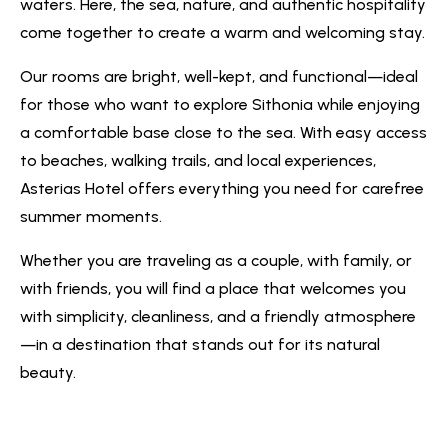
waters. Here, the sea, nature, and authentic hospitality
come together to create a warm and welcoming stay.
Our rooms are bright, well-kept, and functional—ideal
for those who want to explore Sithonia while enjoying
a comfortable base close to the sea. With easy access
to beaches, walking trails, and local experiences,
Asterias Hotel offers everything you need for carefree
summer moments.
Whether you are traveling as a couple, with family, or
with friends, you will find a place that welcomes you
with simplicity, cleanliness, and a friendly atmosphere
—in a destination that stands out for its natural
beauty.