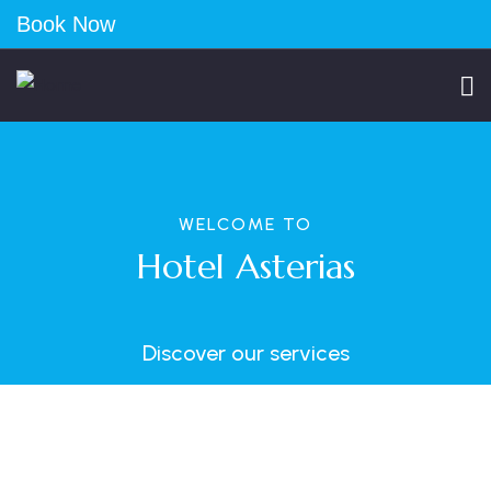
Book Now
WELCOME TO
Hotel Asterias
Discover our services