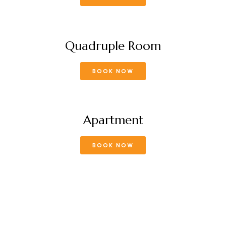
Quadruple Room
BOOK NOW
Apartment
BOOK NOW