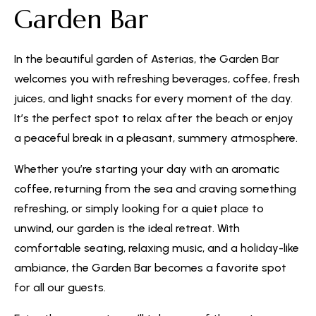
Garden Bar
In the beautiful garden of Asterias, the Garden Bar
welcomes you with refreshing beverages, coffee, fresh
juices, and light snacks for every moment of the day.
It’s the perfect spot to relax after the beach or enjoy
a peaceful break in a pleasant, summery atmosphere.
Whether you’re starting your day with an aromatic
coffee, returning from the sea and craving something
refreshing, or simply looking for a quiet place to
unwind, our garden is the ideal retreat. With
comfortable seating, relaxing music, and a holiday-like
ambiance, the Garden Bar becomes a favorite spot
for all our guests.