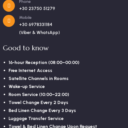
Phone
+30 23750 51279
Mobile
+30 6978331184
(Viber & WhatsApp)
Good to know
16-hour Reception (08:00–00:00)
Free Internet Access
Satellite Channels in Rooms
Wake-up Service
Room Service (10:00–22:00)
Towel Change Every 2 Days
Bed Linen Change Every 3 Days
Luggage Transfer Service
Towel & Bed Linen Change Upon Request