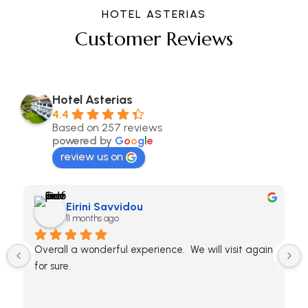
HOTEL ASTERIAS
Customer Reviews
Hotel Asterias
4.4
Based on 257 reviews
powered by
G
o
o
g
l
e
review us on
Eirini Savvidou
11 months ago
Overall a wonderful experience.  We will visit again 
for sure.