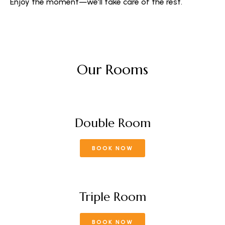
Enjoy the moment—we’ll take care of the rest.
Our Rooms
Double Room
BOOK NOW
Triple Room
BOOK NOW