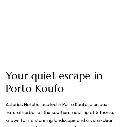
Free Parking
Your quiet escape in
Porto Koufo
Asterias Hotel is located in Porto Koufo, a unique
natural harbor at the southernmost tip of Sithonia,
known for its stunning landscape and crystal-clear