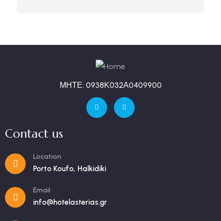
ΜΗΤΕ: 0938Κ032Α0409900
Contact us
Location
Porto Koufo, Halkidiki
Email
info@hotelasterias.gr