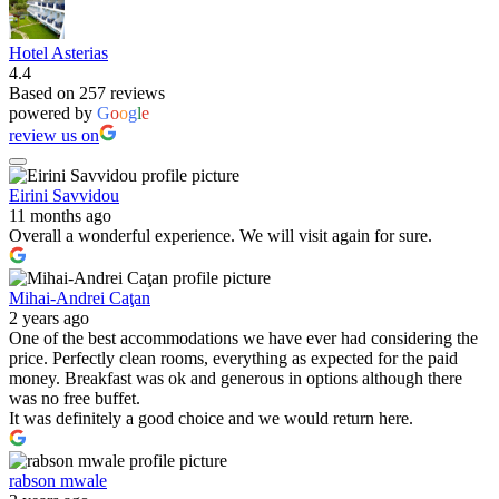
Hotel Asterias
4.4
Based on 257 reviews
powered by
G
o
o
g
l
e
review us on
Eirini Savvidou
11 months ago
Overall a wonderful experience. We will visit again for sure.
Mihai-Andrei Caţan
2 years ago
One of the best accommodations we have ever had considering the
price. Perfectly clean rooms, everything as expected for the paid
money. Breakfast was ok and generous in options although there
was no free buffet.
It was definitely a good choice and we would return here.
rabson mwale