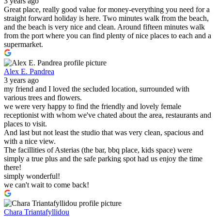
3 years ago
Great place, really good value for money-everything you need for a
straight forward holiday is here. Two minutes walk from the beach,
and the beach is very nice and clean. Around fifteen minutes walk
from the port where you can find plenty of nice places to each and a
supermarket.
Alex E. Pandrea
3 years ago
my friend and I loved the secluded location, surrounded with
various trees and flowers.
we were very happy to find the friendly and lovely female
receptionist with whom we've chated about the area, restaurants and
places to visit.
And last but not least the studio that was very clean, spacious and
with a nice view.
The facillities of Asterias (the bar, bbq place, kids space) were
simply a true plus and the safe parking spot had us enjoy the time
there!
simply wonderful!
we can't wait to come back!
Chara Triantafyllidou