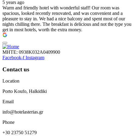
5 years ago
Warm and friendly hotel with wonderful staff! Our room was
spacious, looked recently renovated, and was convenient and a
pleasure to stay in. We had a nice balcony and spent most of our
nights chilling there. The breakfast is delicious and not the type you
get in most hotels, worth the extra money.
ΜΗΤΕ: 0938Κ032Α0409900
Facebook-f
Instagram
Contact us
Location
Porto Koufo, Halkidiki
Email
info@hotelasterias.gr
Phone
+30 23750 51279