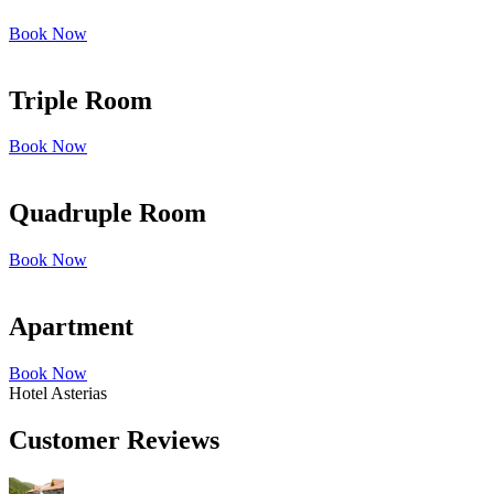
Book Now
Triple Room
Book Now
Quadruple Room
Book Now
Apartment
Book Now
Hotel Asterias
Customer Reviews