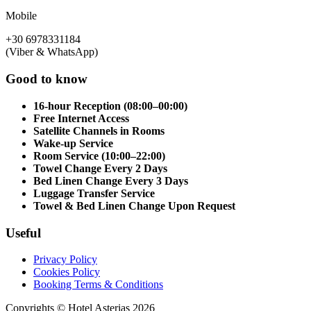
Mobile
+30 6978331184
(Viber & WhatsApp)
Good to know
16-hour Reception (08:00–00:00)
Free Internet Access
Satellite Channels in Rooms
Wake-up Service
Room Service (10:00–22:00)
Towel Change Every 2 Days
Bed Linen Change Every 3 Days
Luggage Transfer Service
Towel & Bed Linen Change Upon Request
Useful
Privacy Policy
Cookies Policy
Booking Terms & Conditions
Copyrights © Hotel Asterias 2026