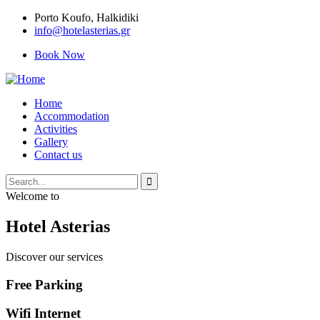
Porto Κoufo, Halkidiki
info@hotelasterias.gr
Book Now
Home
Accommodation
Activities
Gallery
Contact us
Welcome to
Hotel Asterias
Discover our services
Free Parking
Wifi Internet