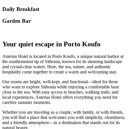
Daily Breakfast
Garden Βar
Your quiet escape in Porto Koufo
Asterias Hotel is located in Porto Koufo, a unique natural harbor at
the southernmost tip of Sithonia, known for its stunning landscape
and crystal-clear waters. Here, the sea, nature, and authentic
hospitality come together to create a warm and welcoming stay.
Our rooms are bright, well-kept, and functional—ideal for those
who want to explore Sithonia while enjoying a comfortable base
close to the sea. With easy access to beaches, walking trails, and
local experiences, Asterias Hotel offers everything you need for
carefree summer moments.
Whether you are traveling as a couple, with family, or with friends,
you will find a place that welcomes you with simplicity, cleanliness,
and a friendly atmosphere—in a destination that stands out for its
natural beauty.