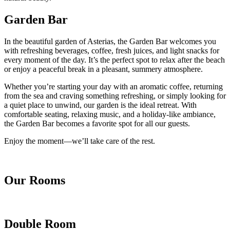
Garden Bar
In the beautiful garden of Asterias, the Garden Bar welcomes you
with refreshing beverages, coffee, fresh juices, and light snacks for
every moment of the day. It’s the perfect spot to relax after the beach
or enjoy a peaceful break in a pleasant, summery atmosphere.
Whether you’re starting your day with an aromatic coffee, returning
from the sea and craving something refreshing, or simply looking for
a quiet place to unwind, our garden is the ideal retreat. With
comfortable seating, relaxing music, and a holiday-like ambiance,
the Garden Bar becomes a favorite spot for all our guests.
Enjoy the moment—we’ll take care of the rest.
Our Rooms
Double Room