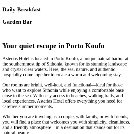
Daily Breakfast
Garden Βar
Your quiet escape in Porto Koufo
Asterias Hotel is located in Porto Koufo, a unique natural harbor at
the southernmost tip of Sithonia, known for its stunning landscape
and crystal-clear waters. Here, the sea, nature, and authentic
hospitality come together to create a warm and welcoming stay.
Our rooms are bright, well-kept, and functional—ideal for those
who want to explore Sithonia while enjoying a comfortable base
close to the sea. With easy access to beaches, walking trails, and
local experiences, Asterias Hotel offers everything you need for
carefree summer moments.
Whether you are traveling as a couple, with family, or with friends,
you will find a place that welcomes you with simplicity, cleanliness,
and a friendly atmosphere—in a destination that stands out for its
natural beauty.