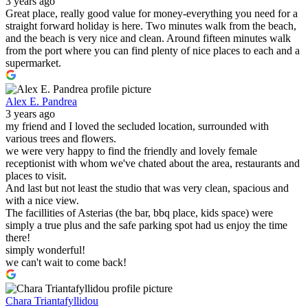
3 years ago
Great place, really good value for money-everything you need for a
straight forward holiday is here. Two minutes walk from the beach,
and the beach is very nice and clean. Around fifteen minutes walk
from the port where you can find plenty of nice places to each and a
supermarket.
Alex E. Pandrea
3 years ago
my friend and I loved the secluded location, surrounded with
various trees and flowers.
we were very happy to find the friendly and lovely female
receptionist with whom we've chated about the area, restaurants and
places to visit.
And last but not least the studio that was very clean, spacious and
with a nice view.
The facillities of Asterias (the bar, bbq place, kids space) were
simply a true plus and the safe parking spot had us enjoy the time
there!
simply wonderful!
we can't wait to come back!
Chara Triantafyllidou