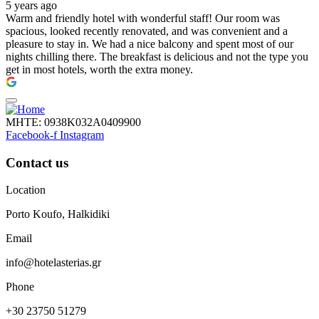
5 years ago
Warm and friendly hotel with wonderful staff! Our room was
spacious, looked recently renovated, and was convenient and a
pleasure to stay in. We had a nice balcony and spent most of our
nights chilling there. The breakfast is delicious and not the type you
get in most hotels, worth the extra money.
ΜΗΤΕ: 0938Κ032Α0409900
Facebook-f
Instagram
Contact us
Location
Porto Koufo, Halkidiki
Email
info@hotelasterias.gr
Phone
+30 23750 51279