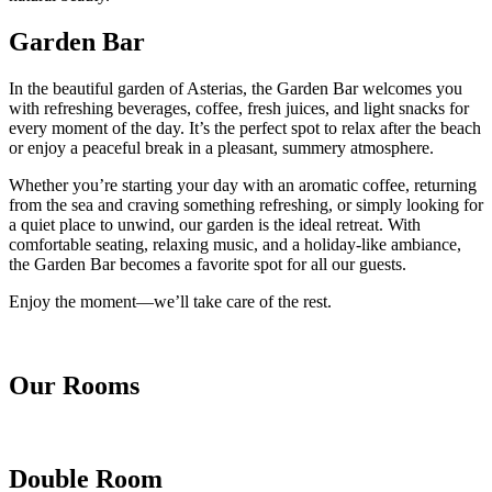
Garden Bar
In the beautiful garden of Asterias, the Garden Bar welcomes you
with refreshing beverages, coffee, fresh juices, and light snacks for
every moment of the day. It’s the perfect spot to relax after the beach
or enjoy a peaceful break in a pleasant, summery atmosphere.
Whether you’re starting your day with an aromatic coffee, returning
from the sea and craving something refreshing, or simply looking for
a quiet place to unwind, our garden is the ideal retreat. With
comfortable seating, relaxing music, and a holiday-like ambiance,
the Garden Bar becomes a favorite spot for all our guests.
Enjoy the moment—we’ll take care of the rest.
Our Rooms
Double Room