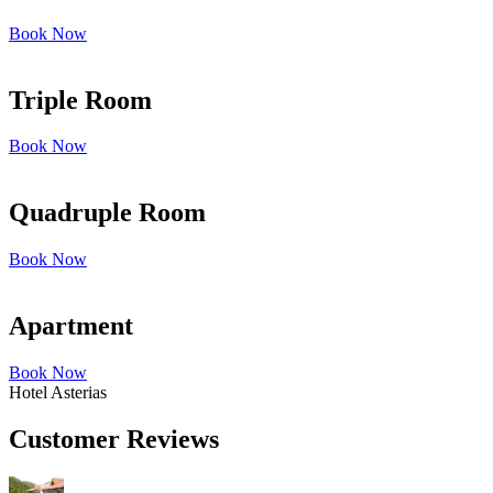
Book Now
Triple Room
Book Now
Quadruple Room
Book Now
Apartment
Book Now
Hotel Asterias
Customer Reviews