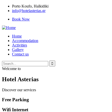
Porto Κoufo, Halkidiki
info@hotelasterias.gr
Book Now
Home
Accommodation
Activities
Gallery
Contact us
Welcome to
Hotel Asterias
Discover our services
Free Parking
Wifi Internet