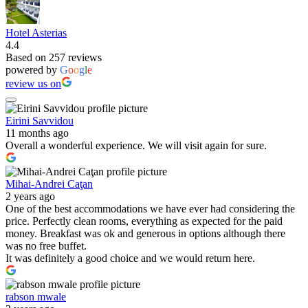
Hotel Asterias
4.4
Based on 257 reviews
powered by
G
o
o
g
l
e
review us on
Eirini Savvidou
11 months ago
Overall a wonderful experience. We will visit again for sure.
Mihai-Andrei Caţan
2 years ago
One of the best accommodations we have ever had considering the
price. Perfectly clean rooms, everything as expected for the paid
money. Breakfast was ok and generous in options although there
was no free buffet.
It was definitely a good choice and we would return here.
rabson mwale