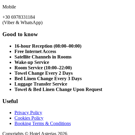
Mobile
+30 6978331184
(Viber & WhatsApp)
Good to know
16-hour Reception (08:00–00:00)
Free Internet Access
Satellite Channels in Rooms
Wake-up Service
Room Service (10:00–22:00)
Towel Change Every 2 Days
Bed Linen Change Every 3 Days
Luggage Transfer Service
Towel & Bed Linen Change Upon Request
Useful
Privacy Policy
Cookies Policy
Booking Terms & Conditions
Copyrights © Hotel Asterias 2026