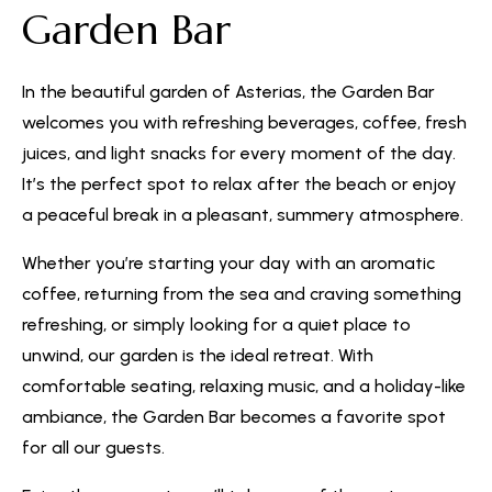
Garden Bar
In the beautiful garden of Asterias, the Garden Bar
welcomes you with refreshing beverages, coffee, fresh
juices, and light snacks for every moment of the day.
It’s the perfect spot to relax after the beach or enjoy
a peaceful break in a pleasant, summery atmosphere.
Whether you’re starting your day with an aromatic
coffee, returning from the sea and craving something
refreshing, or simply looking for a quiet place to
unwind, our garden is the ideal retreat. With
comfortable seating, relaxing music, and a holiday-like
ambiance, the Garden Bar becomes a favorite spot
for all our guests.