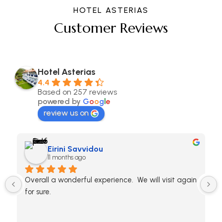
HOTEL ASTERIAS
Customer Reviews
Hotel Asterias
4.4
Based on 257 reviews
powered by
G
o
o
g
l
e
review us on
Eirini Savvidou
11 months ago
Overall a wonderful experience.  We will visit again 
for sure.