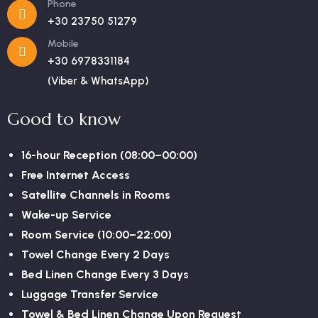
Phone
+30 23750 51279
Mobile
+30 6978331184
(Viber & WhatsApp)
Good to know
16-hour Reception (08:00–00:00)
Free Internet Access
Satellite Channels in Rooms
Wake-up Service
Room Service (10:00–22:00)
Towel Change Every 2 Days
Bed Linen Change Every 3 Days
Luggage Transfer Service
Towel & Bed Linen Change Upon Request