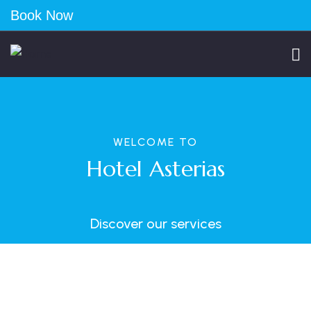
Book Now
WELCOME TO
Hotel Asterias
Discover our services