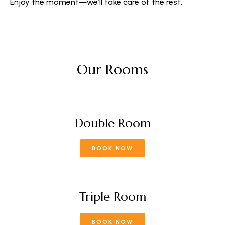
Enjoy the moment—we’ll take care of the rest.
Our Rooms
Double Room
BOOK NOW
Triple Room
BOOK NOW