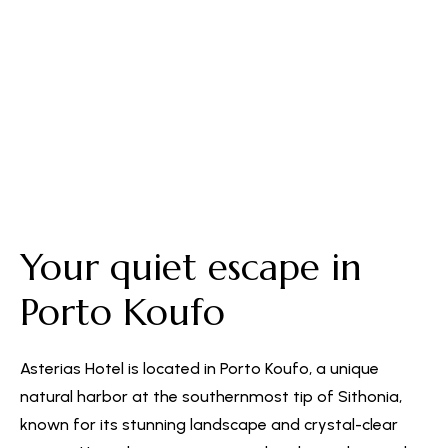
Free Parking
Your quiet escape in
Porto Koufo
Asterias Hotel is located in Porto Koufo, a unique
natural harbor at the southernmost tip of Sithonia,
known for its stunning landscape and crystal-clear