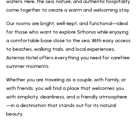
waters. Here, the sea, nature, and authentic hospitality
come together to create a warm and welcoming stay.
Our rooms are bright, well-kept, and functional—ideal
for those who want to explore Sithonia while enjoying
a comfortable base close to the sea. With easy access
to beaches, walking trails, and local experiences,
Asterias Hotel offers everything you need for carefree
summer moments.
Whether you are traveling as a couple, with family, or
with friends, you will find a place that welcomes you
with simplicity, cleanliness, and a friendly atmosphere
—in a destination that stands out for its natural
beauty.