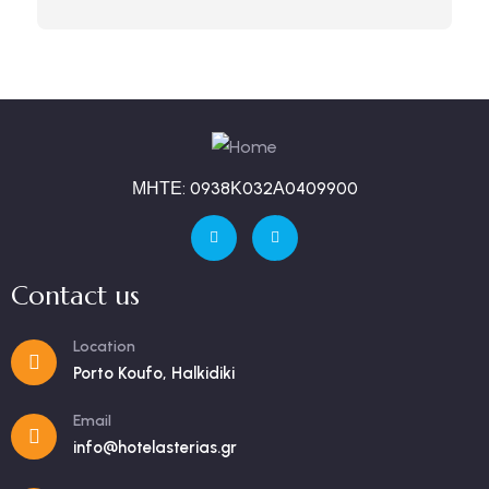
ΜΗΤΕ: 0938Κ032Α0409900
Contact us
Location
Porto Koufo, Halkidiki
Email
info@hotelasterias.gr