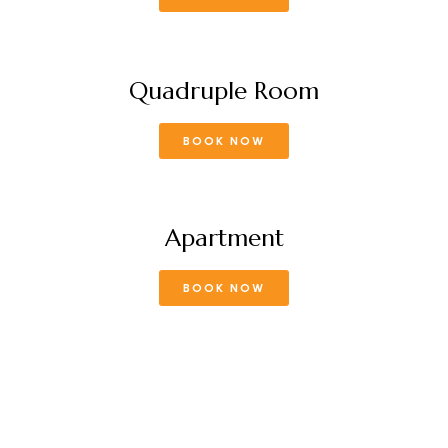
Quadruple Room
BOOK NOW
Apartment
BOOK NOW