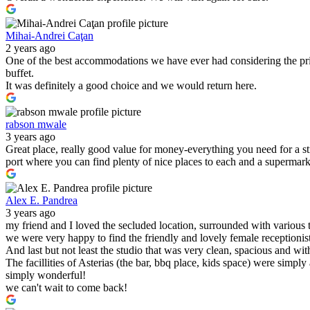
Mihai-Andrei Caţan
2 years ago
One of the best accommodations we have ever had considering the pric
buffet.
It was definitely a good choice and we would return here.
rabson mwale
3 years ago
Great place, really good value for money-everything you need for a s
port where you can find plenty of nice places to each and a supermark
Alex E. Pandrea
3 years ago
my friend and I loved the secluded location, surrounded with various 
we were very happy to find the friendly and lovely female receptionist
And last but not least the studio that was very clean, spacious and wit
The facillities of Asterias (the bar, bbq place, kids space) were simply
simply wonderful!
we can't wait to come back!