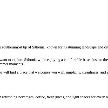
e southernmost tip of Sithonia, known for its stunning landscape and crys
ant to explore Sithonia while enjoying a comfortable base close to the s
 summer moments.
u will find a place that welcomes you with simplicity, cleanliness, and a
efreshing beverages, coffee, fresh juices, and light snacks for every mo