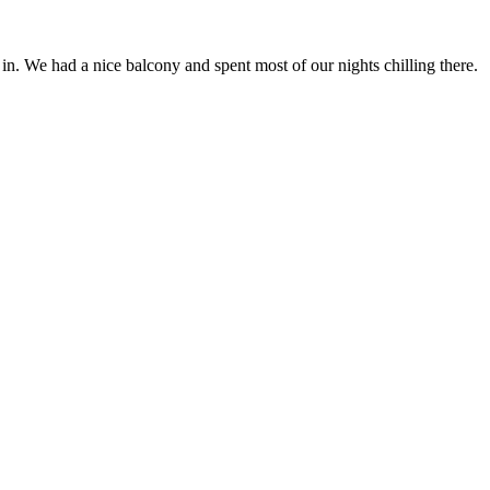
n. We had a nice balcony and spent most of our nights chilling there.