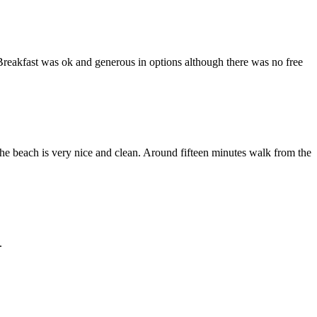
Breakfast was ok and generous in options although there was no free
he beach is very nice and clean. Around fifteen minutes walk from the
.