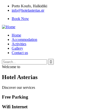
Porto Κoufo, Halkidiki
info@hotelasterias.gr
Book Now
Home
Accommodation
Activities
Gallery
Contact us
Welcome to
Hotel Asterias
Discover our services
Free Parking
Wifi Internet