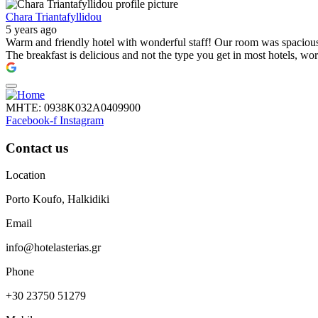
Chara Triantafyllidou
5 years ago
Warm and friendly hotel with wonderful staff! Our room was spacious, 
The breakfast is delicious and not the type you get in most hotels, wo
ΜΗΤΕ: 0938Κ032Α0409900
Facebook-f
Instagram
Contact us
Location
Porto Koufo, Halkidiki
Email
info@hotelasterias.gr
Phone
+30 23750 51279