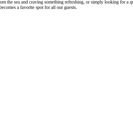
om the sea and craving something refreshing, or simply looking for a qu
ecomes a favorite spot for all our guests.