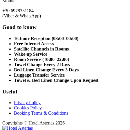
Mobile
+30 6978331184
(Viber & WhatsApp)
Good to know
16-hour Reception (08:00–00:00)
Free Internet Access
Satellite Channels in Rooms
Wake-up Service
Room Service (10:00–22:00)
Towel Change Every 2 Days
Bed Linen Change Every 3 Days
Luggage Transfer Service
Towel & Bed Linen Change Upon Request
Useful
Privacy Policy
Cookies Policy
Booking Terms & Conditions
Copyrights © Hotel Asterias 2026