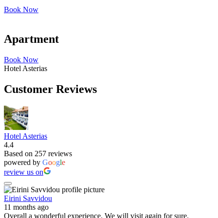
Book Now
Apartment
Book Now
Hotel Asterias
Customer Reviews
Hotel Asterias
4.4
Based on 257 reviews
powered by
G
o
o
g
l
e
review us on
Eirini Savvidou
11 months ago
Overall a wonderful experience. We will visit again for sure.