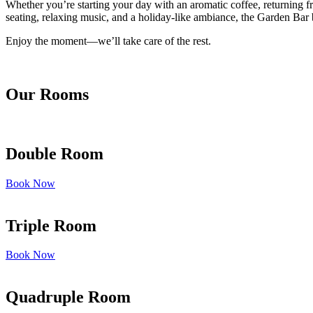
Whether you’re starting your day with an aromatic coffee, returning fr
seating, relaxing music, and a holiday-like ambiance, the Garden Bar b
Enjoy the moment—we’ll take care of the rest.
Our Rooms
Double Room
Book Now
Triple Room
Book Now
Quadruple Room