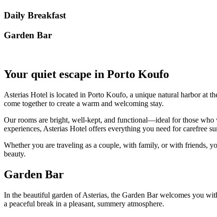
Daily Breakfast
Garden Βar
Your quiet escape in Porto Koufo
Asterias Hotel is located in Porto Koufo, a unique natural harbor at th
come together to create a warm and welcoming stay.
Our rooms are bright, well-kept, and functional—ideal for those who w
experiences, Asterias Hotel offers everything you need for carefree
Whether you are traveling as a couple, with family, or with friends, yo
beauty.
Garden Bar
In the beautiful garden of Asterias, the Garden Bar welcomes you with r
a peaceful break in a pleasant, summery atmosphere.