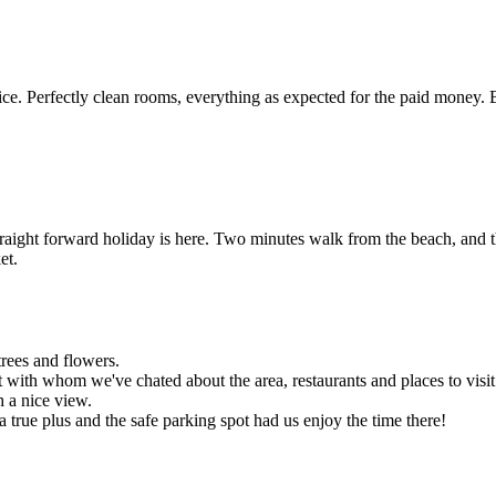
e. Perfectly clean rooms, everything as expected for the paid money. 
traight forward holiday is here. Two minutes walk from the beach, and t
et.
trees and flowers.
 with whom we've chated about the area, restaurants and places to visit
h a nice view.
 a true plus and the safe parking spot had us enjoy the time there!