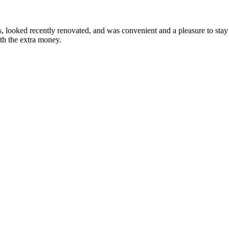
looked recently renovated, and was convenient and a pleasure to stay i
rth the extra money.