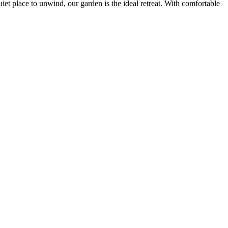
iet place to unwind, our garden is the ideal retreat. With comfortable