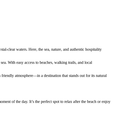
tal-clear waters. Here, the sea, nature, and authentic hospitality
ea. With easy access to beaches, walking trails, and local
 friendly atmosphere—in a destination that stands out for its natural
ment of the day. It’s the perfect spot to relax after the beach or enjoy