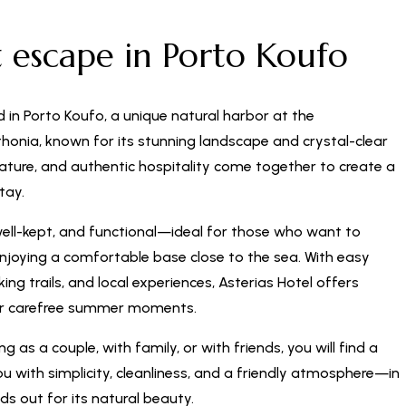
t escape in Porto Koufo
d in Porto Koufo, a unique natural harbor at the
honia, known for its stunning landscape and crystal-clear
nature, and authentic hospitality come together to create a
tay.
well-kept, and functional—ideal for those who want to
enjoying a comfortable base close to the sea. With easy
ng trails, and local experiences, Asterias Hotel offers
or carefree summer moments.
g as a couple, with family, or with friends, you will find a
 with simplicity, cleanliness, and a friendly atmosphere—in
ds out for its natural beauty.