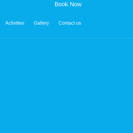
Book Now
Activities
Gallery
Contact us