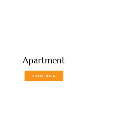
Apartment
BOOK NOW