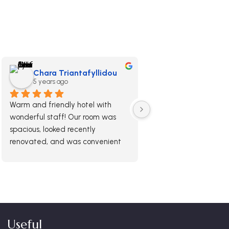
Chara Triantafyllidou
5 years ago
Warm and friendly hotel with 
wonderful staff! Our room was 
spacious, looked recently 
renovated, and was convenient 
and a pleasure to stay in. We had 
a nice balcony and spent most of 
our nights chilling there. The 
breakfast is delicious and not the 
type you get in most hotels, worth 
the extra money.
Useful