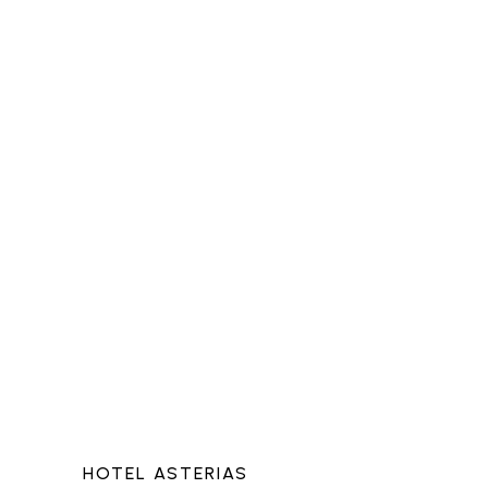
HOTEL ASTERIAS