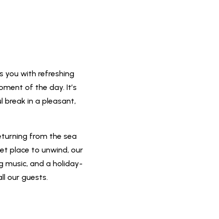
s you with refreshing
oment of the day. It’s
l break in a pleasant,
eturning from the sea
iet place to unwind, our
ng music, and a holiday-
ll our guests.