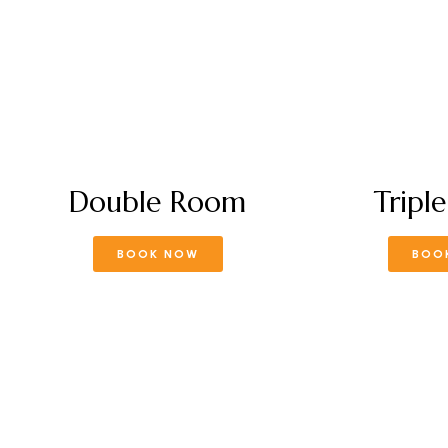
Double Room
Tripl
BOOK NOW
BOO