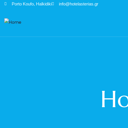
Porto Κoufo, Halkidiki
info@hotelasterias.gr
Ho