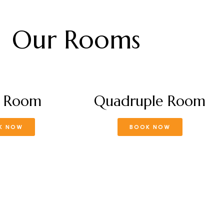
Our Rooms
e Room
Quadruple Room
K NOW
BOOK NOW