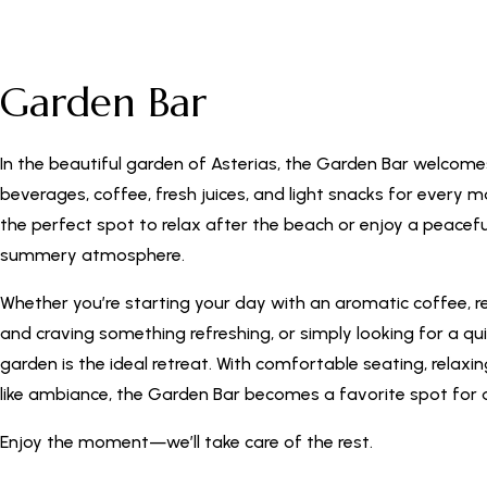
Garden Bar
In the beautiful garden of Asterias, the Garden Bar welcome
beverages, coffee, fresh juices, and light snacks for every m
the perfect spot to relax after the beach or enjoy a peacefu
summery atmosphere.
Whether you’re starting your day with an aromatic coffee, r
and craving something refreshing, or simply looking for a qu
garden is the ideal retreat. With comfortable seating, relaxi
like ambiance, the Garden Bar becomes a favorite spot for a
Enjoy the moment—we’ll take care of the rest.