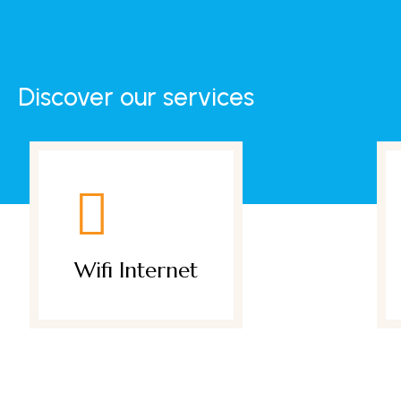
Discover our services
et
Daily Breakfast