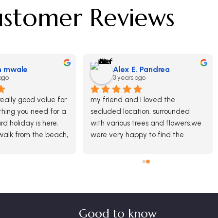
stomer Reviews
n mwale
Alex E. Pandrea
ago
3 years ago
eally good value for 
my friend and I loved the 
ing you need for a 
secluded location, surrounded 
d holiday is here. 
with various trees and flowers.we 
alk from the beach, 
were very happy to find the 
 is very nice and 
friendly and lovely female 
fifteen minutes 
receptionist with whom we've 
 port where you can 
chated about the area, 
 nice places to each 
restaurants and places to 
arket.
visit.And last but not least the 
studio that was very clean, 
Good to know
spacious and with a nice view.The 