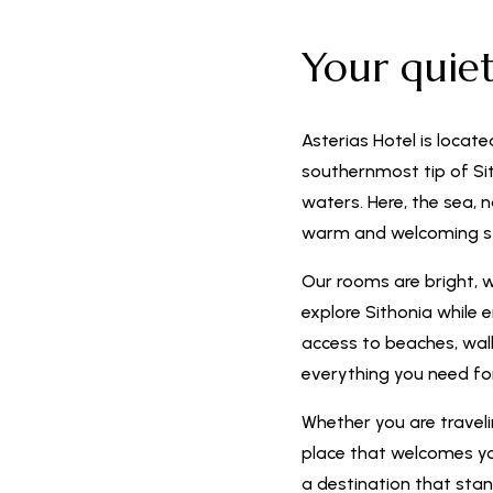
Your quie
Asterias Hotel is locate
southernmost tip of Sit
waters. Here, the sea, 
warm and welcoming s
Our rooms are bright, 
explore Sithonia while 
access to beaches, walki
everything you need f
Whether you are travelin
place that welcomes you
a destination that stan