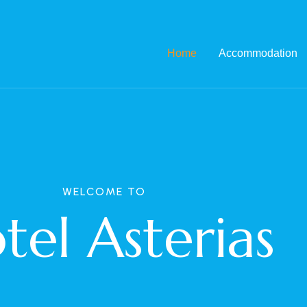
Home
Accommodation
WELCOME TO
tel Asterias