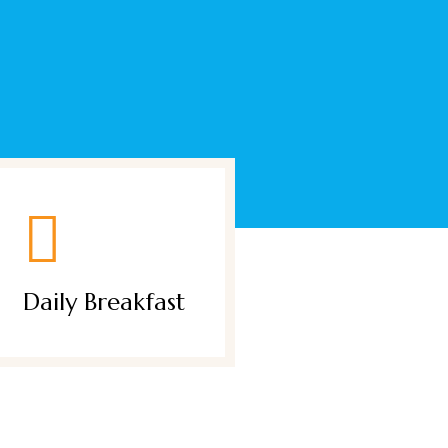
Garden Βar