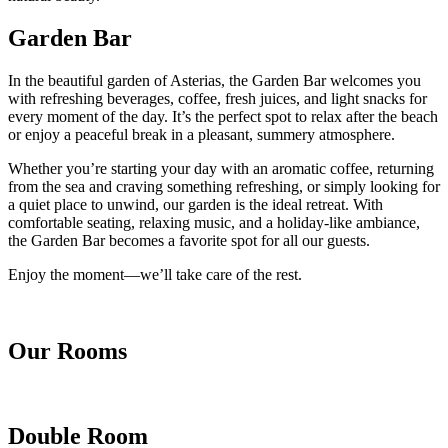
Garden Bar
In the beautiful garden of Asterias, the Garden Bar welcomes you
with refreshing beverages, coffee, fresh juices, and light snacks for
every moment of the day. It’s the perfect spot to relax after the beach
or enjoy a peaceful break in a pleasant, summery atmosphere.
Whether you’re starting your day with an aromatic coffee, returning
from the sea and craving something refreshing, or simply looking for
a quiet place to unwind, our garden is the ideal retreat. With
comfortable seating, relaxing music, and a holiday-like ambiance,
the Garden Bar becomes a favorite spot for all our guests.
Enjoy the moment—we’ll take care of the rest.
Our Rooms
Double Room