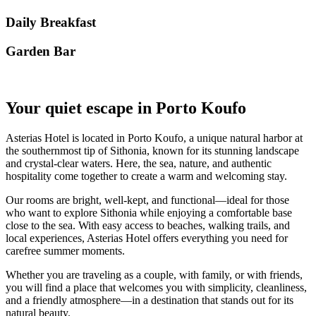
Daily Breakfast
Garden Βar
Your quiet escape in Porto Koufo
Asterias Hotel is located in Porto Koufo, a unique natural harbor at
the southernmost tip of Sithonia, known for its stunning landscape
and crystal-clear waters. Here, the sea, nature, and authentic
hospitality come together to create a warm and welcoming stay.
Our rooms are bright, well-kept, and functional—ideal for those
who want to explore Sithonia while enjoying a comfortable base
close to the sea. With easy access to beaches, walking trails, and
local experiences, Asterias Hotel offers everything you need for
carefree summer moments.
Whether you are traveling as a couple, with family, or with friends,
you will find a place that welcomes you with simplicity, cleanliness,
and a friendly atmosphere—in a destination that stands out for its
natural beauty.