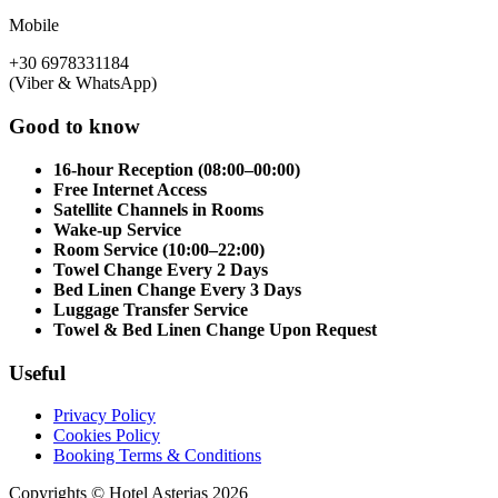
Mobile
+30 6978331184
(Viber & WhatsApp)
Good to know
16-hour Reception (08:00–00:00)
Free Internet Access
Satellite Channels in Rooms
Wake-up Service
Room Service (10:00–22:00)
Towel Change Every 2 Days
Bed Linen Change Every 3 Days
Luggage Transfer Service
Towel & Bed Linen Change Upon Request
Useful
Privacy Policy
Cookies Policy
Booking Terms & Conditions
Copyrights © Hotel Asterias 2026