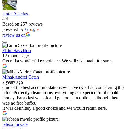
Hotel Asterias
4.4
Based on 257 reviews
powered by
G
o
o
g
l
e
review us on
Eirini Savvidou
12 months ago
Overall a wonderful experience. We will visit again for sure.
Mihai-Andrei Caţan
2 years ago
One of the best accommodations we have ever had considering the
price. Perfectly clean rooms, everything as expected for the paid
money. Breakfast was ok and generous in options although there
was no free buffet.
It was definitely a good choice and we would return here.
rabson mwale