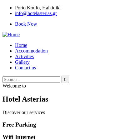
Porto Κoufo, Halkidiki
info@hotelasterias.gr
Book Now
Home
Accommodation
Activities
Gallery
Contact us
Welcome to
Hotel Asterias
Discover our services
Free Parking
Wifi Internet