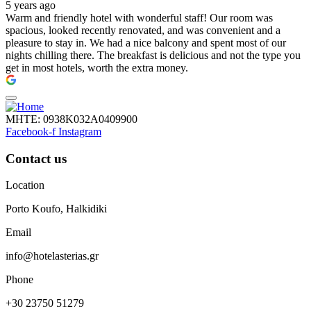
5 years ago
Warm and friendly hotel with wonderful staff! Our room was
spacious, looked recently renovated, and was convenient and a
pleasure to stay in. We had a nice balcony and spent most of our
nights chilling there. The breakfast is delicious and not the type you
get in most hotels, worth the extra money.
ΜΗΤΕ: 0938Κ032Α0409900
Facebook-f
Instagram
Contact us
Location
Porto Koufo, Halkidiki
Email
info@hotelasterias.gr
Phone
+30 23750 51279