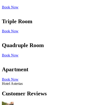
Book Now
Triple Room
Book Now
Quadruple Room
Book Now
Apartment
Book Now
Hotel Asterias
Customer Reviews