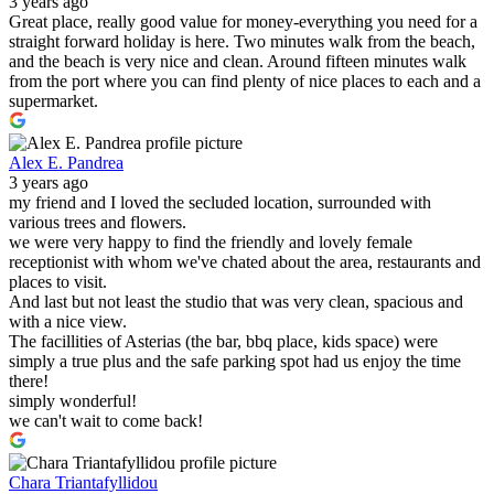
3 years ago
Great place, really good value for money-everything you need for a
straight forward holiday is here. Two minutes walk from the beach,
and the beach is very nice and clean. Around fifteen minutes walk
from the port where you can find plenty of nice places to each and a
supermarket.
Alex E. Pandrea
3 years ago
my friend and I loved the secluded location, surrounded with
various trees and flowers.
we were very happy to find the friendly and lovely female
receptionist with whom we've chated about the area, restaurants and
places to visit.
And last but not least the studio that was very clean, spacious and
with a nice view.
The facillities of Asterias (the bar, bbq place, kids space) were
simply a true plus and the safe parking spot had us enjoy the time
there!
simply wonderful!
we can't wait to come back!
Chara Triantafyllidou