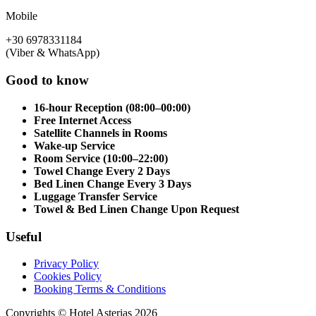
Mobile
+30 6978331184
(Viber & WhatsApp)
Good to know
16-hour Reception (08:00–00:00)
Free Internet Access
Satellite Channels in Rooms
Wake-up Service
Room Service (10:00–22:00)
Towel Change Every 2 Days
Bed Linen Change Every 3 Days
Luggage Transfer Service
Towel & Bed Linen Change Upon Request
Useful
Privacy Policy
Cookies Policy
Booking Terms & Conditions
Copyrights © Hotel Asterias 2026