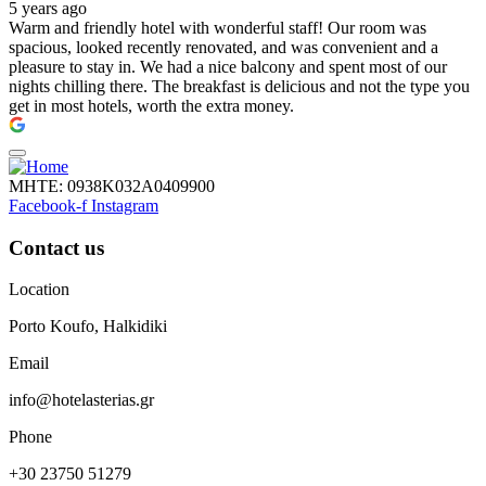
5 years ago
Warm and friendly hotel with wonderful staff! Our room was
spacious, looked recently renovated, and was convenient and a
pleasure to stay in. We had a nice balcony and spent most of our
nights chilling there. The breakfast is delicious and not the type you
get in most hotels, worth the extra money.
ΜΗΤΕ: 0938Κ032Α0409900
Facebook-f
Instagram
Contact us
Location
Porto Koufo, Halkidiki
Email
info@hotelasterias.gr
Phone
+30 23750 51279