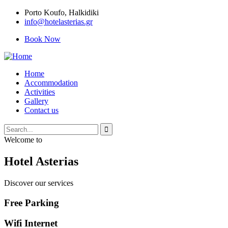
Porto Κoufo, Halkidiki
info@hotelasterias.gr
Book Now
Home
Accommodation
Activities
Gallery
Contact us
Welcome to
Hotel Asterias
Discover our services
Free Parking
Wifi Internet