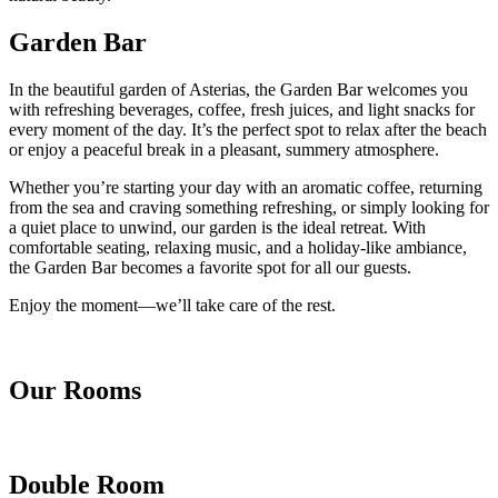
Garden Bar
In the beautiful garden of Asterias, the Garden Bar welcomes you
with refreshing beverages, coffee, fresh juices, and light snacks for
every moment of the day. It’s the perfect spot to relax after the beach
or enjoy a peaceful break in a pleasant, summery atmosphere.
Whether you’re starting your day with an aromatic coffee, returning
from the sea and craving something refreshing, or simply looking for
a quiet place to unwind, our garden is the ideal retreat. With
comfortable seating, relaxing music, and a holiday-like ambiance,
the Garden Bar becomes a favorite spot for all our guests.
Enjoy the moment—we’ll take care of the rest.
Our Rooms
Double Room