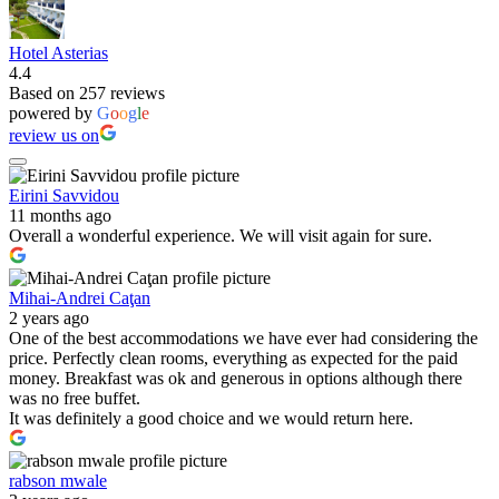
Hotel Asterias
4.4
Based on 257 reviews
powered by
G
o
o
g
l
e
review us on
Eirini Savvidou
11 months ago
Overall a wonderful experience. We will visit again for sure.
Mihai-Andrei Caţan
2 years ago
One of the best accommodations we have ever had considering the
price. Perfectly clean rooms, everything as expected for the paid
money. Breakfast was ok and generous in options although there
was no free buffet.
It was definitely a good choice and we would return here.
rabson mwale