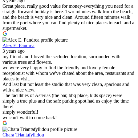
3 years ago
Great place, really good value for money-everything you need for a
straight forward holiday is here. Two minutes walk from the beach,
and the beach is very nice and clean. Around fifteen minutes walk
from the port where you can find plenty of nice places to each and a
supermarket.
Alex E. Pandrea
3 years ago
my friend and I loved the secluded location, surrounded with
various trees and flowers.
we were very happy to find the friendly and lovely female
receptionist with whom we've chated about the area, restaurants and
places to visit.
And last but not least the studio that was very clean, spacious and
with a nice view.
The facillities of Asterias (the bar, bbq place, kids space) were
simply a true plus and the safe parking spot had us enjoy the time
there!
simply wonderful!
we can't wait to come back!
Chara Triantafyllidou