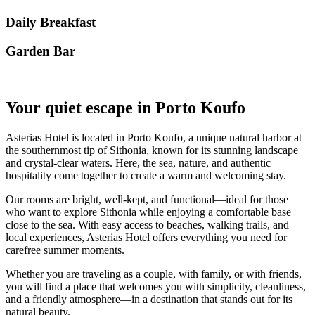
Daily Breakfast
Garden Βar
Your quiet escape in Porto Koufo
Asterias Hotel is located in Porto Koufo, a unique natural harbor at
the southernmost tip of Sithonia, known for its stunning landscape
and crystal-clear waters. Here, the sea, nature, and authentic
hospitality come together to create a warm and welcoming stay.
Our rooms are bright, well-kept, and functional—ideal for those
who want to explore Sithonia while enjoying a comfortable base
close to the sea. With easy access to beaches, walking trails, and
local experiences, Asterias Hotel offers everything you need for
carefree summer moments.
Whether you are traveling as a couple, with family, or with friends,
you will find a place that welcomes you with simplicity, cleanliness,
and a friendly atmosphere—in a destination that stands out for its
natural beauty.