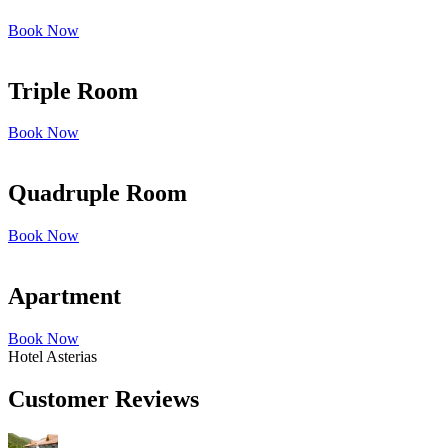
Book Now
Triple Room
Book Now
Quadruple Room
Book Now
Apartment
Book Now
Hotel Asterias
Customer Reviews