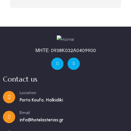
ΜΗΤΕ: 0938Κ032Α0409900
Contact us
Location
Porto Koufo, Halkidiki
Email
info@hotelasterias.gr