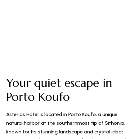
Free Parking
Your quiet escape in
Porto Koufo
Asterias Hotel is located in Porto Koufo, a unique
natural harbor at the southernmost tip of Sithonia,
known for its stunning landscape and crystal-clear