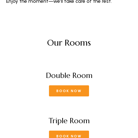
Enjoy the moment—we’ll take care of the rest.
Our Rooms
Double Room
BOOK NOW
Triple Room
BOOK NOW