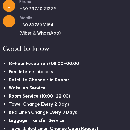
Phone
+30 23750 51279
Mobile
+30 6978331184
(Viber & WhatsApp)
Good to know
16-hour Reception (08:00–00:00)
Free Internet Access
Satellite Channels in Rooms
Wake-up Service
Room Service (10:00–22:00)
Towel Change Every 2 Days
Bed Linen Change Every 3 Days
Luggage Transfer Service
Towel & Bed Linen Change Upon Request