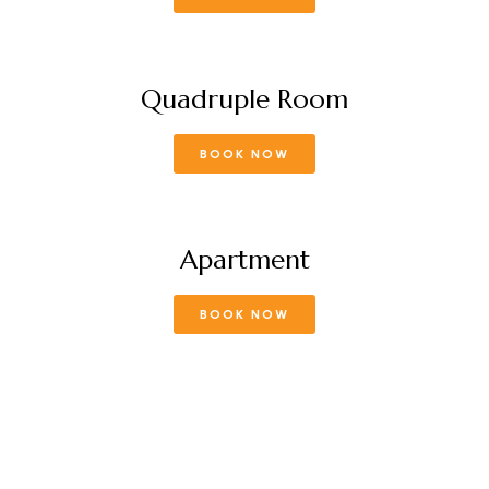
Quadruple Room
BOOK NOW
Apartment
BOOK NOW