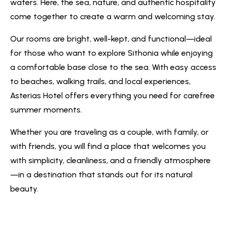
waters. Here, the sea, nature, and authentic hospitality
come together to create a warm and welcoming stay.
Our rooms are bright, well-kept, and functional—ideal
for those who want to explore Sithonia while enjoying
a comfortable base close to the sea. With easy access
to beaches, walking trails, and local experiences,
Asterias Hotel offers everything you need for carefree
summer moments.
Whether you are traveling as a couple, with family, or
with friends, you will find a place that welcomes you
with simplicity, cleanliness, and a friendly atmosphere
—in a destination that stands out for its natural
beauty.