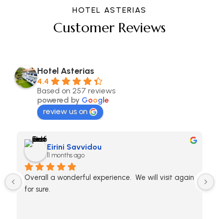
HOTEL ASTERIAS
Customer Reviews
Hotel Asterias
4.4
Based on 257 reviews
powered by
G
o
o
g
l
e
review us on
Eirini Savvidou
11 months ago
Overall a wonderful experience.  We will visit again 
for sure.