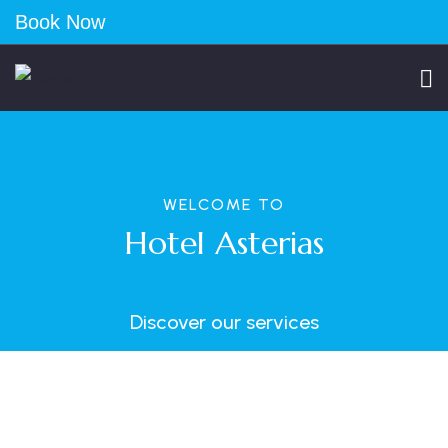
Book Now
WELCOME TO
Hotel Asterias
Discover our services