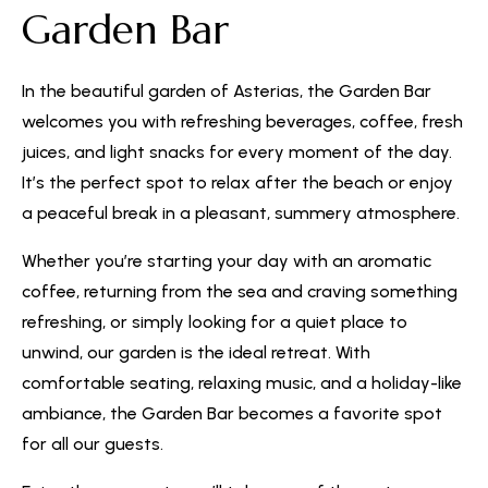
Garden Bar
In the beautiful garden of Asterias, the Garden Bar
welcomes you with refreshing beverages, coffee, fresh
juices, and light snacks for every moment of the day.
It’s the perfect spot to relax after the beach or enjoy
a peaceful break in a pleasant, summery atmosphere.
Whether you’re starting your day with an aromatic
coffee, returning from the sea and craving something
refreshing, or simply looking for a quiet place to
unwind, our garden is the ideal retreat. With
comfortable seating, relaxing music, and a holiday-like
ambiance, the Garden Bar becomes a favorite spot
for all our guests.