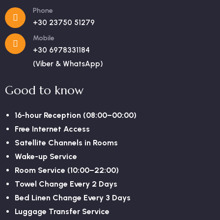
Phone
+30 23750 51279
Mobile
+30 6978331184
(Viber & WhatsApp)
Good to know
16-hour Reception (08:00–00:00)
Free Internet Access
Satellite Channels in Rooms
Wake-up Service
Room Service (10:00–22:00)
Towel Change Every 2 Days
Bed Linen Change Every 3 Days
Luggage Transfer Service