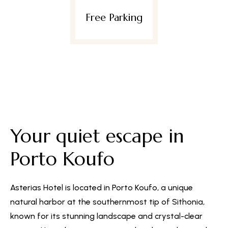
e Parking
Wif
Your quiet escape in
Porto Koufo
Asterias Hotel is located in Porto Koufo, a unique
natural harbor at the southernmost tip of Sithonia,
known for its stunning landscape and crystal-clear