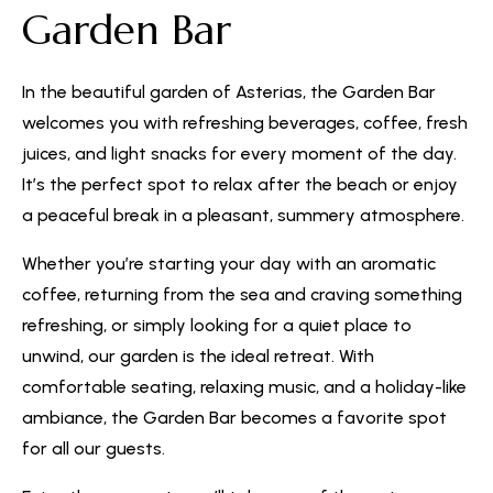
Garden Bar
In the beautiful garden of Asterias, the Garden Bar
welcomes you with refreshing beverages, coffee, fresh
juices, and light snacks for every moment of the day.
It’s the perfect spot to relax after the beach or enjoy
a peaceful break in a pleasant, summery atmosphere.
Whether you’re starting your day with an aromatic
coffee, returning from the sea and craving something
refreshing, or simply looking for a quiet place to
unwind, our garden is the ideal retreat. With
comfortable seating, relaxing music, and a holiday-like
ambiance, the Garden Bar becomes a favorite spot
for all our guests.