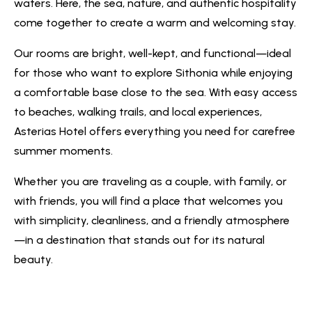
waters. Here, the sea, nature, and authentic hospitality
come together to create a warm and welcoming stay.
Our rooms are bright, well-kept, and functional—ideal
for those who want to explore Sithonia while enjoying
a comfortable base close to the sea. With easy access
to beaches, walking trails, and local experiences,
Asterias Hotel offers everything you need for carefree
summer moments.
Whether you are traveling as a couple, with family, or
with friends, you will find a place that welcomes you
with simplicity, cleanliness, and a friendly atmosphere
—in a destination that stands out for its natural
beauty.