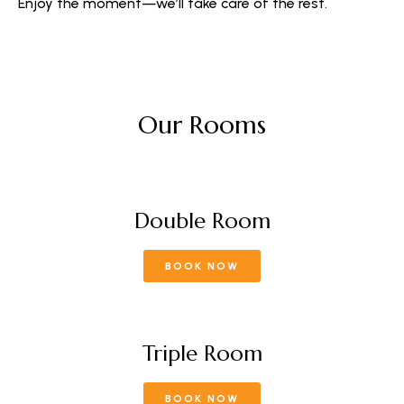
Enjoy the moment—we’ll take care of the rest.
Our Rooms
Double Room
BOOK NOW
Triple Room
BOOK NOW