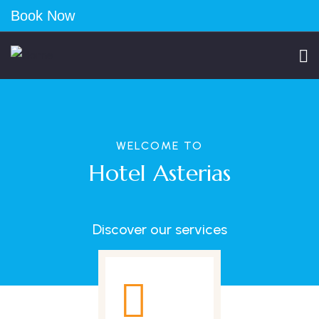
Book Now
WELCOME TO
Hotel Asterias
Discover our services