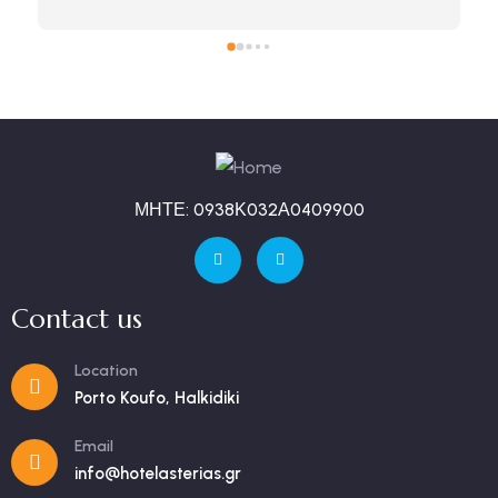
ΜΗΤΕ: 0938Κ032Α0409900
Contact us
Location
Porto Koufo, Halkidiki
Email
info@hotelasterias.gr