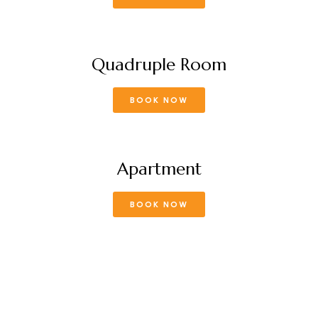
Quadruple Room
BOOK NOW
Apartment
BOOK NOW