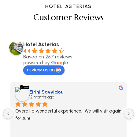
HOTEL ASTERIAS
Customer Reviews
Hotel Asterias
4.4
Based on 257 reviews
powered by
G
o
o
g
l
e
review us on
Eirini Savvidou
12 months ago
Overall a wonderful experience.  We will visit again 
for sure.