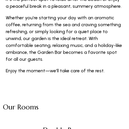
a peaceful break in a pleasant, summery atmosphere.
Whether you’re starting your day with an aromatic
coffee, returning from the sea and craving something
refreshing, or simply looking for a quiet place to
unwind, our garden is the ideal retreat. With
comfortable seating, relaxing music, and a holiday-like
ambiance, the Garden Bar becomes a favorite spot
for all our guests.
Enjoy the moment—we’ll take care of the rest.
Our Rooms