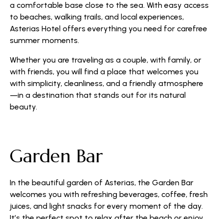
a comfortable base close to the sea. With easy access
to beaches, walking trails, and local experiences,
Asterias Hotel offers everything you need for carefree
summer moments.
Whether you are traveling as a couple, with family, or
with friends, you will find a place that welcomes you
with simplicity, cleanliness, and a friendly atmosphere
—in a destination that stands out for its natural
beauty.
Garden Bar
In the beautiful garden of Asterias, the Garden Bar
welcomes you with refreshing beverages, coffee, fresh
juices, and light snacks for every moment of the day.
It’s the perfect spot to relax after the beach or enjoy