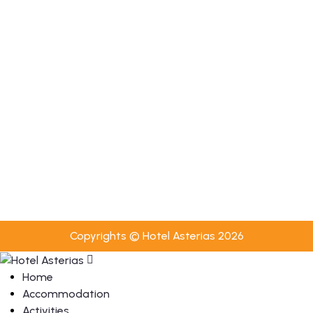
Room Service (10:00–22:00)
Towel Change Every 2 Days
Bed Linen Change Every 3 Days
Luggage Transfer Service
Towel & Bed Linen Change Upon Request
Useful
Privacy Policy
Cookies Policy
Booking Terms & Conditions
Copyrights © Hotel Asterias 2026
Home
Accommodation
Activities