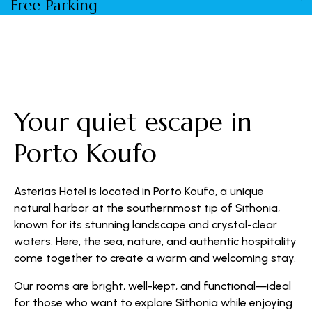
Free Parking
W
Your quiet escape in
Porto Koufo
Asterias Hotel is located in Porto Koufo, a unique
natural harbor at the southernmost tip of Sithonia,
known for its stunning landscape and crystal-clear
waters. Here, the sea, nature, and authentic hospitality
come together to create a warm and welcoming stay.
Our rooms are bright, well-kept, and functional—ideal
for those who want to explore Sithonia while enjoying