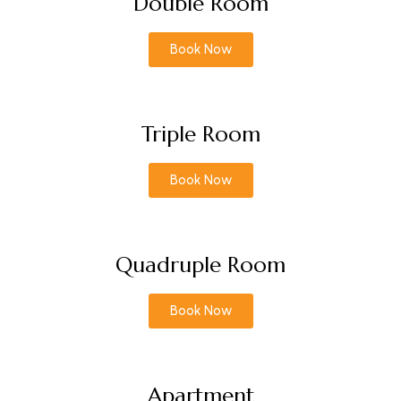
Double Room
Book Now
Triple Room
Book Now
Quadruple Room
Book Now
Apartment