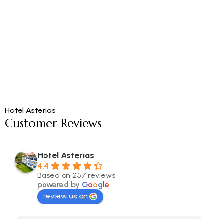
Hotel Asterias
Customer Reviews
Hotel Asterias
4.4
Based on 257 reviews
powered by
G
o
o
g
l
e
review us on