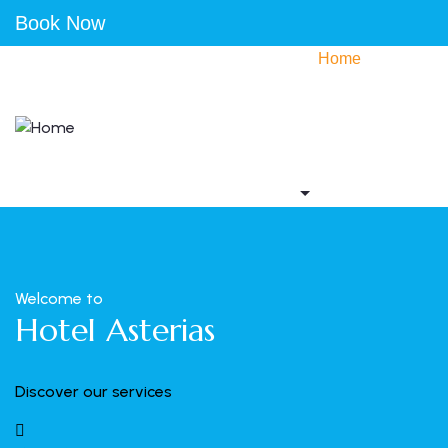
Book Now
Home
Accommodation
Activities
Gallery
Contact us
Welcome to
Hotel Asterias
Discover our services