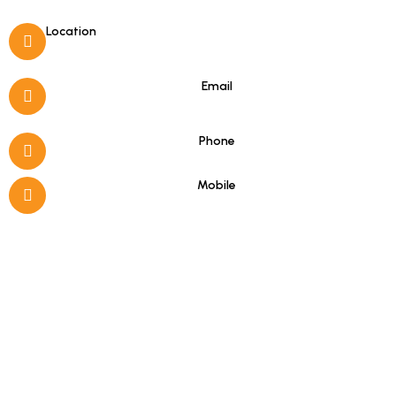
Location
Porto Koufo, Halkidiki
Email
info@hotelasterias.gr
Phone
+30 23750 51279
Mobile
+30 6978331184
(Viber & WhatsApp)
Good to know
16-hour Reception (08:00–00:00)
Free Internet Access
Satellite Channels in Rooms
Wake-up Service