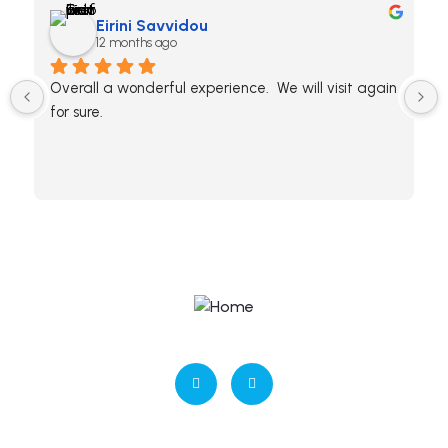
Eirini Savvidou
12 months ago
Overall a wonderful experience.  We will visit again 
for sure.
ΜΗΤΕ: 0938Κ032Α0409900
Contact us