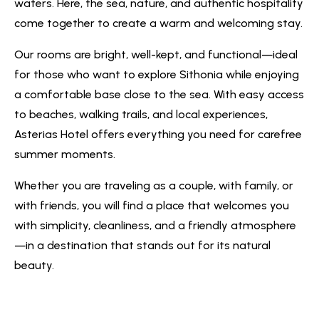
waters. Here, the sea, nature, and authentic hospitality
come together to create a warm and welcoming stay.
Our rooms are bright, well-kept, and functional—ideal
for those who want to explore Sithonia while enjoying
a comfortable base close to the sea. With easy access
to beaches, walking trails, and local experiences,
Asterias Hotel offers everything you need for carefree
summer moments.
Whether you are traveling as a couple, with family, or
with friends, you will find a place that welcomes you
with simplicity, cleanliness, and a friendly atmosphere
—in a destination that stands out for its natural
beauty.