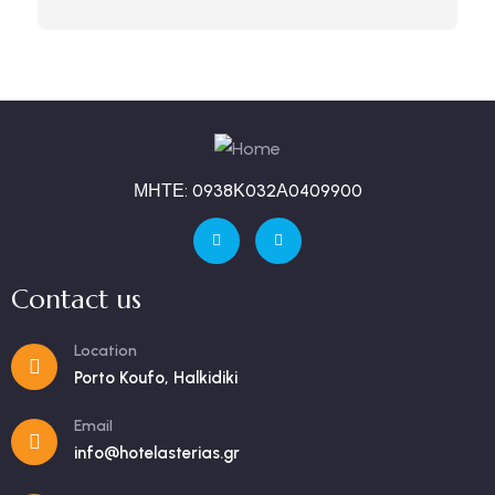
ΜΗΤΕ: 0938Κ032Α0409900
Contact us
Location
Porto Koufo, Halkidiki
Email
info@hotelasterias.gr