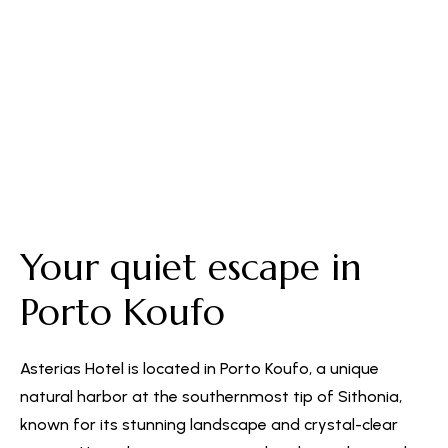
Free Parking
Your quiet escape in
Porto Koufo
Asterias Hotel is located in Porto Koufo, a unique
natural harbor at the southernmost tip of Sithonia,
known for its stunning landscape and crystal-clear