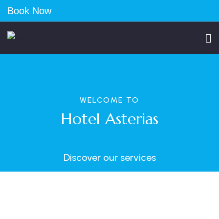
Book Now
WELCOME TO
Hotel Asterias
Discover our services