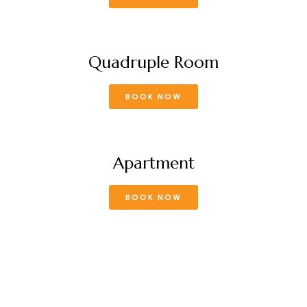
Quadruple Room
BOOK NOW
Apartment
BOOK NOW