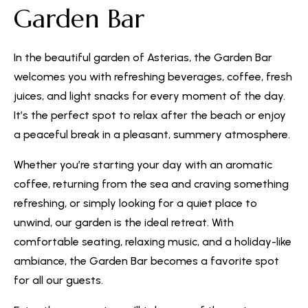
Garden Bar
In the beautiful garden of Asterias, the Garden Bar
welcomes you with refreshing beverages, coffee, fresh
juices, and light snacks for every moment of the day.
It’s the perfect spot to relax after the beach or enjoy
a peaceful break in a pleasant, summery atmosphere.
Whether you’re starting your day with an aromatic
coffee, returning from the sea and craving something
refreshing, or simply looking for a quiet place to
unwind, our garden is the ideal retreat. With
comfortable seating, relaxing music, and a holiday-like
ambiance, the Garden Bar becomes a favorite spot
for all our guests.