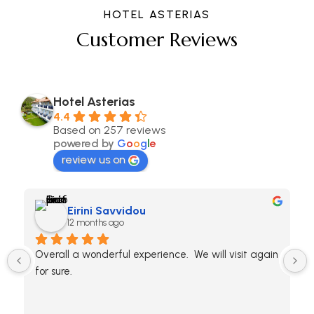
HOTEL ASTERIAS
Customer Reviews
Hotel Asterias
4.4
Based on 257 reviews
powered by
G
o
o
g
l
e
review us on
Eirini Savvidou
12 months ago
Overall a wonderful experience.  We will visit again 
for sure.