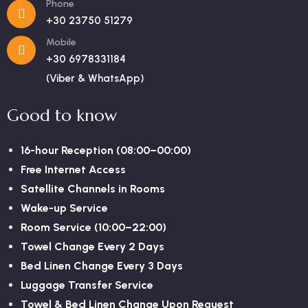
Phone
+30 23750 51279
Mobile
+30 6978331184
(Viber & WhatsApp)
Good to know
16-hour Reception (08:00–00:00)
Free Internet Access
Satellite Channels in Rooms
Wake-up Service
Room Service (10:00–22:00)
Towel Change Every 2 Days
Bed Linen Change Every 3 Days
Luggage Transfer Service
Towel & Bed Linen Change Upon Request