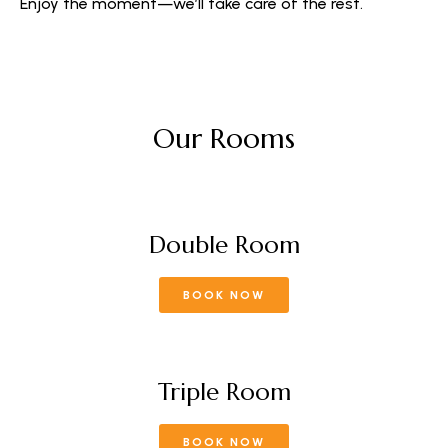
Enjoy the moment—we’ll take care of the rest.
Our Rooms
Double Room
BOOK NOW
Triple Room
BOOK NOW