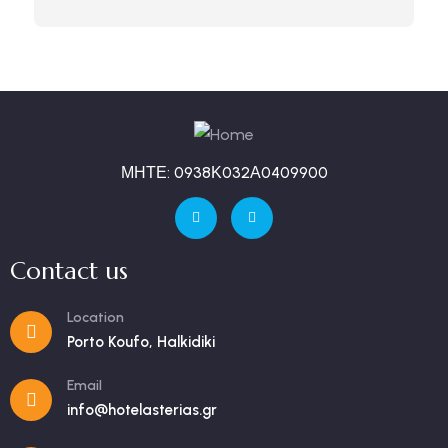
ΜΗΤΕ: 0938Κ032Α0409900
Contact us
Location
Porto Koufo, Halkidiki
Email
info@hotelasterias.gr