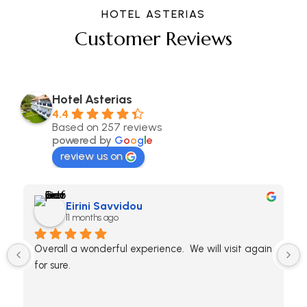
HOTEL ASTERIAS
Customer Reviews
Hotel Asterias
4.4
Based on 257 reviews
powered by
G
o
o
g
l
e
review us on
Eirini Savvidou
11 months ago
Overall a wonderful experience.  We will visit again 
for sure.