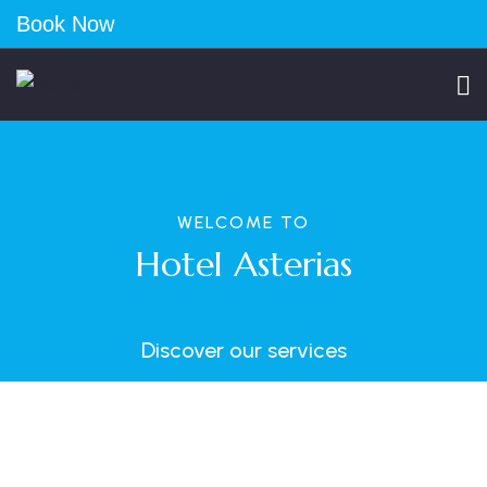
Book Now
WELCOME TO
Hotel Asterias
Discover our services