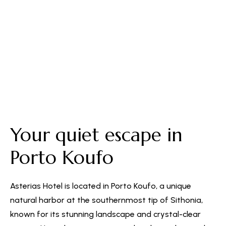
Free Parking
Your quiet escape in
Porto Koufo
Asterias Hotel is located in Porto Koufo, a unique
natural harbor at the southernmost tip of Sithonia,
known for its stunning landscape and crystal-clear