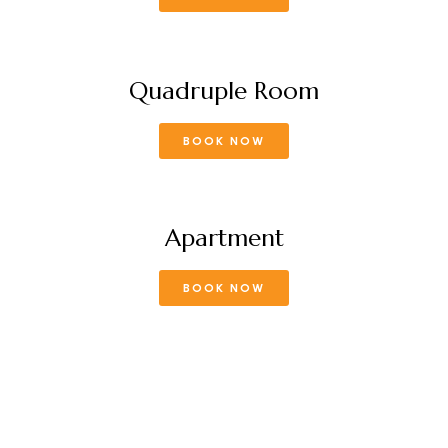
Quadruple Room
BOOK NOW
Apartment
BOOK NOW