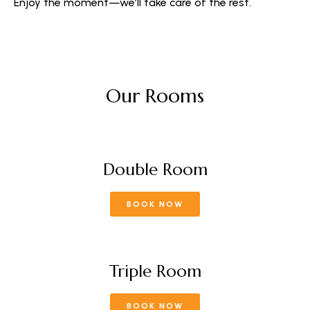
Enjoy the moment—we’ll take care of the rest.
Our Rooms
Double Room
BOOK NOW
Triple Room
BOOK NOW