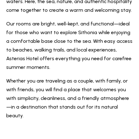
waters. Here, the sea, nature, and authentic hospitality
come together to create a warm and welcoming stay.
Our rooms are bright, well-kept, and functional—ideal
for those who want to explore Sithonia while enjoying
a comfortable base close to the sea. With easy access
to beaches, walking trails, and local experiences,
Asterias Hotel offers everything you need for carefree
summer moments.
Whether you are traveling as a couple, with family, or
with friends, you will find a place that welcomes you
with simplicity, cleanliness, and a friendly atmosphere
—in a destination that stands out for its natural
beauty.