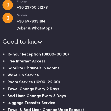
Phone
+30 23750 51279
Mobile
+30 6978331184
(Viber & WhatsApp)
Good to know
16-hour Reception (08:00–00:00)
Free Internet Access
Satellite Channels in Rooms
Wake-up Service
Room Service (10:00–22:00)
Towel Change Every 2 Days
Bed Linen Change Every 3 Days
Luggage Transfer Service
Towel & Bed Linen Change Upon Request