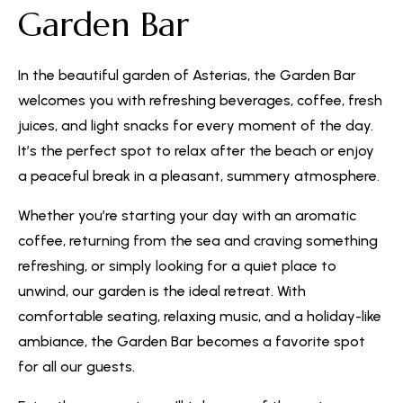
Garden Bar
In the beautiful garden of Asterias, the Garden Bar
welcomes you with refreshing beverages, coffee, fresh
juices, and light snacks for every moment of the day.
It’s the perfect spot to relax after the beach or enjoy
a peaceful break in a pleasant, summery atmosphere.
Whether you’re starting your day with an aromatic
coffee, returning from the sea and craving something
refreshing, or simply looking for a quiet place to
unwind, our garden is the ideal retreat. With
comfortable seating, relaxing music, and a holiday-like
ambiance, the Garden Bar becomes a favorite spot
for all our guests.