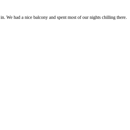
n. We had a nice balcony and spent most of our nights chilling there.