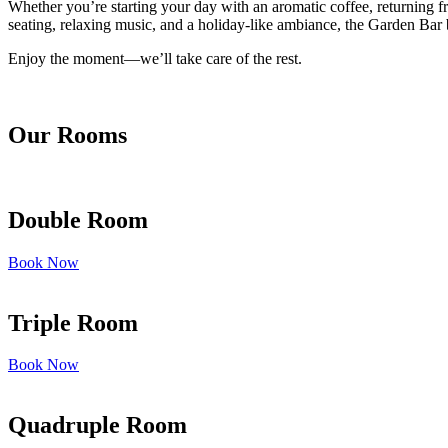
Whether you’re starting your day with an aromatic coffee, returning fr
seating, relaxing music, and a holiday-like ambiance, the Garden Bar b
Enjoy the moment—we’ll take care of the rest.
Our Rooms
Double Room
Book Now
Triple Room
Book Now
Quadruple Room