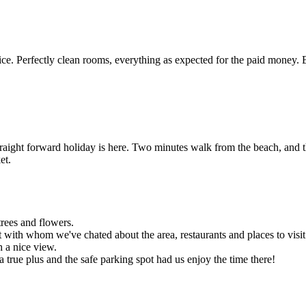
e. Perfectly clean rooms, everything as expected for the paid money. 
traight forward holiday is here. Two minutes walk from the beach, and t
et.
trees and flowers.
 with whom we've chated about the area, restaurants and places to visit
h a nice view.
 a true plus and the safe parking spot had us enjoy the time there!