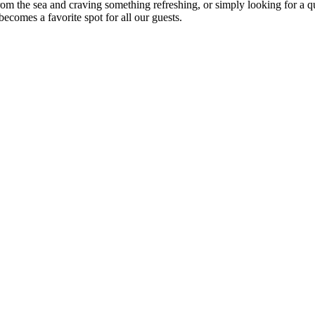
om the sea and craving something refreshing, or simply looking for a qu
ecomes a favorite spot for all our guests.