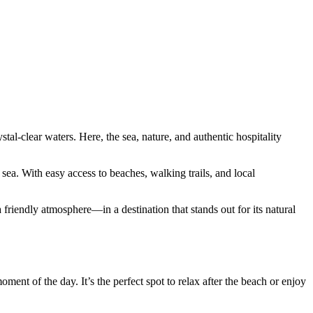
tal-clear waters. Here, the sea, nature, and authentic hospitality
ea. With easy access to beaches, walking trails, and local
 friendly atmosphere—in a destination that stands out for its natural
ment of the day. It’s the perfect spot to relax after the beach or enjoy