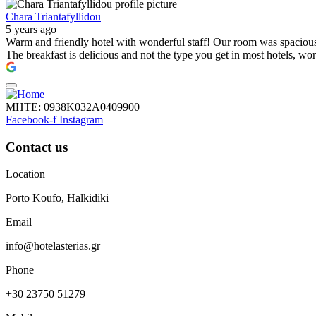
Chara Triantafyllidou
5 years ago
Warm and friendly hotel with wonderful staff! Our room was spacious, 
The breakfast is delicious and not the type you get in most hotels, wo
ΜΗΤΕ: 0938Κ032Α0409900
Facebook-f
Instagram
Contact us
Location
Porto Koufo, Halkidiki
Email
info@hotelasterias.gr
Phone
+30 23750 51279