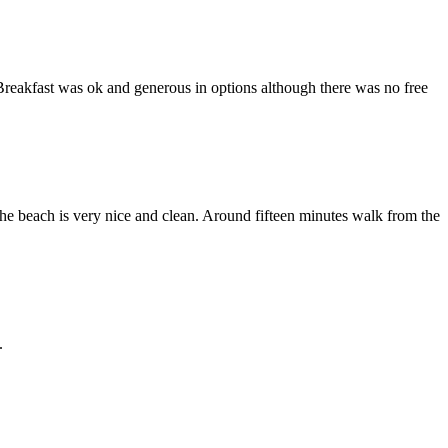
Breakfast was ok and generous in options although there was no free
he beach is very nice and clean. Around fifteen minutes walk from the
.