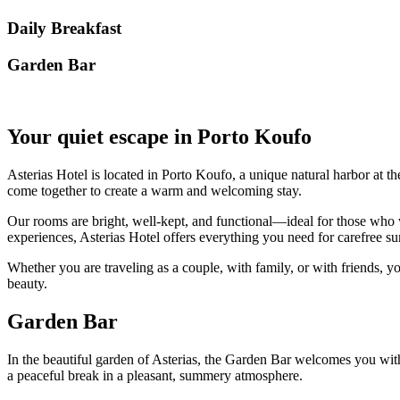
Daily Breakfast
Garden Βar
Your quiet escape in Porto Koufo
Asterias Hotel is located in Porto Koufo, a unique natural harbor at th
come together to create a warm and welcoming stay.
Our rooms are bright, well-kept, and functional—ideal for those who w
experiences, Asterias Hotel offers everything you need for carefree
Whether you are traveling as a couple, with family, or with friends, yo
beauty.
Garden Bar
In the beautiful garden of Asterias, the Garden Bar welcomes you with r
a peaceful break in a pleasant, summery atmosphere.