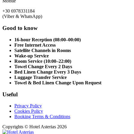
Mobile
+30 6978331184
(Viber & WhatsApp)
Good to know
16-hour Reception (08:00–00:00)
Free Internet Access
Satellite Channels in Rooms
Wake-up Service
Room Service (10:00–22:00)
Towel Change Every 2 Days
Bed Linen Change Every 3 Days
Luggage Transfer Service
Towel & Bed Linen Change Upon Request
Useful
Privacy Policy
Cookies Policy
Booking Terms & Conditions
Copyrights © Hotel Asterias 2026