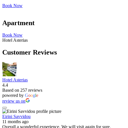
Book Now
Apartment
Book Now
Hotel Asterias
Customer Reviews
Hotel Asterias
4.4
Based on 257 reviews
powered by
G
o
o
g
l
e
review us on
Eirini Savvidou
11 months ago
Overall a wonderful experience. We will visit again for sure.