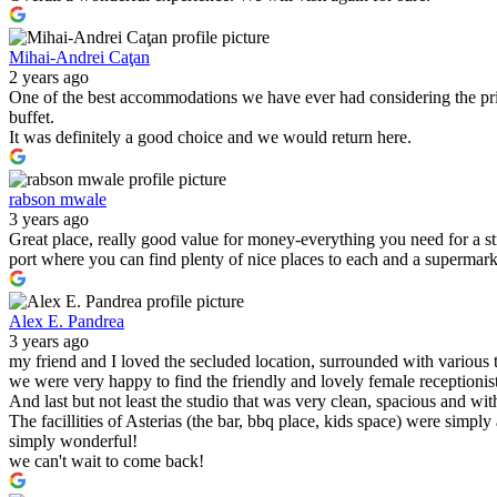
Mihai-Andrei Caţan
2 years ago
One of the best accommodations we have ever had considering the pric
buffet.
It was definitely a good choice and we would return here.
rabson mwale
3 years ago
Great place, really good value for money-everything you need for a s
port where you can find plenty of nice places to each and a supermark
Alex E. Pandrea
3 years ago
my friend and I loved the secluded location, surrounded with various 
we were very happy to find the friendly and lovely female receptionist
And last but not least the studio that was very clean, spacious and wit
The facillities of Asterias (the bar, bbq place, kids space) were simply
simply wonderful!
we can't wait to come back!