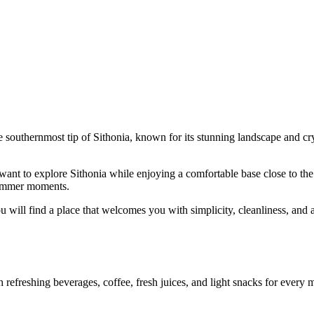
e southernmost tip of Sithonia, known for its stunning landscape and crys
ant to explore Sithonia while enjoying a comfortable base close to the s
 summer moments.
u will find a place that welcomes you with simplicity, cleanliness, and a
efreshing beverages, coffee, fresh juices, and light snacks for every mo