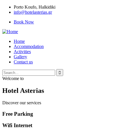
Porto Κoufo, Halkidiki
info@hotelasterias.gr
Book Now
Home
Accommodation
Activities
Gallery
Contact us
Welcome to
Hotel Asterias
Discover our services
Free Parking
Wifi Internet