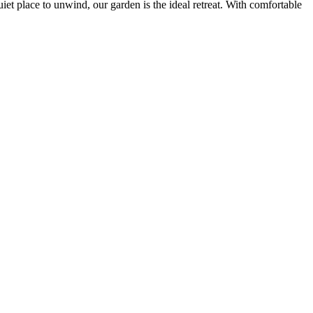
iet place to unwind, our garden is the ideal retreat. With comfortable