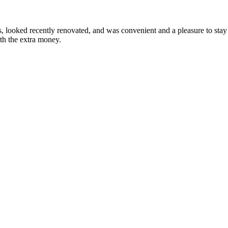
looked recently renovated, and was convenient and a pleasure to stay i
rth the extra money.