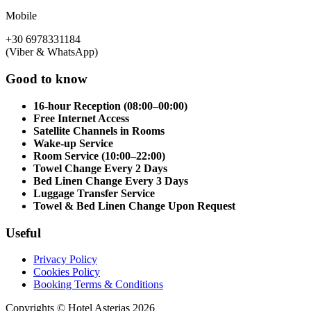
Mobile
+30 6978331184
(Viber & WhatsApp)
Good to know
16-hour Reception (08:00–00:00)
Free Internet Access
Satellite Channels in Rooms
Wake-up Service
Room Service (10:00–22:00)
Towel Change Every 2 Days
Bed Linen Change Every 3 Days
Luggage Transfer Service
Towel & Bed Linen Change Upon Request
Useful
Privacy Policy
Cookies Policy
Booking Terms & Conditions
Copyrights © Hotel Asterias 2026