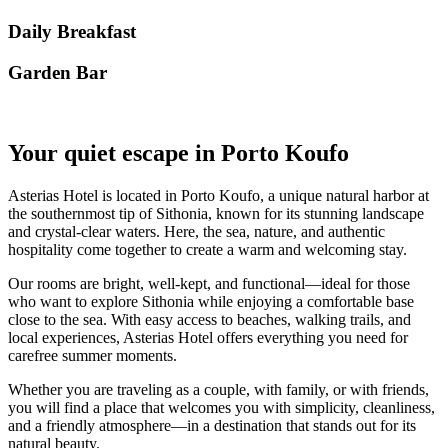
Daily Breakfast
Garden Βar
Your quiet escape in Porto Koufo
Asterias Hotel is located in Porto Koufo, a unique natural harbor at
the southernmost tip of Sithonia, known for its stunning landscape
and crystal-clear waters. Here, the sea, nature, and authentic
hospitality come together to create a warm and welcoming stay.
Our rooms are bright, well-kept, and functional—ideal for those
who want to explore Sithonia while enjoying a comfortable base
close to the sea. With easy access to beaches, walking trails, and
local experiences, Asterias Hotel offers everything you need for
carefree summer moments.
Whether you are traveling as a couple, with family, or with friends,
you will find a place that welcomes you with simplicity, cleanliness,
and a friendly atmosphere—in a destination that stands out for its
natural beauty.