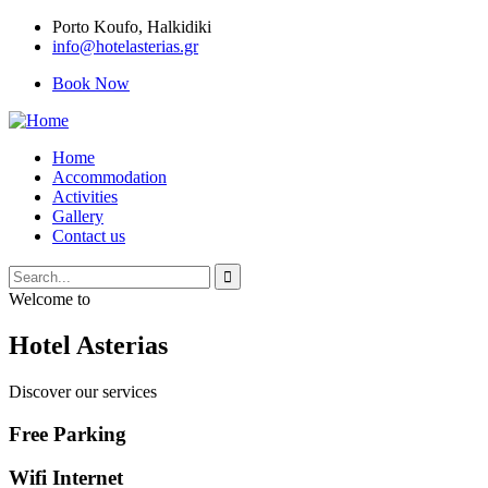
Porto Κoufo, Halkidiki
info@hotelasterias.gr
Book Now
Home
Accommodation
Activities
Gallery
Contact us
Welcome to
Hotel Asterias
Discover our services
Free Parking
Wifi Internet