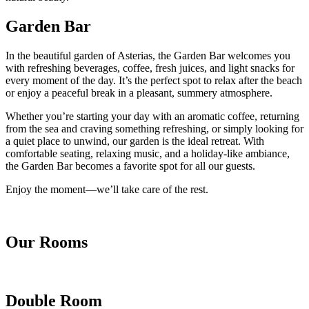
Garden Bar
In the beautiful garden of Asterias, the Garden Bar welcomes you
with refreshing beverages, coffee, fresh juices, and light snacks for
every moment of the day. It’s the perfect spot to relax after the beach
or enjoy a peaceful break in a pleasant, summery atmosphere.
Whether you’re starting your day with an aromatic coffee, returning
from the sea and craving something refreshing, or simply looking for
a quiet place to unwind, our garden is the ideal retreat. With
comfortable seating, relaxing music, and a holiday-like ambiance,
the Garden Bar becomes a favorite spot for all our guests.
Enjoy the moment—we’ll take care of the rest.
Our Rooms
Double Room