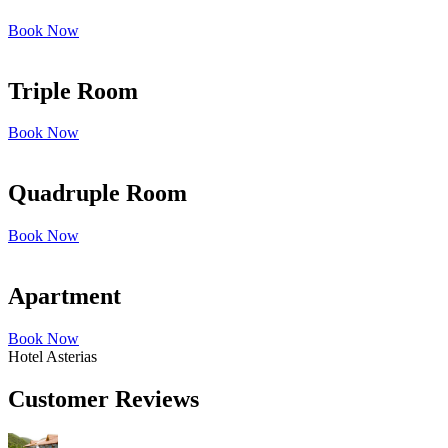
Book Now
Triple Room
Book Now
Quadruple Room
Book Now
Apartment
Book Now
Hotel Asterias
Customer Reviews