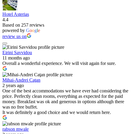
Hotel Asterias
4.4
Based on 257 reviews
powered by
G
o
o
g
l
e
review us on
Eirini Savvidou
11 months ago
Overall a wonderful experience. We will visit again for sure.
Mihai-Andrei Caţan
2 years ago
One of the best accommodations we have ever had considering the
price. Perfectly clean rooms, everything as expected for the paid
money. Breakfast was ok and generous in options although there
was no free buffet.
It was definitely a good choice and we would return here.
rabson mwale