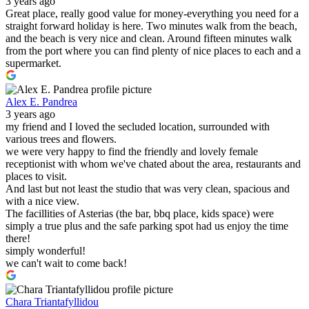
3 years ago
Great place, really good value for money-everything you need for a
straight forward holiday is here. Two minutes walk from the beach,
and the beach is very nice and clean. Around fifteen minutes walk
from the port where you can find plenty of nice places to each and a
supermarket.
Alex E. Pandrea
3 years ago
my friend and I loved the secluded location, surrounded with
various trees and flowers.
we were very happy to find the friendly and lovely female
receptionist with whom we've chated about the area, restaurants and
places to visit.
And last but not least the studio that was very clean, spacious and
with a nice view.
The facillities of Asterias (the bar, bbq place, kids space) were
simply a true plus and the safe parking spot had us enjoy the time
there!
simply wonderful!
we can't wait to come back!
Chara Triantafyllidou