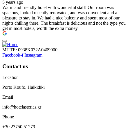
5 years ago
Warm and friendly hotel with wonderful staff! Our room was
spacious, looked recently renovated, and was convenient and a
pleasure to stay in. We had a nice balcony and spent most of our
nights chilling there. The breakfast is delicious and not the type you
get in most hotels, worth the extra money.
ΜΗΤΕ: 0938Κ032Α0409900
Facebook-f
Instagram
Contact us
Location
Porto Koufo, Halkidiki
Email
info@hotelasterias.gr
Phone
+30 23750 51279