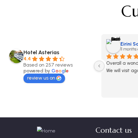
Cu
Eirini 
11 months
Hotel Asterias
4.4
Overall a wonde
Based on 257 reviews
powered by
G
o
o
g
l
e
We will visit ag
review us on
Contact us