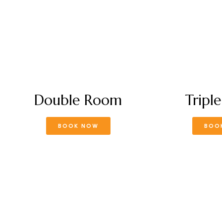
Double Room
Tripl
BOOK NOW
BOO