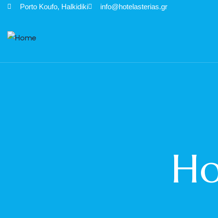
Porto Κoufo, Halkidiki
info@hotelasterias.gr
Ho