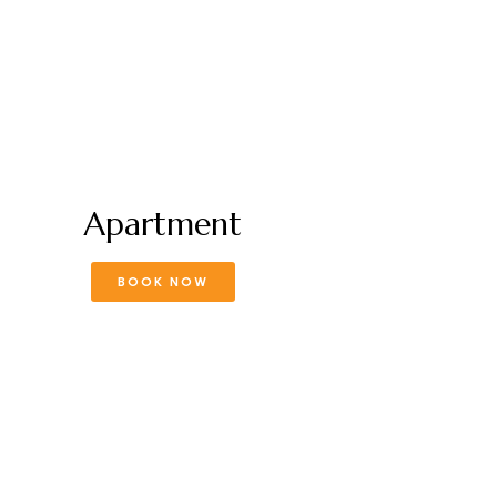
Apartment
BOOK NOW