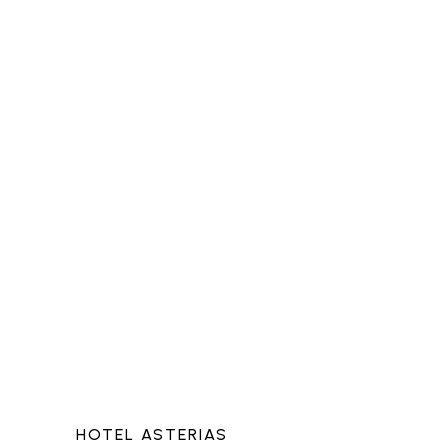
HOTEL ASTERIAS