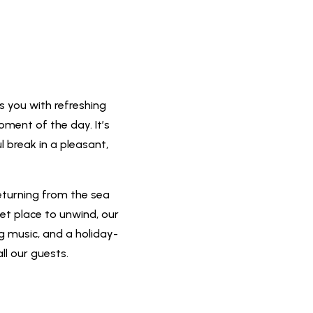
s you with refreshing
oment of the day. It’s
l break in a pleasant,
eturning from the sea
iet place to unwind, our
ng music, and a holiday-
ll our guests.