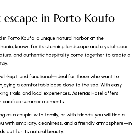
t escape in Porto Koufo
d in Porto Koufo, a unique natural harbor at the
honia, known for its stunning landscape and crystal-clear
nature, and authentic hospitality come together to create a
tay.
well-kept, and functional—ideal for those who want to
enjoying a comfortable base close to the sea. With easy
ng trails, and local experiences, Asterias Hotel offers
or carefree summer moments.
g as a couple, with family, or with friends, you will find a
 with simplicity, cleanliness, and a friendly atmosphere—in
ds out for its natural beauty.