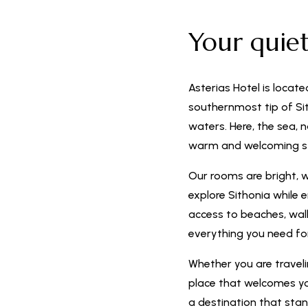
Your quie
Asterias Hotel is locate
southernmost tip of Sit
waters. Here, the sea, 
warm and welcoming s
Our rooms are bright, 
explore Sithonia while 
access to beaches, walki
everything you need f
Whether you are travelin
place that welcomes you
a destination that stan