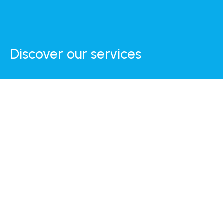
Discover our services
Internet
Daily Breakfast