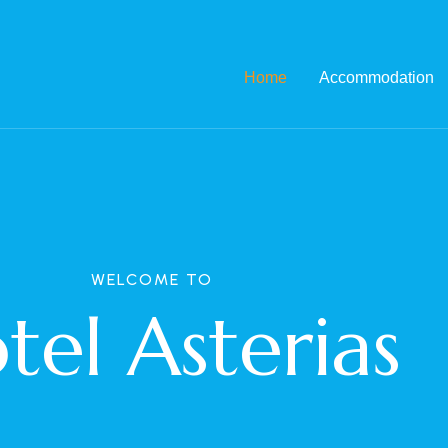
Home
Accommodation
WELCOME TO
tel Asterias