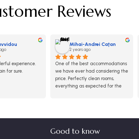
stomer Reviews
Savvidou
Mihai-Andrei Caţan
 ago
2 years ago
rful experience.  
One of the best accommodations 
ain for sure.
we have ever had considering the 
price. Perfectly clean rooms, 
everything as expected for the 
paid money. Breakfast was ok 
and generous in options although 
there was no free buffet.
It was definitely a good choice 
and we would return here.
Good to know