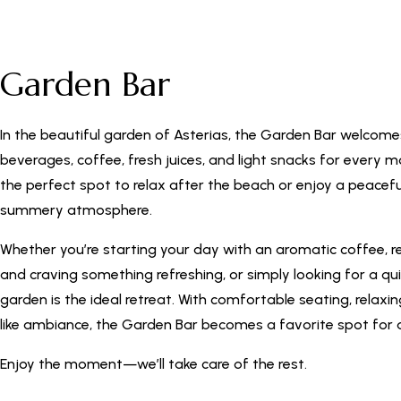
Garden Bar
In the beautiful garden of Asterias, the Garden Bar welcome
beverages, coffee, fresh juices, and light snacks for every m
the perfect spot to relax after the beach or enjoy a peacefu
summery atmosphere.
Whether you’re starting your day with an aromatic coffee, r
and craving something refreshing, or simply looking for a qu
garden is the ideal retreat. With comfortable seating, relaxi
like ambiance, the Garden Bar becomes a favorite spot for a
Enjoy the moment—we’ll take care of the rest.