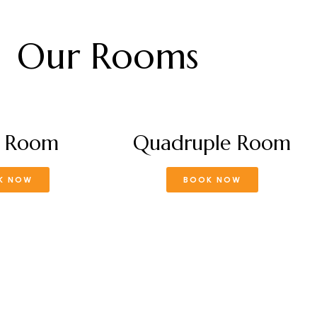
Our Rooms
e Room
Quadruple Room
K NOW
BOOK NOW