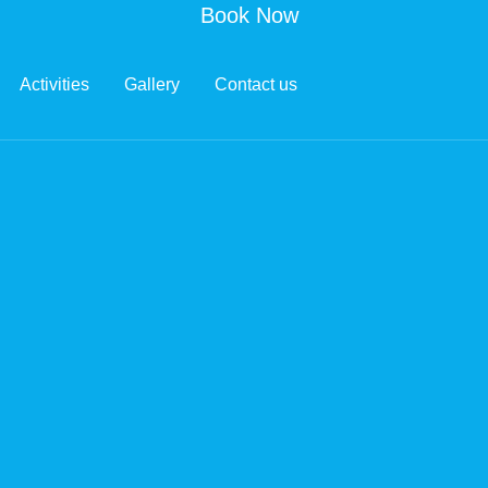
Book Now
Activities
Gallery
Contact us