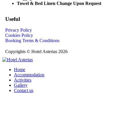
Towel & Bed Linen Change Upon Request
Useful
Privacy Policy
Cookies Policy
Booking Terms & Conditions
Copyrights © Hotel Asterias 2026
Home
Accommodation
Activities
Gallery
Contact us