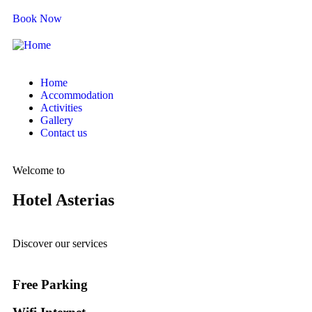
Book Now
Home
Accommodation
Activities
Gallery
Contact us
Welcome to
Hotel Asterias
Discover our services
Free Parking