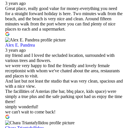
3 years ago
Great place, really good value for money-everything you need
for a straight forward holiday is here. Two minutes walk from the
beach, and the beach is very nice and clean. Around fifteen
minutes walk from the port where you can find plenty of nice
places to each and a supermarket.
Alex E. Pandrea
3 years ago
my friend and I loved the secluded location, surrounded with
various trees and flowers.
we were very happy to find the friendly and lovely female
receptionist with whom we've chated about the area, restaurants
and places to visit.
And last but not least the studio that was very clean, spacious and
with a nice view.
The facillities of Asterias (the bar, bbq place, kids space) were
simply a true plus and the safe parking spot had us enjoy the time
there!
simply wonderful!
we can't wait to come back!
Chara Triantafyllidou