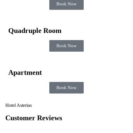
Book Now
Quadruple Room
Book Now
Apartment
Book Now
Hotel Asterias
Customer Reviews