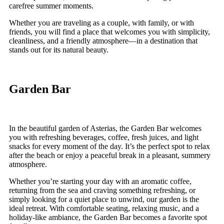
carefree summer moments.
Whether you are traveling as a couple, with family, or with
friends, you will find a place that welcomes you with simplicity,
cleanliness, and a friendly atmosphere—in a destination that
stands out for its natural beauty.
Garden Bar
In the beautiful garden of Asterias, the Garden Bar welcomes
you with refreshing beverages, coffee, fresh juices, and light
snacks for every moment of the day. It’s the perfect spot to relax
after the beach or enjoy a peaceful break in a pleasant, summery
atmosphere.
Whether you’re starting your day with an aromatic coffee,
returning from the sea and craving something refreshing, or
simply looking for a quiet place to unwind, our garden is the
ideal retreat. With comfortable seating, relaxing music, and a
holiday-like ambiance, the Garden Bar becomes a favorite spot