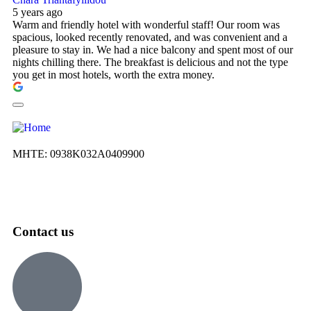
5 years ago
Warm and friendly hotel with wonderful staff! Our room was
spacious, looked recently renovated, and was convenient and a
pleasure to stay in. We had a nice balcony and spent most of our
nights chilling there. The breakfast is delicious and not the type
you get in most hotels, worth the extra money.
ΜΗΤΕ: 0938Κ032Α0409900
Contact us