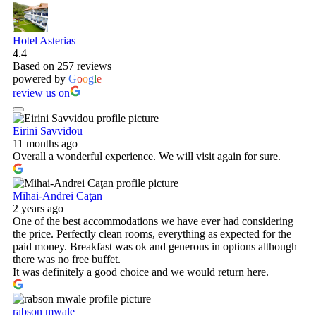
Hotel Asterias
4.4
Based on 257 reviews
powered by
G
o
o
g
l
e
review us on
Eirini Savvidou
11 months ago
Overall a wonderful experience. We will visit again for sure.
Mihai-Andrei Caţan
2 years ago
One of the best accommodations we have ever had considering
the price. Perfectly clean rooms, everything as expected for the
paid money. Breakfast was ok and generous in options although
there was no free buffet.
It was definitely a good choice and we would return here.
rabson mwale