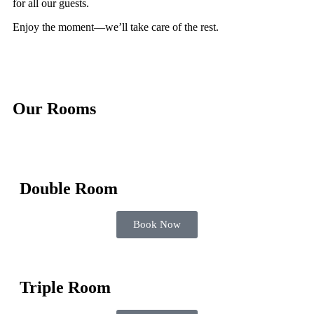
for all our guests.
Enjoy the moment—we’ll take care of the rest.
Our Rooms
Double Room
Book Now
Triple Room