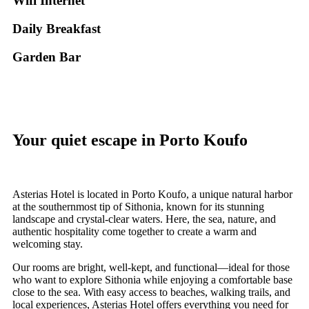
Wifi Internet
Daily Breakfast
Garden Βar
Your quiet escape in Porto Koufo
Asterias Hotel is located in Porto Koufo, a unique natural harbor
at the southernmost tip of Sithonia, known for its stunning
landscape and crystal-clear waters. Here, the sea, nature, and
authentic hospitality come together to create a warm and
welcoming stay.
Our rooms are bright, well-kept, and functional—ideal for those
who want to explore Sithonia while enjoying a comfortable base
close to the sea. With easy access to beaches, walking trails, and
local experiences, Asterias Hotel offers everything you need for