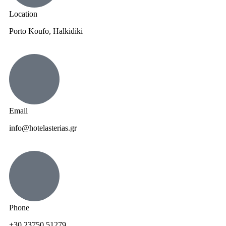
Location
Porto Koufo, Halkidiki
Email
info@hotelasterias.gr
Phone
+30 23750 51279