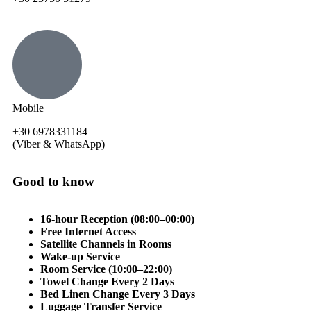
Mobile
+30 6978331184
(Viber & WhatsApp)
Good to know
16-hour Reception (08:00–00:00)
Free Internet Access
Satellite Channels in Rooms
Wake-up Service
Room Service (10:00–22:00)
Towel Change Every 2 Days
Bed Linen Change Every 3 Days
Luggage Transfer Service