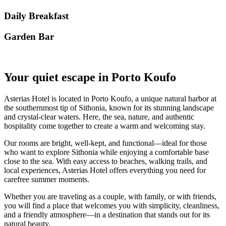
Daily Breakfast
Garden Βar
Your quiet escape in Porto Koufo
Asterias Hotel is located in Porto Koufo, a unique natural harbor at
the southernmost tip of Sithonia, known for its stunning landscape
and crystal-clear waters. Here, the sea, nature, and authentic
hospitality come together to create a warm and welcoming stay.
Our rooms are bright, well-kept, and functional—ideal for those
who want to explore Sithonia while enjoying a comfortable base
close to the sea. With easy access to beaches, walking trails, and
local experiences, Asterias Hotel offers everything you need for
carefree summer moments.
Whether you are traveling as a couple, with family, or with friends,
you will find a place that welcomes you with simplicity, cleanliness,
and a friendly atmosphere—in a destination that stands out for its
natural beauty.