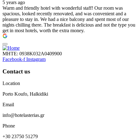
5 years ago
Warm and friendly hotel with wonderful staff! Our room was
spacious, looked recently renovated, and was convenient and a
pleasure to stay in. We had a nice balcony and spent most of our
nights chilling there. The breakfast is delicious and not the type you
get in most hotels, worth the extra money.
ΜΗΤΕ: 0938Κ032Α0409900
Facebook-f
Instagram
Contact us
Location
Porto Koufo, Halkidiki
Email
info@hotelasterias.gr
Phone
+30 23750 51279