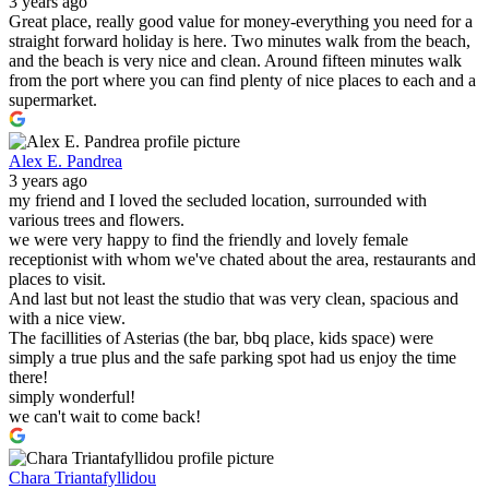
3 years ago
Great place, really good value for money-everything you need for a
straight forward holiday is here. Two minutes walk from the beach,
and the beach is very nice and clean. Around fifteen minutes walk
from the port where you can find plenty of nice places to each and a
supermarket.
Alex E. Pandrea
3 years ago
my friend and I loved the secluded location, surrounded with
various trees and flowers.
we were very happy to find the friendly and lovely female
receptionist with whom we've chated about the area, restaurants and
places to visit.
And last but not least the studio that was very clean, spacious and
with a nice view.
The facillities of Asterias (the bar, bbq place, kids space) were
simply a true plus and the safe parking spot had us enjoy the time
there!
simply wonderful!
we can't wait to come back!
Chara Triantafyllidou