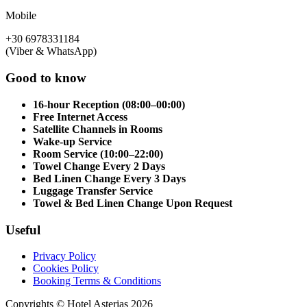
Mobile
+30 6978331184
(Viber & WhatsApp)
Good to know
16-hour Reception (08:00–00:00)
Free Internet Access
Satellite Channels in Rooms
Wake-up Service
Room Service (10:00–22:00)
Towel Change Every 2 Days
Bed Linen Change Every 3 Days
Luggage Transfer Service
Towel & Bed Linen Change Upon Request
Useful
Privacy Policy
Cookies Policy
Booking Terms & Conditions
Copyrights © Hotel Asterias 2026