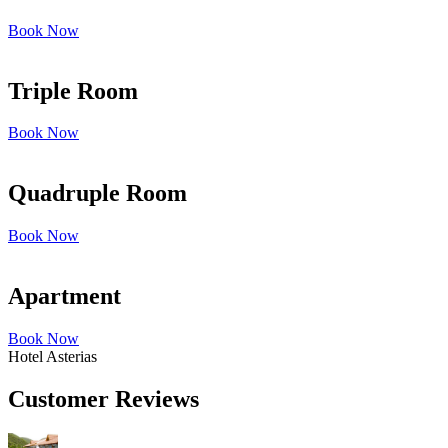
Book Now
Triple Room
Book Now
Quadruple Room
Book Now
Apartment
Book Now
Hotel Asterias
Customer Reviews