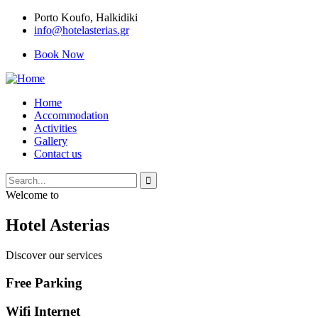
Porto Κoufo, Halkidiki
info@hotelasterias.gr
Book Now
Home
Accommodation
Activities
Gallery
Contact us
Welcome to
Hotel Asterias
Discover our services
Free Parking
Wifi Internet