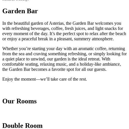
Garden Bar
In the beautiful garden of Asterias, the Garden Bar welcomes you
with refreshing beverages, coffee, fresh juices, and light snacks for
every moment of the day. It’s the perfect spot to relax after the beach
or enjoy a peaceful break in a pleasant, summery atmosphere.
Whether you’re starting your day with an aromatic coffee, returning
from the sea and craving something refreshing, or simply looking for
a quiet place to unwind, our garden is the ideal retreat. With
comfortable seating, relaxing music, and a holiday-like ambiance,
the Garden Bar becomes a favorite spot for all our guests.
Enjoy the moment—we’ll take care of the rest.
Our Rooms
Double Room