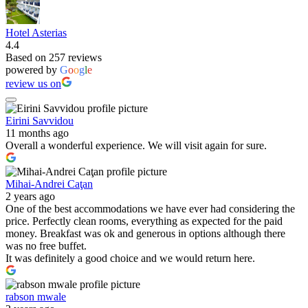
Hotel Asterias
4.4
Based on 257 reviews
powered by
G
o
o
g
l
e
review us on
Eirini Savvidou
11 months ago
Overall a wonderful experience. We will visit again for sure.
Mihai-Andrei Caţan
2 years ago
One of the best accommodations we have ever had considering the
price. Perfectly clean rooms, everything as expected for the paid
money. Breakfast was ok and generous in options although there
was no free buffet.
It was definitely a good choice and we would return here.
rabson mwale