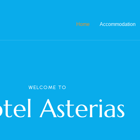
Home
Accommodation
WELCOME TO
tel Asterias