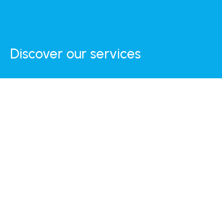
Discover our services
Internet
Daily Breakfast