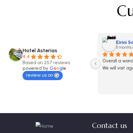
Cu
Eirini 
11 months
Hotel Asterias
4.4
Overall a wonde
Based on 257 reviews
powered by
G
o
o
g
l
e
We will visit ag
review us on
Contact us