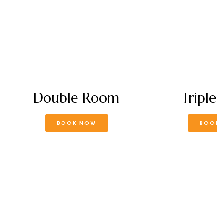
Double Room
Tripl
BOOK NOW
BOO