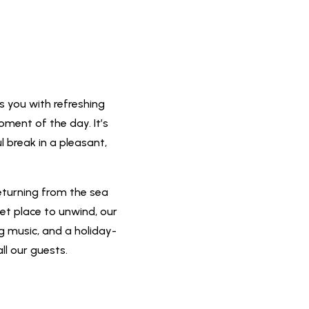
s you with refreshing
oment of the day. It’s
l break in a pleasant,
eturning from the sea
iet place to unwind, our
ng music, and a holiday-
ll our guests.