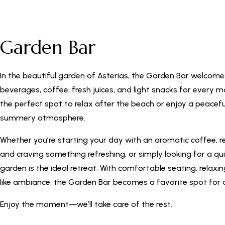
Garden Bar
In the beautiful garden of Asterias, the Garden Bar welcome
beverages, coffee, fresh juices, and light snacks for every m
the perfect spot to relax after the beach or enjoy a peacefu
summery atmosphere.
Whether you’re starting your day with an aromatic coffee, r
and craving something refreshing, or simply looking for a qu
garden is the ideal retreat. With comfortable seating, relaxi
like ambiance, the Garden Bar becomes a favorite spot for a
Enjoy the moment—we’ll take care of the rest.