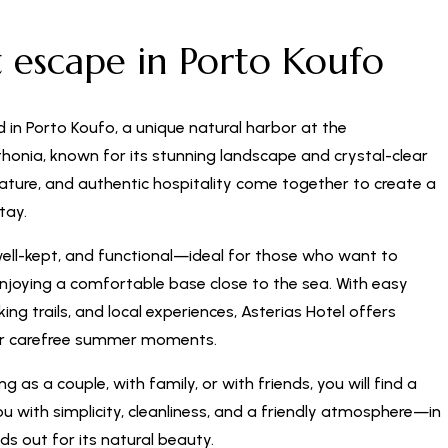
t escape in Porto Koufo
d in Porto Koufo, a unique natural harbor at the
honia, known for its stunning landscape and crystal-clear
nature, and authentic hospitality come together to create a
tay.
well-kept, and functional—ideal for those who want to
enjoying a comfortable base close to the sea. With easy
ng trails, and local experiences, Asterias Hotel offers
or carefree summer moments.
g as a couple, with family, or with friends, you will find a
 with simplicity, cleanliness, and a friendly atmosphere—in
ds out for its natural beauty.