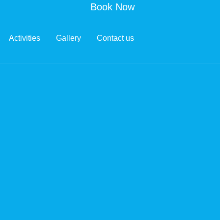
Book Now
Activities
Gallery
Contact us