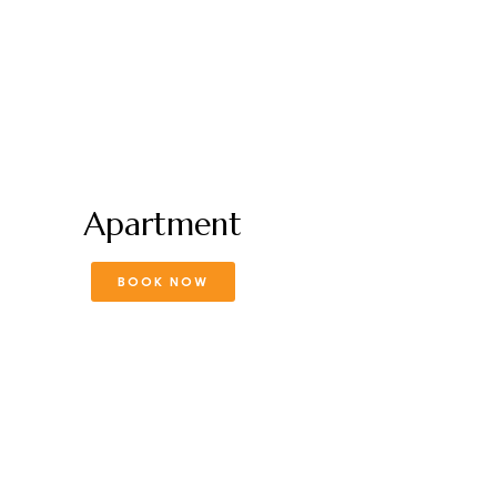
Apartment
BOOK NOW