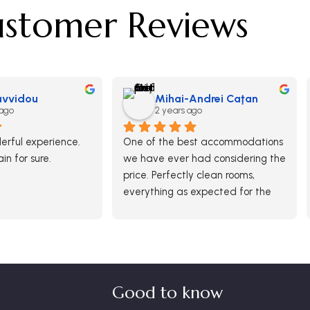
stomer Reviews
Savvidou
Mihai-Andrei Caţan
 ago
2 years ago
rful experience.  
One of the best accommodations 
ain for sure.
we have ever had considering the 
price. Perfectly clean rooms, 
everything as expected for the 
paid money. Breakfast was ok 
and generous in options although 
there was no free buffet.
It was definitely a good choice 
and we would return here.
Good to know