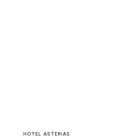
HOTEL ASTERIAS