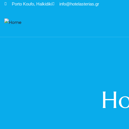
Porto Κoufo, Halkidiki
info@hotelasterias.gr
Ho