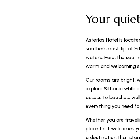
Your quie
Asterias Hotel is locate
southernmost tip of Sit
waters. Here, the sea, 
warm and welcoming s
Our rooms are bright, 
explore Sithonia while 
access to beaches, walki
everything you need f
Whether you are travelin
place that welcomes you
a destination that stan