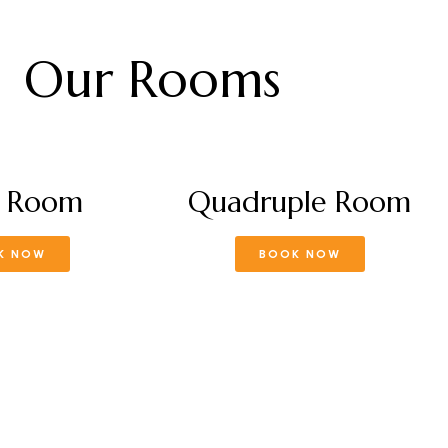
Our Rooms
e Room
Quadruple Room
K NOW
BOOK NOW