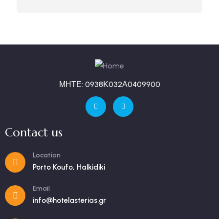
ΜΗΤΕ: 0938Κ032Α0409900
Contact us
Location
Porto Koufo, Halkidiki
Email
info@hotelasterias.gr