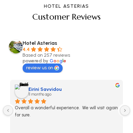
HOTEL ASTERIAS
Customer Reviews
Hotel Asterias
4.4
Based on 257 reviews
powered by
G
o
o
g
l
e
review us on
Eirini Savvidou
11 months ago
Overall a wonderful experience.  We will visit again 
for sure.