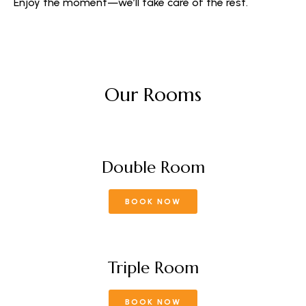
Enjoy the moment—we’ll take care of the rest.
Our Rooms
Double Room
BOOK NOW
Triple Room
BOOK NOW