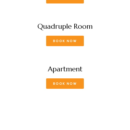
Quadruple Room
BOOK NOW
Apartment
BOOK NOW