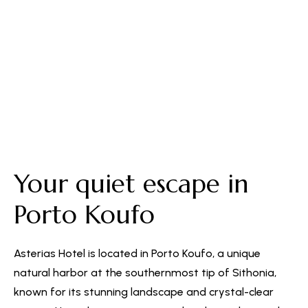
Free Parking
Your quiet escape in
Porto Koufo
Asterias Hotel is located in Porto Koufo, a unique
natural harbor at the southernmost tip of Sithonia,
known for its stunning landscape and crystal-clear