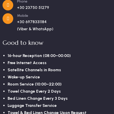
Phone
+30 23750 51279
Mobile
+30 6978331184
(Viber & WhatsApp)
Good to know
16-hour Reception (08:00–00:00)
Free Internet Access
Satellite Channels in Rooms
Wake-up Service
Room Service (10:00–22:00)
Towel Change Every 2 Days
Bed Linen Change Every 3 Days
Luggage Transfer Service
Towel & Bed Linen Change Upon Request