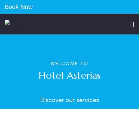
Book Now
WELCOME TO
Hotel Asterias
Discover our services