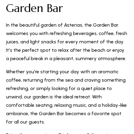
Garden Bar
In the beautiful garden of Asterias, the Garden Bar
welcomes you with refreshing beverages, coffee, fresh
juices, and light snacks for every moment of the day.
It’s the perfect spot to relax after the beach or enjoy
a peaceful break in a pleasant, summery atmosphere.
Whether you’re starting your day with an aromatic
coffee, returning from the sea and craving something
refreshing, or simply looking for a quiet place to
unwind, our garden is the ideal retreat. With
comfortable seating, relaxing music, and a holiday-like
ambiance, the Garden Bar becomes a favorite spot
for all our guests.