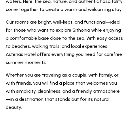
waters. Here, the sea, nature, and authentic hospitality
come together to create a warm and welcoming stay.
Our rooms are bright, well-kept, and functional—ideal
for those who want to explore Sithonia while enjoying
a comfortable base close to the sea. With easy access
to beaches, walking trails, and local experiences,
Asterias Hotel offers everything you need for carefree
summer moments.
Whether you are traveling as a couple, with family, or
with friends, you will find a place that welcomes you
with simplicity, cleanliness, and a friendly atmosphere
—in a destination that stands out for its natural
beauty.