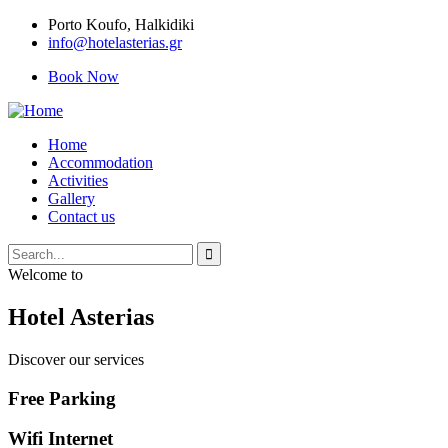
Porto Κoufo, Halkidiki
info@hotelasterias.gr
Book Now
Home
Accommodation
Activities
Gallery
Contact us
Welcome to
Hotel Asterias
Discover our services
Free Parking
Wifi Internet