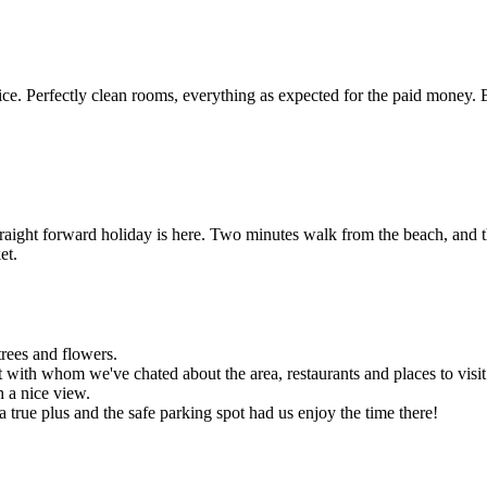
e. Perfectly clean rooms, everything as expected for the paid money. 
traight forward holiday is here. Two minutes walk from the beach, and t
et.
trees and flowers.
 with whom we've chated about the area, restaurants and places to visit
h a nice view.
 a true plus and the safe parking spot had us enjoy the time there!