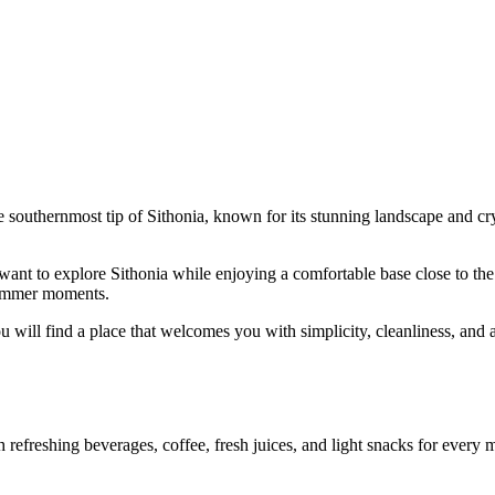
e southernmost tip of Sithonia, known for its stunning landscape and crys
ant to explore Sithonia while enjoying a comfortable base close to the s
 summer moments.
u will find a place that welcomes you with simplicity, cleanliness, and a
efreshing beverages, coffee, fresh juices, and light snacks for every mo