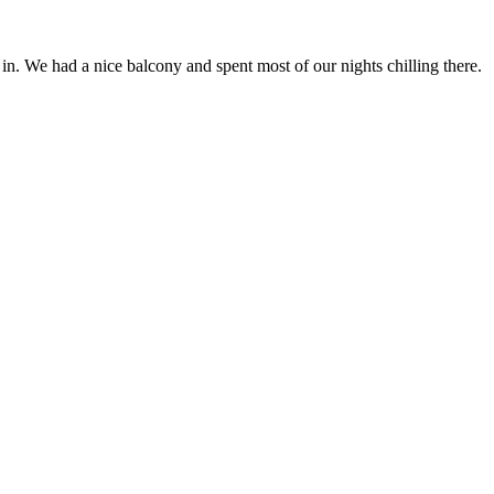
n. We had a nice balcony and spent most of our nights chilling there.