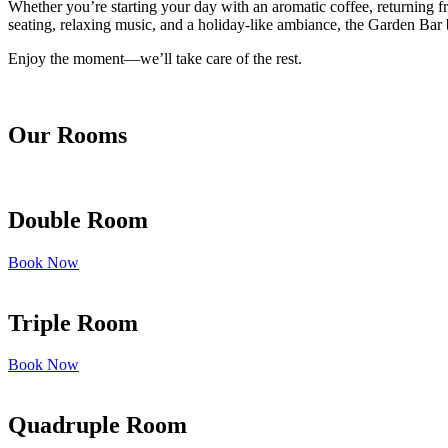
Whether you’re starting your day with an aromatic coffee, returning fr
seating, relaxing music, and a holiday-like ambiance, the Garden Bar b
Enjoy the moment—we’ll take care of the rest.
Our Rooms
Double Room
Book Now
Triple Room
Book Now
Quadruple Room