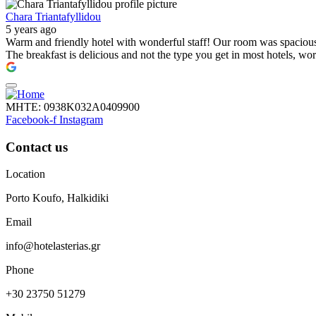
Chara Triantafyllidou
5 years ago
Warm and friendly hotel with wonderful staff! Our room was spacious, 
The breakfast is delicious and not the type you get in most hotels, wo
ΜΗΤΕ: 0938Κ032Α0409900
Facebook-f
Instagram
Contact us
Location
Porto Koufo, Halkidiki
Email
info@hotelasterias.gr
Phone
+30 23750 51279