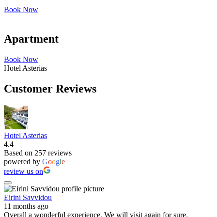
Book Now
Apartment
Book Now
Hotel Asterias
Customer Reviews
Hotel Asterias
4.4
Based on 257 reviews
powered by
G
o
o
g
l
e
review us on
Eirini Savvidou
11 months ago
Overall a wonderful experience. We will visit again for sure.