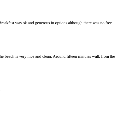
Breakfast was ok and generous in options although there was no free
he beach is very nice and clean. Around fifteen minutes walk from the
.