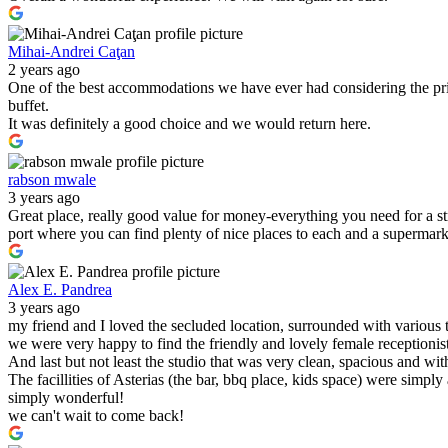
Mihai-Andrei Caţan
2 years ago
One of the best accommodations we have ever had considering the pric
buffet.
It was definitely a good choice and we would return here.
rabson mwale
3 years ago
Great place, really good value for money-everything you need for a s
port where you can find plenty of nice places to each and a supermark
Alex E. Pandrea
3 years ago
my friend and I loved the secluded location, surrounded with various 
we were very happy to find the friendly and lovely female receptionist
And last but not least the studio that was very clean, spacious and wit
The facillities of Asterias (the bar, bbq place, kids space) were simply
simply wonderful!
we can't wait to come back!