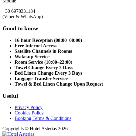
Mobile
+30 6978331184
(Viber & WhatsApp)
Good to know
16-hour Reception (08:00–00:00)
Free Internet Access
Satellite Channels in Rooms
Wake-up Service
Room Service (10:00–22:00)
Towel Change Every 2 Days
Bed Linen Change Every 3 Days
Luggage Transfer Service
Towel & Bed Linen Change Upon Request
Useful
Privacy Policy
Cookies Policy
Booking Terms & Conditions
Copyrights © Hotel Asterias 2026