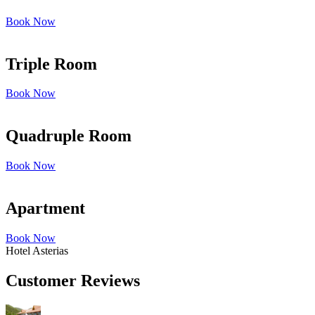
Book Now
Triple Room
Book Now
Quadruple Room
Book Now
Apartment
Book Now
Hotel Asterias
Customer Reviews