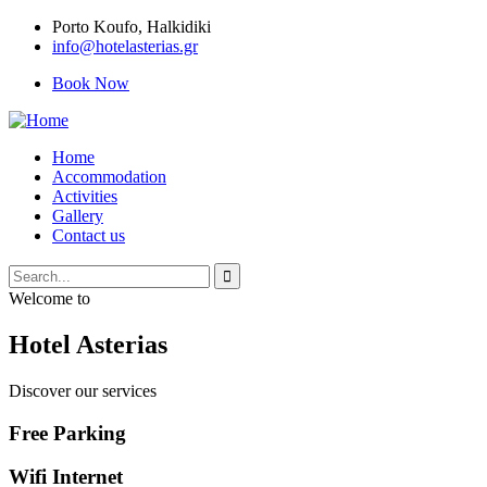
Porto Κoufo, Halkidiki
info@hotelasterias.gr
Book Now
Home
Accommodation
Activities
Gallery
Contact us
Welcome to
Hotel Asterias
Discover our services
Free Parking
Wifi Internet