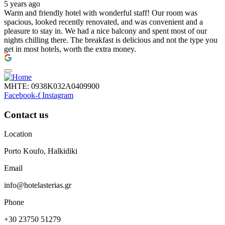
5 years ago
Warm and friendly hotel with wonderful staff! Our room was
spacious, looked recently renovated, and was convenient and a
pleasure to stay in. We had a nice balcony and spent most of our
nights chilling there. The breakfast is delicious and not the type you
get in most hotels, worth the extra money.
ΜΗΤΕ: 0938Κ032Α0409900
Facebook-f
Instagram
Contact us
Location
Porto Koufo, Halkidiki
Email
info@hotelasterias.gr
Phone
+30 23750 51279