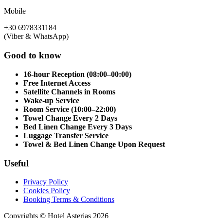
Mobile
+30 6978331184
(Viber & WhatsApp)
Good to know
16-hour Reception (08:00–00:00)
Free Internet Access
Satellite Channels in Rooms
Wake-up Service
Room Service (10:00–22:00)
Towel Change Every 2 Days
Bed Linen Change Every 3 Days
Luggage Transfer Service
Towel & Bed Linen Change Upon Request
Useful
Privacy Policy
Cookies Policy
Booking Terms & Conditions
Copyrights © Hotel Asterias 2026