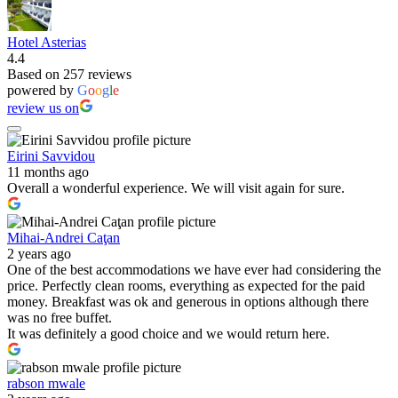
Hotel Asterias
4.4
Based on 257 reviews
powered by
G
o
o
g
l
e
review us on
Eirini Savvidou
11 months ago
Overall a wonderful experience. We will visit again for sure.
Mihai-Andrei Caţan
2 years ago
One of the best accommodations we have ever had considering the
price. Perfectly clean rooms, everything as expected for the paid
money. Breakfast was ok and generous in options although there
was no free buffet.
It was definitely a good choice and we would return here.
rabson mwale