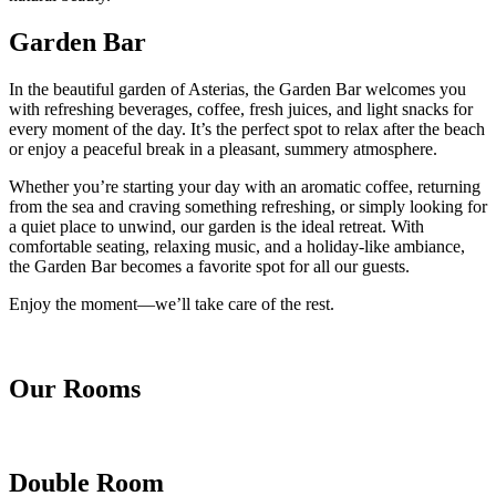
Garden Bar
In the beautiful garden of Asterias, the Garden Bar welcomes you
with refreshing beverages, coffee, fresh juices, and light snacks for
every moment of the day. It’s the perfect spot to relax after the beach
or enjoy a peaceful break in a pleasant, summery atmosphere.
Whether you’re starting your day with an aromatic coffee, returning
from the sea and craving something refreshing, or simply looking for
a quiet place to unwind, our garden is the ideal retreat. With
comfortable seating, relaxing music, and a holiday-like ambiance,
the Garden Bar becomes a favorite spot for all our guests.
Enjoy the moment—we’ll take care of the rest.
Our Rooms
Double Room