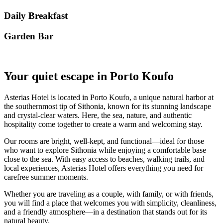
Daily Breakfast
Garden Βar
Your quiet escape in Porto Koufo
Asterias Hotel is located in Porto Koufo, a unique natural harbor at
the southernmost tip of Sithonia, known for its stunning landscape
and crystal-clear waters. Here, the sea, nature, and authentic
hospitality come together to create a warm and welcoming stay.
Our rooms are bright, well-kept, and functional—ideal for those
who want to explore Sithonia while enjoying a comfortable base
close to the sea. With easy access to beaches, walking trails, and
local experiences, Asterias Hotel offers everything you need for
carefree summer moments.
Whether you are traveling as a couple, with family, or with friends,
you will find a place that welcomes you with simplicity, cleanliness,
and a friendly atmosphere—in a destination that stands out for its
natural beauty.