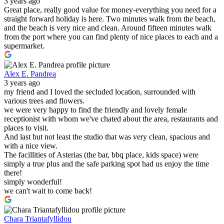
3 years ago
Great place, really good value for money-everything you need for a
straight forward holiday is here. Two minutes walk from the beach,
and the beach is very nice and clean. Around fifteen minutes walk
from the port where you can find plenty of nice places to each and a
supermarket.
Alex E. Pandrea
3 years ago
my friend and I loved the secluded location, surrounded with
various trees and flowers.
we were very happy to find the friendly and lovely female
receptionist with whom we've chated about the area, restaurants and
places to visit.
And last but not least the studio that was very clean, spacious and
with a nice view.
The facillities of Asterias (the bar, bbq place, kids space) were
simply a true plus and the safe parking spot had us enjoy the time
there!
simply wonderful!
we can't wait to come back!
Chara Triantafyllidou