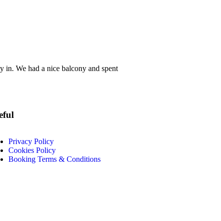
ay in. We had a nice balcony and spent
eful
Privacy Policy
Cookies Policy
Booking Terms & Conditions