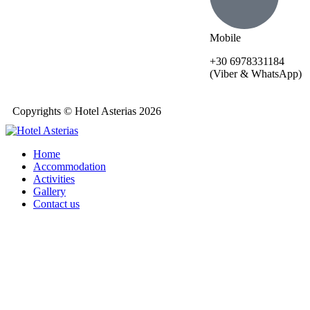
Mobile
+30 6978331184
(Viber & WhatsApp)
Copyrights © Hotel Asterias 2026
Home
Accommodation
Activities
Gallery
Contact us