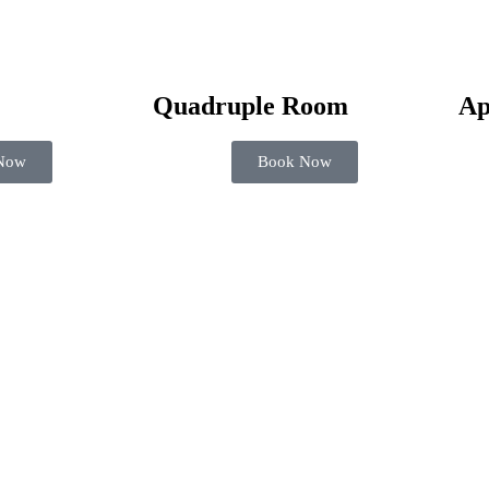
Quadruple Room
Ap
Now
Book Now