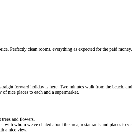
ice. Perfectly clean rooms, everything as expected for the paid money
straight forward holiday is here. Two minutes walk from the beach, and 
 of nice places to each and a supermarket.
 trees and flowers.
st with whom we've chated about the area, restaurants and places to vis
ith a nice view.