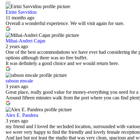
Eirini Savvidou
11 months ago
Overall a wonderful experience. We will visit again for sure.
Mihai-Andrei Caţan
2 years ago
One of the best accommodations we have ever had considering the pr
options although there was no free buffet.
It was definitely a good choice and we would return here.
rabson mwale
3 years ago
Great place, really good value for money-everything you need for a 
Around fifteen minutes walk from the port where you can find plenty
Alex E. Pandrea
3 years ago
my friend and I loved the secluded location, surrounded with various
we were very happy to find the friendly and lovely female receptioni
And last but not least the studio that was very clean, spacious and w