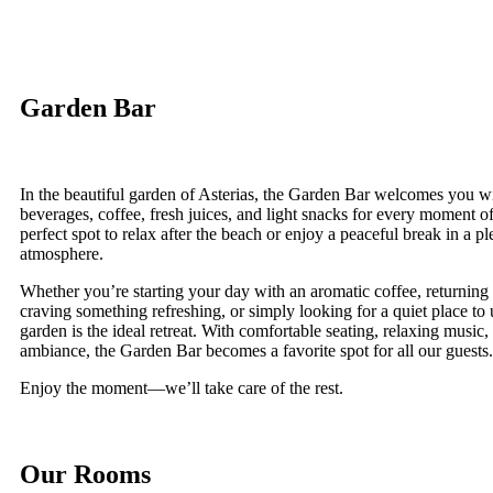
Garden Bar
In the beautiful garden of Asterias, the Garden Bar welcomes you wi
beverages, coffee, fresh juices, and light snacks for every moment of 
perfect spot to relax after the beach or enjoy a peaceful break in a 
atmosphere.
Whether you’re starting your day with an aromatic coffee, returning
craving something refreshing, or simply looking for a quiet place to
garden is the ideal retreat. With comfortable seating, relaxing music,
ambiance, the Garden Bar becomes a favorite spot for all our guests.
Enjoy the moment—we’ll take care of the rest.
Our Rooms