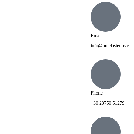
Email
info@hotelasterias.gr
Phone
+30 23750 51279