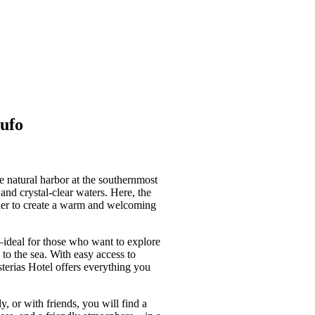
oufo
e natural harbor at the southernmost
and crystal-clear waters. Here, the
ther to create a warm and welcoming
—ideal for those who want to explore
to the sea. With easy access to
sterias Hotel offers everything you
, or with friends, you will find a