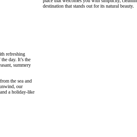
place that welcomes you with simplicity, cleanli
destination that stands out for its natural beauty.
th refreshing
the day. It’s the
pleasant, summery
 from the sea and
 unwind, our
 and a holiday-like