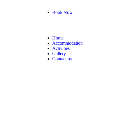
Book Now
Home
Accommodation
Activities
Gallery
Contact us