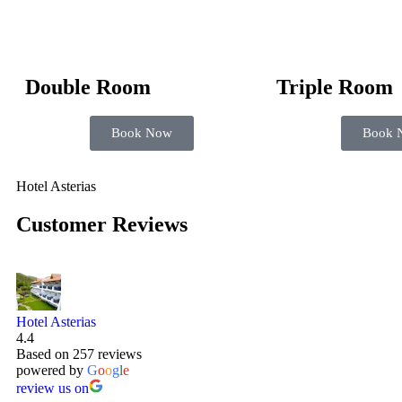
Double Room
Triple Room
Book Now
Book 
Hotel Asterias
Customer Reviews
Hotel Asterias
4.4
Based on 257 reviews
powered by
G
o
o
g
l
e
review us on