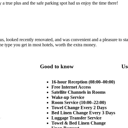
ly a true plus and the safe parking spot had us enjoy the time there!
s, looked recently renovated, and was convenient and a pleasure to st
 the type you get in most hotels, worth the extra money.
Good to know
Us
16-hour Reception (08:00–00:00)
Free Internet Access
Satellite Channels in Rooms
Wake-up Service
Room Service (10:00–22:00)
Towel Change Every 2 Days
Bed Linen Change Every 3 Days
i
Luggage Transfer Service
Towel & Bed Linen Change