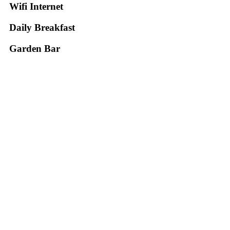
Wifi Internet
Daily Breakfast
Garden Βar