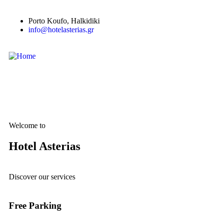
Porto Κoufo, Halkidiki
info@hotelasterias.gr
Welcome to
Hotel Asterias
Discover our services
Free Parking