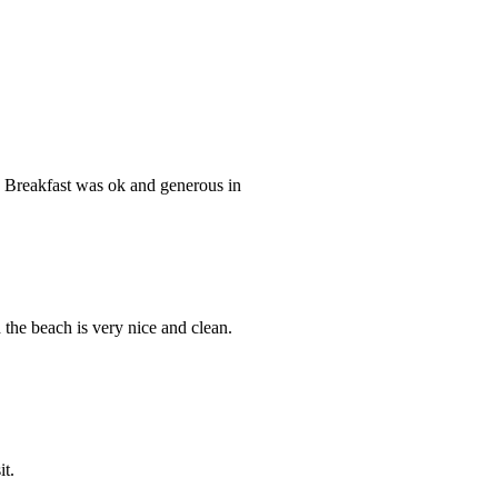
. Breakfast was ok and generous in
the beach is very nice and clean.
it.