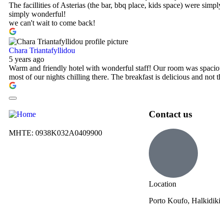
The facillities of Asterias (the bar, bbq place, kids space) were simp
simply wonderful!
we can't wait to come back!
Chara Triantafyllidou
5 years ago
Warm and friendly hotel with wonderful staff! Our room was spaciou
most of our nights chilling there. The breakfast is delicious and not
Contact us
ΜΗΤΕ: 0938Κ032Α0409900
Location
Porto Koufo, Halkidik