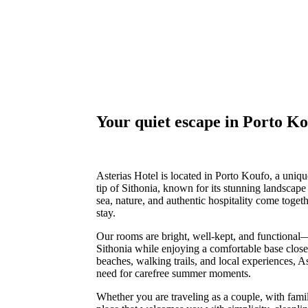
Your quiet escape in Porto K
Asterias Hotel is located in Porto Koufo, a uniqu
tip of Sithonia, known for its stunning landscape 
sea, nature, and authentic hospitality come toge
stay.
Our rooms are bright, well-kept, and functional
Sithonia while enjoying a comfortable base close 
beaches, walking trails, and local experiences, A
need for carefree summer moments.
Whether you are traveling as a couple, with family