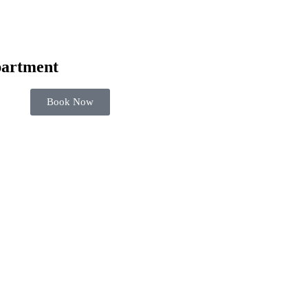
artment
Book Now