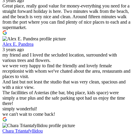
3 years ago
Great place, really good value for money-everything you need for a
straight forward holiday is here. Two minutes walk from the beach,
and the beach is very nice and clean. Around fifteen minutes walk
from the port where you can find plenty of nice places to each and a
supermarket.
Alex E. Pandrea
3 years ago
my friend and I loved the secluded location, surrounded with
various trees and flowers.
we were very happy to find the friendly and lovely female
receptionist with whom we've chated about the area, restaurants and
places to visit.
And last but not least the studio that was very clean, spacious and
with a nice view.
The facillities of Asterias (the bar, bbq place, kids space) were
simply a true plus and the safe parking spot had us enjoy the time
there!
simply wonderful!
we can't wait to come back!
Chara Triantafyllidou