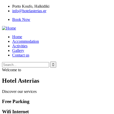
Porto Κoufo, Halkidiki
info@hotelasterias.gr
Book Now
Home
Accommodation
Activities
Gallery
Contact us
Welcome to
Hotel Asterias
Discover our services
Free Parking
Wifi Internet