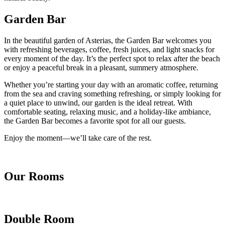
Garden Bar
In the beautiful garden of Asterias, the Garden Bar welcomes you
with refreshing beverages, coffee, fresh juices, and light snacks for
every moment of the day. It’s the perfect spot to relax after the beach
or enjoy a peaceful break in a pleasant, summery atmosphere.
Whether you’re starting your day with an aromatic coffee, returning
from the sea and craving something refreshing, or simply looking for
a quiet place to unwind, our garden is the ideal retreat. With
comfortable seating, relaxing music, and a holiday-like ambiance,
the Garden Bar becomes a favorite spot for all our guests.
Enjoy the moment—we’ll take care of the rest.
Our Rooms
Double Room