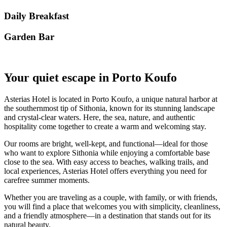
Daily Breakfast
Garden Βar
Your quiet escape in Porto Koufo
Asterias Hotel is located in Porto Koufo, a unique natural harbor at
the southernmost tip of Sithonia, known for its stunning landscape
and crystal-clear waters. Here, the sea, nature, and authentic
hospitality come together to create a warm and welcoming stay.
Our rooms are bright, well-kept, and functional—ideal for those
who want to explore Sithonia while enjoying a comfortable base
close to the sea. With easy access to beaches, walking trails, and
local experiences, Asterias Hotel offers everything you need for
carefree summer moments.
Whether you are traveling as a couple, with family, or with friends,
you will find a place that welcomes you with simplicity, cleanliness,
and a friendly atmosphere—in a destination that stands out for its
natural beauty.