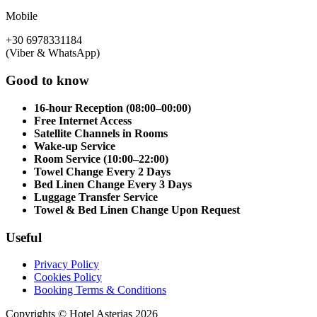
Mobile
+30 6978331184
(Viber & WhatsApp)
Good to know
16-hour Reception (08:00–00:00)
Free Internet Access
Satellite Channels in Rooms
Wake-up Service
Room Service (10:00–22:00)
Towel Change Every 2 Days
Bed Linen Change Every 3 Days
Luggage Transfer Service
Towel & Bed Linen Change Upon Request
Useful
Privacy Policy
Cookies Policy
Booking Terms & Conditions
Copyrights © Hotel Asterias 2026