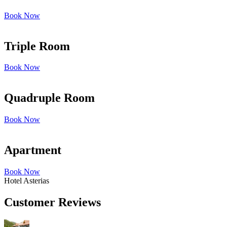
Book Now
Triple Room
Book Now
Quadruple Room
Book Now
Apartment
Book Now
Hotel Asterias
Customer Reviews