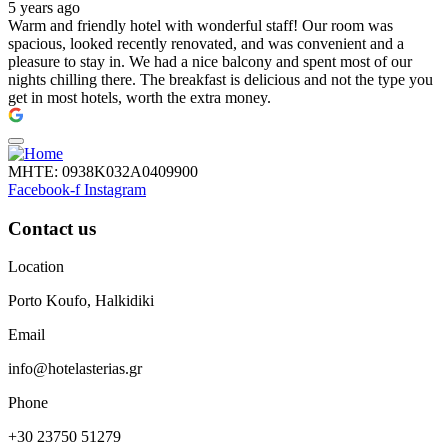
5 years ago
Warm and friendly hotel with wonderful staff! Our room was
spacious, looked recently renovated, and was convenient and a
pleasure to stay in. We had a nice balcony and spent most of our
nights chilling there. The breakfast is delicious and not the type you
get in most hotels, worth the extra money.
ΜΗΤΕ: 0938Κ032Α0409900
Facebook-f
Instagram
Contact us
Location
Porto Koufo, Halkidiki
Email
info@hotelasterias.gr
Phone
+30 23750 51279