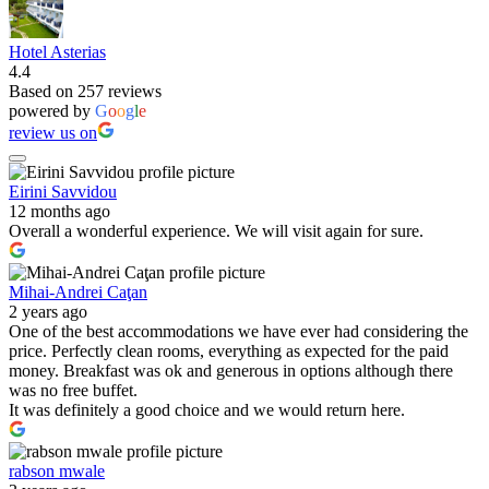
Hotel Asterias
4.4
Based on 257 reviews
powered by
G
o
o
g
l
e
review us on
Eirini Savvidou
12 months ago
Overall a wonderful experience. We will visit again for sure.
Mihai-Andrei Caţan
2 years ago
One of the best accommodations we have ever had considering the
price. Perfectly clean rooms, everything as expected for the paid
money. Breakfast was ok and generous in options although there
was no free buffet.
It was definitely a good choice and we would return here.
rabson mwale