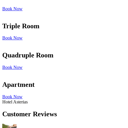
Book Now
Triple Room
Book Now
Quadruple Room
Book Now
Apartment
Book Now
Hotel Asterias
Customer Reviews