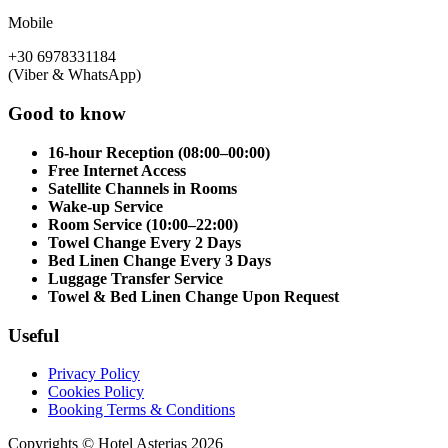
Mobile
+30 6978331184
(Viber & WhatsApp)
Good to know
16-hour Reception (08:00–00:00)
Free Internet Access
Satellite Channels in Rooms
Wake-up Service
Room Service (10:00–22:00)
Towel Change Every 2 Days
Bed Linen Change Every 3 Days
Luggage Transfer Service
Towel & Bed Linen Change Upon Request
Useful
Privacy Policy
Cookies Policy
Booking Terms & Conditions
Copyrights © Hotel Asterias 2026