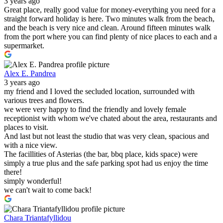
3 years ago
Great place, really good value for money-everything you need for a
straight forward holiday is here. Two minutes walk from the beach,
and the beach is very nice and clean. Around fifteen minutes walk
from the port where you can find plenty of nice places to each and a
supermarket.
Alex E. Pandrea
3 years ago
my friend and I loved the secluded location, surrounded with
various trees and flowers.
we were very happy to find the friendly and lovely female
receptionist with whom we've chated about the area, restaurants and
places to visit.
And last but not least the studio that was very clean, spacious and
with a nice view.
The facillities of Asterias (the bar, bbq place, kids space) were
simply a true plus and the safe parking spot had us enjoy the time
there!
simply wonderful!
we can't wait to come back!
Chara Triantafyllidou