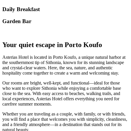
Daily Breakfast
Garden Βar
Your quiet escape in Porto Koufo
Asterias Hotel is located in Porto Koufo, a unique natural harbor at
the southernmost tip of Sithonia, known for its stunning landscape
and crystal-clear waters. Here, the sea, nature, and authentic
hospitality come together to create a warm and welcoming stay.
Our rooms are bright, well-kept, and functional—ideal for those
who want to explore Sithonia while enjoying a comfortable base
close to the sea. With easy access to beaches, walking trails, and
local experiences, Asterias Hotel offers everything you need for
carefree summer moments.
Whether you are traveling as a couple, with family, or with friends,
you will find a place that welcomes you with simplicity, cleanliness,
and a friendly atmosphere—in a destination that stands out for its
natural beauty.