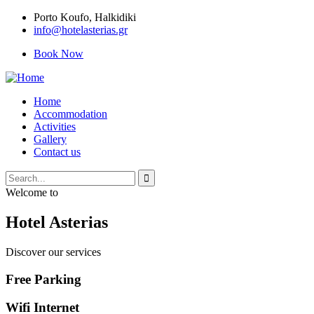
Porto Κoufo, Halkidiki
info@hotelasterias.gr
Book Now
Home
Accommodation
Activities
Gallery
Contact us
Welcome to
Hotel Asterias
Discover our services
Free Parking
Wifi Internet