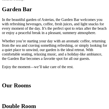
Garden Bar
In the beautiful garden of Asterias, the Garden Bar welcomes you
with refreshing beverages, coffee, fresh juices, and light snacks for
every moment of the day. It’s the perfect spot to relax after the beach
or enjoy a peaceful break in a pleasant, summery atmosphere.
Whether you’re starting your day with an aromatic coffee, returning
from the sea and craving something refreshing, or simply looking for
a quiet place to unwind, our garden is the ideal retreat. With
comfortable seating, relaxing music, and a holiday-like ambiance,
the Garden Bar becomes a favorite spot for all our guests.
Enjoy the moment—we’ll take care of the rest.
Our Rooms
Double Room