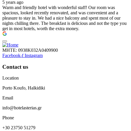
5 years ago
Warm and friendly hotel with wonderful staff! Our room was
spacious, looked recently renovated, and was convenient and a
pleasure to stay in. We had a nice balcony and spent most of our
nights chilling there. The breakfast is delicious and not the type you
get in most hotels, worth the extra money.
ΜΗΤΕ: 0938Κ032Α0409900
Facebook-f
Instagram
Contact us
Location
Porto Koufo, Halkidiki
Email
info@hotelasterias.gr
Phone
+30 23750 51279