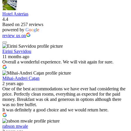
Hotel Asterias
4.4
Based on 257 reviews
powered by
G
o
o
g
l
e
review us on
Eirini Savvidou
11 months ago
Overall a wonderful experience. We will visit again for sure.
Mihai-Andrei Caţan
2 years ago
One of the best accommodations we have ever had considering the
price. Perfectly clean rooms, everything as expected for the paid
money. Breakfast was ok and generous in options although there
was no free buffet.
It was definitely a good choice and we would return here.
rabson mwale