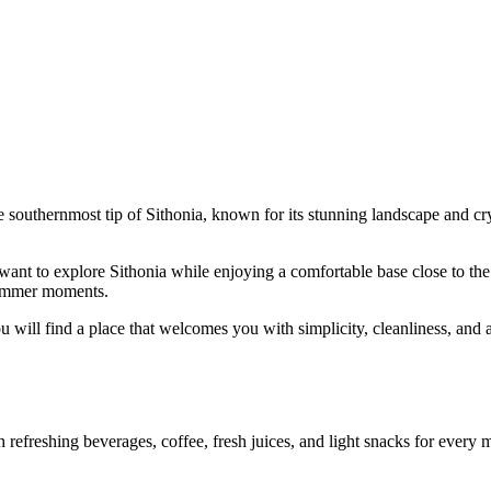
e southernmost tip of Sithonia, known for its stunning landscape and crys
ant to explore Sithonia while enjoying a comfortable base close to the s
 summer moments.
u will find a place that welcomes you with simplicity, cleanliness, and a
efreshing beverages, coffee, fresh juices, and light snacks for every mo