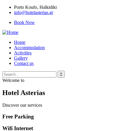
Porto Κoufo, Halkidiki
info@hotelasterias.gr
Book Now
Home
Accommodation
Activities
Gallery
Contact us
Welcome to
Hotel Asterias
Discover our services
Free Parking
Wifi Internet