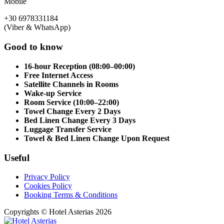
Mobile
+30 6978331184
(Viber & WhatsApp)
Good to know
16-hour Reception (08:00–00:00)
Free Internet Access
Satellite Channels in Rooms
Wake-up Service
Room Service (10:00–22:00)
Towel Change Every 2 Days
Bed Linen Change Every 3 Days
Luggage Transfer Service
Towel & Bed Linen Change Upon Request
Useful
Privacy Policy
Cookies Policy
Booking Terms & Conditions
Copyrights © Hotel Asterias 2026