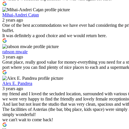
Mihai-Andrei Caţan
2 years ago
One of the best accommodations we have ever had considering the pric
buffet.
It was definitely a good choice and we would return here.
rabson mwale
3 years ago
Great place, really good value for money-everything you need for a s
port where you can find plenty of nice places to each and a supermark
Alex E. Pandrea
3 years ago
my friend and I loved the secluded location, surrounded with various 
we were very happy to find the friendly and lovely female receptionist
And last but not least the studio that was very clean, spacious and wit
The facillities of Asterias (the bar, bbq place, kids space) were simply
simply wonderful!
we can't wait to come back!