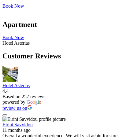
Book Now
Apartment
Book Now
Hotel Asterias
Customer Reviews
Hotel Asterias
4.4
Based on 257 reviews
powered by
G
o
o
g
l
e
review us on
Eirini Savvidou
11 months ago
Overall a wonderful experience. We will visit again for sure.