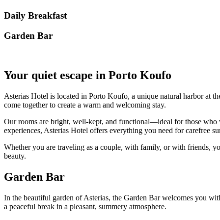
Daily Breakfast
Garden Βar
Your quiet escape in Porto Koufo
Asterias Hotel is located in Porto Koufo, a unique natural harbor at th
come together to create a warm and welcoming stay.
Our rooms are bright, well-kept, and functional—ideal for those who w
experiences, Asterias Hotel offers everything you need for carefree
Whether you are traveling as a couple, with family, or with friends, yo
beauty.
Garden Bar
In the beautiful garden of Asterias, the Garden Bar welcomes you with r
a peaceful break in a pleasant, summery atmosphere.