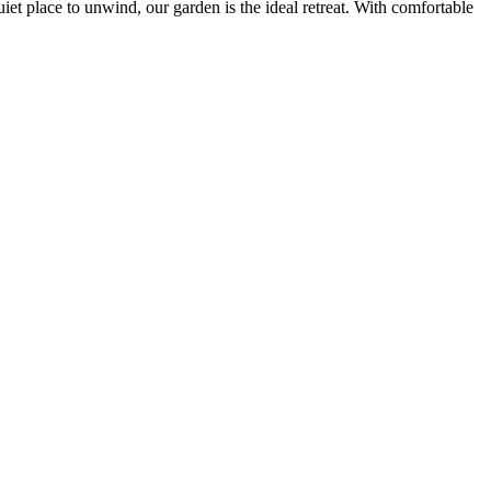
iet place to unwind, our garden is the ideal retreat. With comfortable