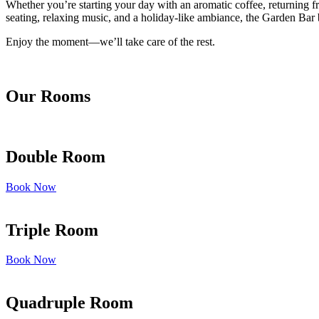
Whether you’re starting your day with an aromatic coffee, returning fr
seating, relaxing music, and a holiday-like ambiance, the Garden Bar b
Enjoy the moment—we’ll take care of the rest.
Our Rooms
Double Room
Book Now
Triple Room
Book Now
Quadruple Room