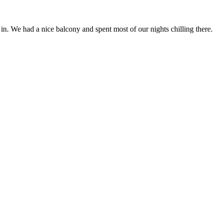
n. We had a nice balcony and spent most of our nights chilling there.