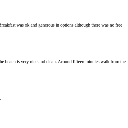
Breakfast was ok and generous in options although there was no free
he beach is very nice and clean. Around fifteen minutes walk from the
.