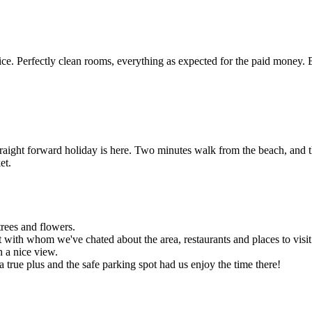
e. Perfectly clean rooms, everything as expected for the paid money. 
traight forward holiday is here. Two minutes walk from the beach, and t
et.
trees and flowers.
 with whom we've chated about the area, restaurants and places to visit
h a nice view.
 a true plus and the safe parking spot had us enjoy the time there!