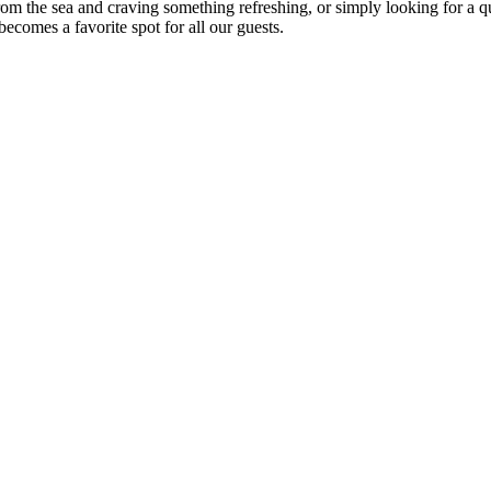
om the sea and craving something refreshing, or simply looking for a qu
ecomes a favorite spot for all our guests.