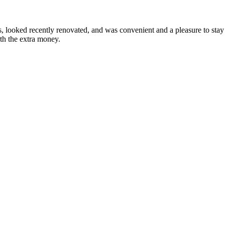
looked recently renovated, and was convenient and a pleasure to stay i
rth the extra money.