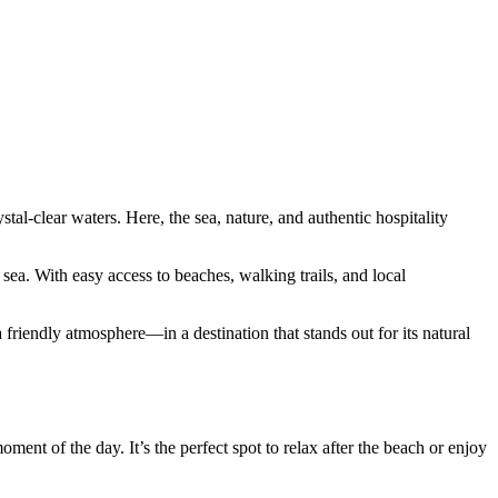
tal-clear waters. Here, the sea, nature, and authentic hospitality
ea. With easy access to beaches, walking trails, and local
 friendly atmosphere—in a destination that stands out for its natural
ment of the day. It’s the perfect spot to relax after the beach or enjoy