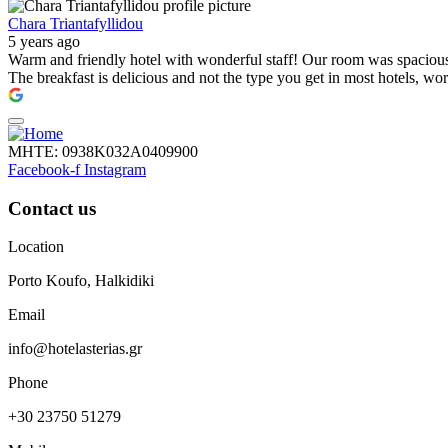
Chara Triantafyllidou
5 years ago
Warm and friendly hotel with wonderful staff! Our room was spacious, 
The breakfast is delicious and not the type you get in most hotels, wo
ΜΗΤΕ: 0938Κ032Α0409900
Facebook-f
Instagram
Contact us
Location
Porto Koufo, Halkidiki
Email
info@hotelasterias.gr
Phone
+30 23750 51279