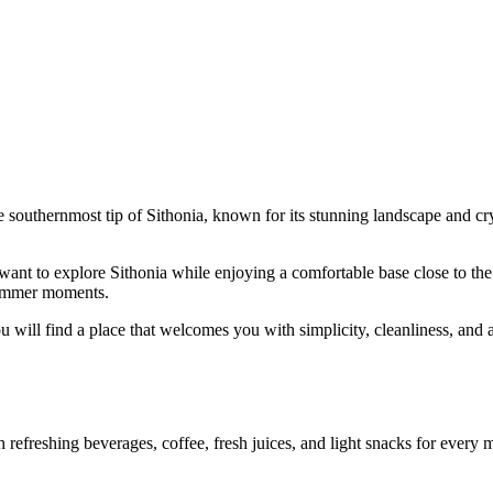
e southernmost tip of Sithonia, known for its stunning landscape and crys
ant to explore Sithonia while enjoying a comfortable base close to the s
 summer moments.
u will find a place that welcomes you with simplicity, cleanliness, and a
efreshing beverages, coffee, fresh juices, and light snacks for every mo