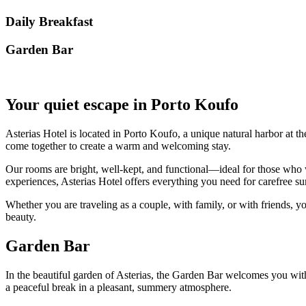
Daily Breakfast
Garden Βar
Your quiet escape in Porto Koufo
Asterias Hotel is located in Porto Koufo, a unique natural harbor at th
come together to create a warm and welcoming stay.
Our rooms are bright, well-kept, and functional—ideal for those who w
experiences, Asterias Hotel offers everything you need for carefree
Whether you are traveling as a couple, with family, or with friends, yo
beauty.
Garden Bar
In the beautiful garden of Asterias, the Garden Bar welcomes you with r
a peaceful break in a pleasant, summery atmosphere.