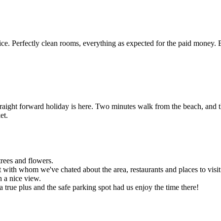
e. Perfectly clean rooms, everything as expected for the paid money. 
traight forward holiday is here. Two minutes walk from the beach, and t
et.
trees and flowers.
 with whom we've chated about the area, restaurants and places to visit
h a nice view.
 a true plus and the safe parking spot had us enjoy the time there!