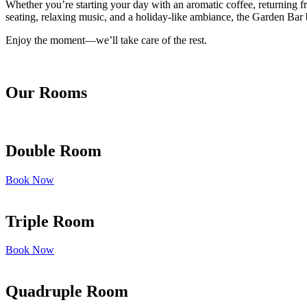
Whether you’re starting your day with an aromatic coffee, returning fr
seating, relaxing music, and a holiday-like ambiance, the Garden Bar b
Enjoy the moment—we’ll take care of the rest.
Our Rooms
Double Room
Book Now
Triple Room
Book Now
Quadruple Room