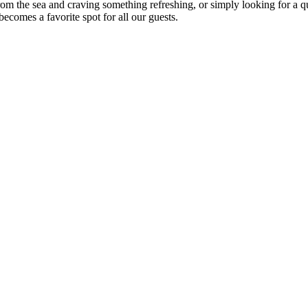
om the sea and craving something refreshing, or simply looking for a qu
ecomes a favorite spot for all our guests.