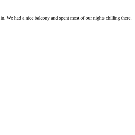
n. We had a nice balcony and spent most of our nights chilling there.