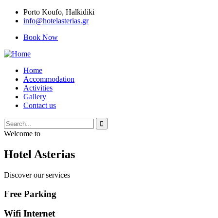
Porto Κoufo, Halkidiki
info@hotelasterias.gr
Book Now
Home
Accommodation
Activities
Gallery
Contact us
Welcome to
Hotel Asterias
Discover our services
Free Parking
Wifi Internet