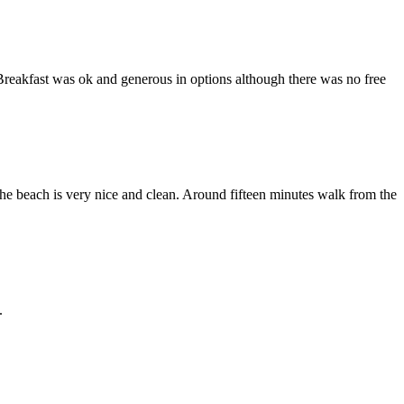
Breakfast was ok and generous in options although there was no free
he beach is very nice and clean. Around fifteen minutes walk from the
.