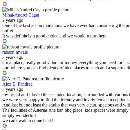
Mihai-Andrei Caţan
2 years ago
One of the best accommodations we have ever had considering the pric
buffet.
It was definitely a good choice and we would return here.
rabson mwale
3 years ago
Great place, really good value for money-everything you need for a s
port where you can find plenty of nice places to each and a supermark
Alex E. Pandrea
3 years ago
my friend and I loved the secluded location, surrounded with various 
we were very happy to find the friendly and lovely female receptionist
And last but not least the studio that was very clean, spacious and wit
The facillities of Asterias (the bar, bbq place, kids space) were simply
simply wonderful!
we can't wait to come back!