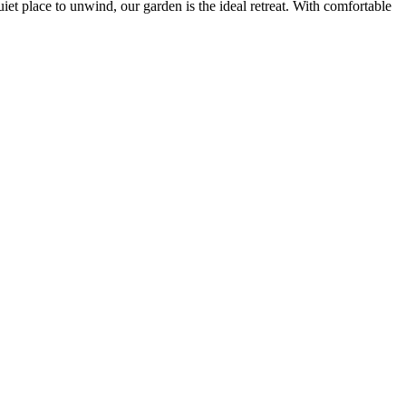
iet place to unwind, our garden is the ideal retreat. With comfortable