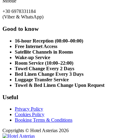
Mobile
+30 6978331184
(Viber & WhatsApp)
Good to know
16-hour Reception (08:00–00:00)
Free Internet Access
Satellite Channels in Rooms
Wake-up Service
Room Service (10:00–22:00)
Towel Change Every 2 Days
Bed Linen Change Every 3 Days
Luggage Transfer Service
Towel & Bed Linen Change Upon Request
Useful
Privacy Policy
Cookies Policy
Booking Terms & Conditions
Copyrights © Hotel Asterias 2026