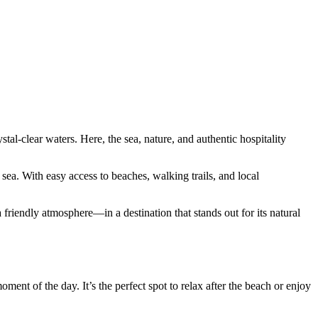
tal-clear waters. Here, the sea, nature, and authentic hospitality
ea. With easy access to beaches, walking trails, and local
 friendly atmosphere—in a destination that stands out for its natural
ment of the day. It’s the perfect spot to relax after the beach or enjoy