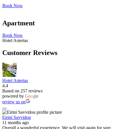
Book Now
Apartment
Book Now
Hotel Asterias
Customer Reviews
Hotel Asterias
4.4
Based on 257 reviews
powered by
G
o
o
g
l
e
review us on
Eirini Savvidou
11 months ago
Overall a wonderful experience. We will visit again for sure.