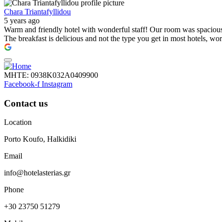
Chara Triantafyllidou
5 years ago
Warm and friendly hotel with wonderful staff! Our room was spacious, 
The breakfast is delicious and not the type you get in most hotels, wo
ΜΗΤΕ: 0938Κ032Α0409900
Facebook-f
Instagram
Contact us
Location
Porto Koufo, Halkidiki
Email
info@hotelasterias.gr
Phone
+30 23750 51279