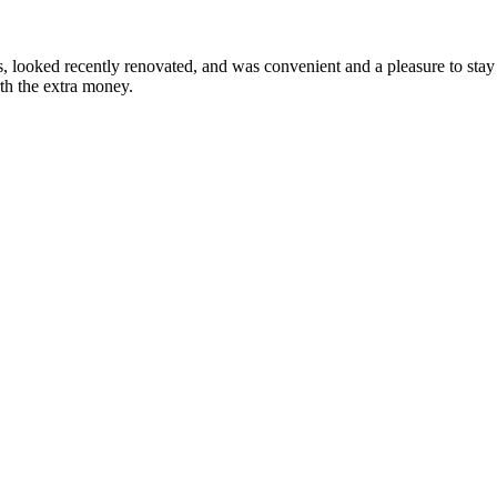
looked recently renovated, and was convenient and a pleasure to stay i
rth the extra money.