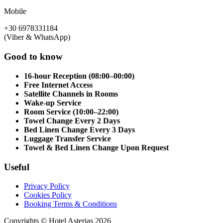
Mobile
+30 6978331184
(Viber & WhatsApp)
Good to know
16-hour Reception (08:00–00:00)
Free Internet Access
Satellite Channels in Rooms
Wake-up Service
Room Service (10:00–22:00)
Towel Change Every 2 Days
Bed Linen Change Every 3 Days
Luggage Transfer Service
Towel & Bed Linen Change Upon Request
Useful
Privacy Policy
Cookies Policy
Booking Terms & Conditions
Copyrights © Hotel Asterias 2026