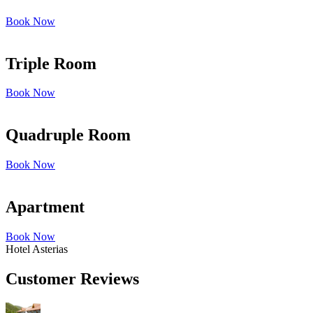
Book Now
Triple Room
Book Now
Quadruple Room
Book Now
Apartment
Book Now
Hotel Asterias
Customer Reviews