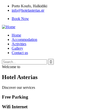
Porto Κoufo, Halkidiki
info@hotelasterias.gr
Book Now
Home
Accommodation
Activities
Gallery
Contact us
Welcome to
Hotel Asterias
Discover our services
Free Parking
Wifi Internet