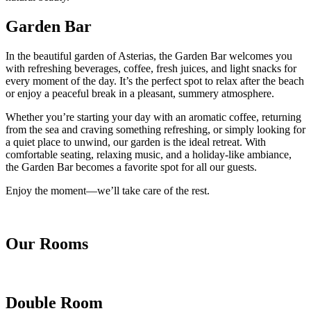
Garden Bar
In the beautiful garden of Asterias, the Garden Bar welcomes you
with refreshing beverages, coffee, fresh juices, and light snacks for
every moment of the day. It’s the perfect spot to relax after the beach
or enjoy a peaceful break in a pleasant, summery atmosphere.
Whether you’re starting your day with an aromatic coffee, returning
from the sea and craving something refreshing, or simply looking for
a quiet place to unwind, our garden is the ideal retreat. With
comfortable seating, relaxing music, and a holiday-like ambiance,
the Garden Bar becomes a favorite spot for all our guests.
Enjoy the moment—we’ll take care of the rest.
Our Rooms
Double Room