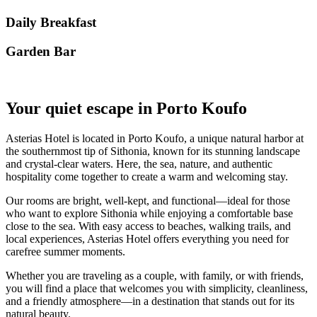
Daily Breakfast
Garden Βar
Your quiet escape in Porto Koufo
Asterias Hotel is located in Porto Koufo, a unique natural harbor at
the southernmost tip of Sithonia, known for its stunning landscape
and crystal-clear waters. Here, the sea, nature, and authentic
hospitality come together to create a warm and welcoming stay.
Our rooms are bright, well-kept, and functional—ideal for those
who want to explore Sithonia while enjoying a comfortable base
close to the sea. With easy access to beaches, walking trails, and
local experiences, Asterias Hotel offers everything you need for
carefree summer moments.
Whether you are traveling as a couple, with family, or with friends,
you will find a place that welcomes you with simplicity, cleanliness,
and a friendly atmosphere—in a destination that stands out for its
natural beauty.