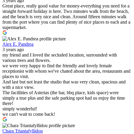
3 years ago
Great place, really good value for money-everything you need for a
straight forward holiday is here. Two minutes walk from the beach,
and the beach is very nice and clean. Around fifteen minutes walk
from the port where you can find plenty of nice places to each and a
supermarket.
Alex E. Pandrea
3 years ago
my friend and I loved the secluded location, surrounded with
various trees and flowers.
we were very happy to find the friendly and lovely female
receptionist with whom we've chated about the area, restaurants and
places to visit.
And last but not least the studio that was very clean, spacious and
with a nice view.
The facillities of Asterias (the bar, bbq place, kids space) were
simply a true plus and the safe parking spot had us enjoy the time
there!
simply wonderful!
we can't wait to come back!
Chara Triantafyllidou