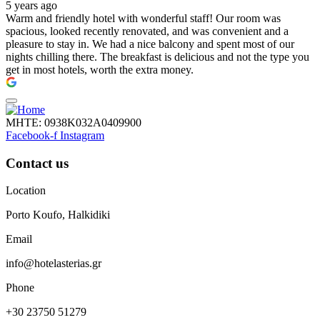
5 years ago
Warm and friendly hotel with wonderful staff! Our room was
spacious, looked recently renovated, and was convenient and a
pleasure to stay in. We had a nice balcony and spent most of our
nights chilling there. The breakfast is delicious and not the type you
get in most hotels, worth the extra money.
ΜΗΤΕ: 0938Κ032Α0409900
Facebook-f
Instagram
Contact us
Location
Porto Koufo, Halkidiki
Email
info@hotelasterias.gr
Phone
+30 23750 51279