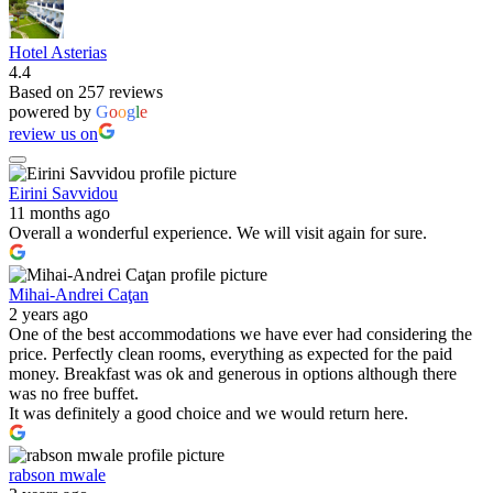
Hotel Asterias
4.4
Based on 257 reviews
powered by
G
o
o
g
l
e
review us on
Eirini Savvidou
11 months ago
Overall a wonderful experience. We will visit again for sure.
Mihai-Andrei Caţan
2 years ago
One of the best accommodations we have ever had considering the
price. Perfectly clean rooms, everything as expected for the paid
money. Breakfast was ok and generous in options although there
was no free buffet.
It was definitely a good choice and we would return here.
rabson mwale