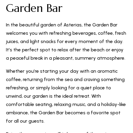
Garden Bar
In the beautiful garden of Asterias, the Garden Bar
welcomes you with refreshing beverages, coffee, fresh
juices, and light snacks for every moment of the day.
It’s the perfect spot to relax after the beach or enjoy
a peaceful break in a pleasant, summery atmosphere.
Whether you’re starting your day with an aromatic
coffee, returning from the sea and craving something
refreshing, or simply looking for a quiet place to
unwind, our garden is the ideal retreat. With
comfortable seating, relaxing music, and a holiday-like
ambiance, the Garden Bar becomes a favorite spot
for all our guests.