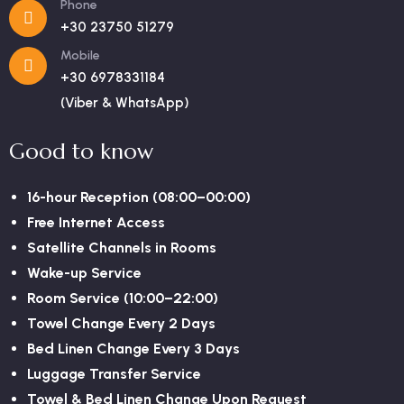
Phone
+30 23750 51279
Mobile
+30 6978331184
(Viber & WhatsApp)
Good to know
16-hour Reception (08:00–00:00)
Free Internet Access
Satellite Channels in Rooms
Wake-up Service
Room Service (10:00–22:00)
Towel Change Every 2 Days
Bed Linen Change Every 3 Days
Luggage Transfer Service
Towel & Bed Linen Change Upon Request