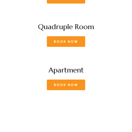
Quadruple Room
BOOK NOW
Apartment
BOOK NOW