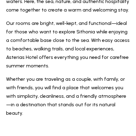
waters. Here, the sea, nature, and authentic hospitality
come together to create a warm and welcoming stay.
Our rooms are bright, well-kept, and functional—ideal
for those who want to explore Sithonia while enjoying
a comfortable base close to the sea. With easy access
to beaches, walking trails, and local experiences,
Asterias Hotel offers everything you need for carefree
summer moments.
Whether you are traveling as a couple, with family, or
with friends, you will find a place that welcomes you
with simplicity, cleanliness, and a friendly atmosphere
—in a destination that stands out for its natural
beauty.