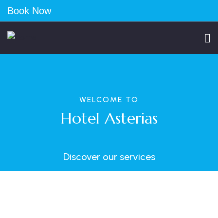
Book Now
WELCOME TO
Hotel Asterias
Discover our services