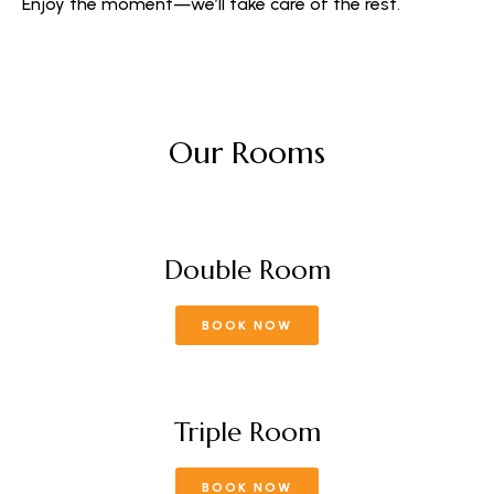
Enjoy the moment—we’ll take care of the rest.
Our Rooms
Double Room
BOOK NOW
Triple Room
BOOK NOW