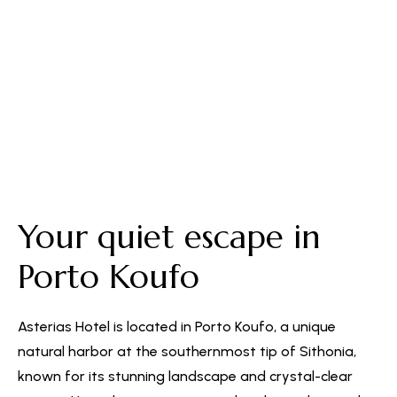
Free Parking
Your quiet escape in
Porto Koufo
Asterias Hotel is located in Porto Koufo, a unique
natural harbor at the southernmost tip of Sithonia,
known for its stunning landscape and crystal-clear