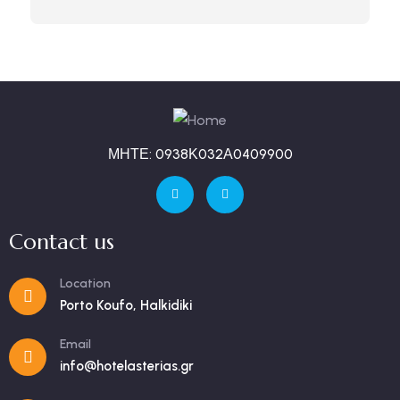
ΜΗΤΕ: 0938Κ032Α0409900
Contact us
Location
Porto Koufo, Halkidiki
Email
info@hotelasterias.gr