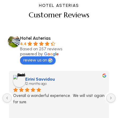
HOTEL ASTERIAS
Customer Reviews
Hotel Asterias
4.4
Based on 257 reviews
powered by
G
o
o
g
l
e
review us on
Eirini Savvidou
12 months ago
Overall a wonderful experience.  We will visit again 
for sure.