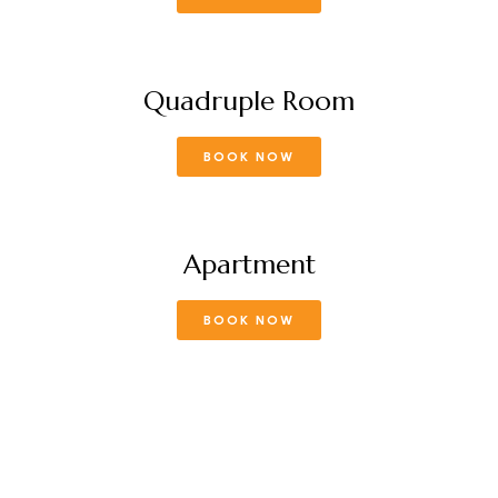
Quadruple Room
BOOK NOW
Apartment
BOOK NOW