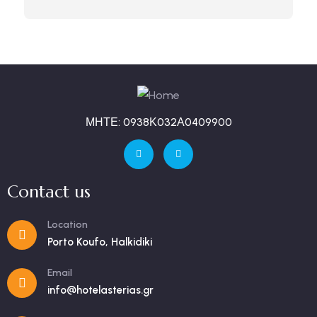
ΜΗΤΕ: 0938Κ032Α0409900
Contact us
Location
Porto Koufo, Halkidiki
Email
info@hotelasterias.gr