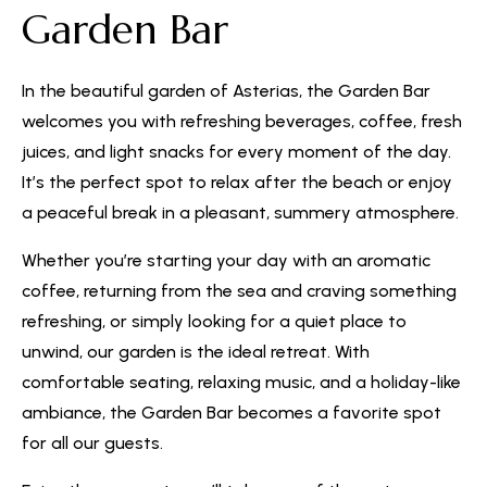
Garden Bar
In the beautiful garden of Asterias, the Garden Bar
welcomes you with refreshing beverages, coffee, fresh
juices, and light snacks for every moment of the day.
It’s the perfect spot to relax after the beach or enjoy
a peaceful break in a pleasant, summery atmosphere.
Whether you’re starting your day with an aromatic
coffee, returning from the sea and craving something
refreshing, or simply looking for a quiet place to
unwind, our garden is the ideal retreat. With
comfortable seating, relaxing music, and a holiday-like
ambiance, the Garden Bar becomes a favorite spot
for all our guests.