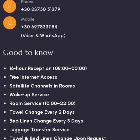
Phone
+30 23750 51279
Mobile
+30 6978331184
(Viber & WhatsApp)
Good to know
16-hour Reception (08:00–00:00)
Free Internet Access
Satellite Channels in Rooms
Wake-up Service
Room Service (10:00–22:00)
Towel Change Every 2 Days
Bed Linen Change Every 3 Days
Luggage Transfer Service
Towel & Bed Linen Change Upon Request