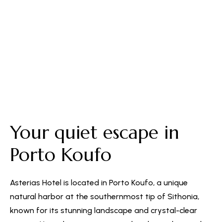
Free Parking
Your quiet escape in
Porto Koufo
Asterias Hotel is located in Porto Koufo, a unique
natural harbor at the southernmost tip of Sithonia,
known for its stunning landscape and crystal-clear