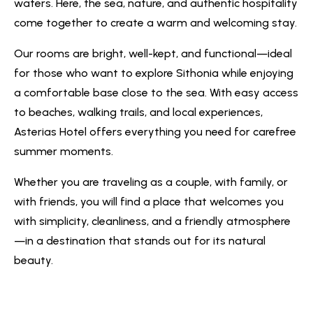
waters. Here, the sea, nature, and authentic hospitality
come together to create a warm and welcoming stay.
Our rooms are bright, well-kept, and functional—ideal
for those who want to explore Sithonia while enjoying
a comfortable base close to the sea. With easy access
to beaches, walking trails, and local experiences,
Asterias Hotel offers everything you need for carefree
summer moments.
Whether you are traveling as a couple, with family, or
with friends, you will find a place that welcomes you
with simplicity, cleanliness, and a friendly atmosphere
—in a destination that stands out for its natural
beauty.