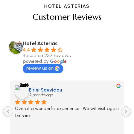
HOTEL ASTERIAS
Customer Reviews
Hotel Asterias
4.4
Based on 257 reviews
powered by
G
o
o
g
l
e
review us on
Eirini Savvidou
12 months ago
Overall a wonderful experience.  We will visit again 
for sure.