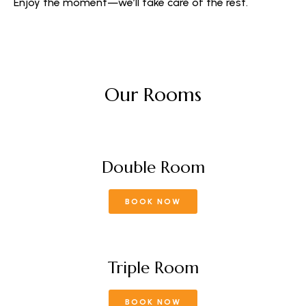
Enjoy the moment—we’ll take care of the rest.
Our Rooms
Double Room
BOOK NOW
Triple Room
BOOK NOW