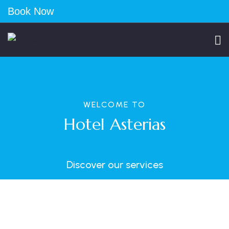
Book Now
WELCOME TO
Hotel Asterias
Discover our services