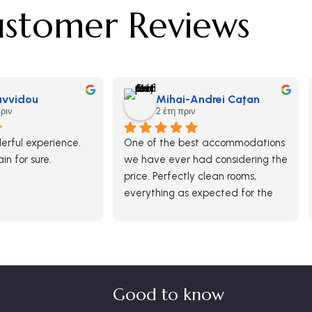
stomer Reviews
Savvidou
Mihai-Andrei Caţan
πριν
2 έτη πριν
rful experience.  
One of the best accommodations 
ain for sure.
we have ever had considering the 
price. Perfectly clean rooms, 
everything as expected for the 
paid money. Breakfast was ok 
and generous in options although 
there was no free buffet.
It was definitely a good choice 
and we would return here.
Good to know