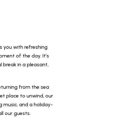
s you with refreshing
oment of the day. It’s
l break in a pleasant,
eturning from the sea
iet place to unwind, our
ng music, and a holiday-
ll our guests.