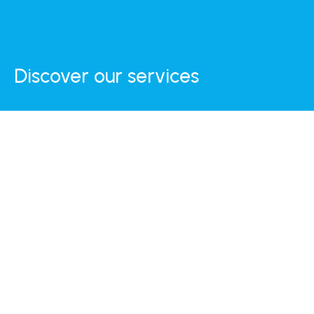
Discover our services
Internet
Daily Breakfast