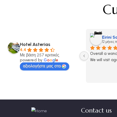
Cu
Eirini 
12 μήνες 
Hotel Asterias
4.4
Overall a wonde
Με βάση 257 κριτικές
powered by
G
o
o
g
l
e
We will visit ag
αξιολογήστε μας στο
Contact us