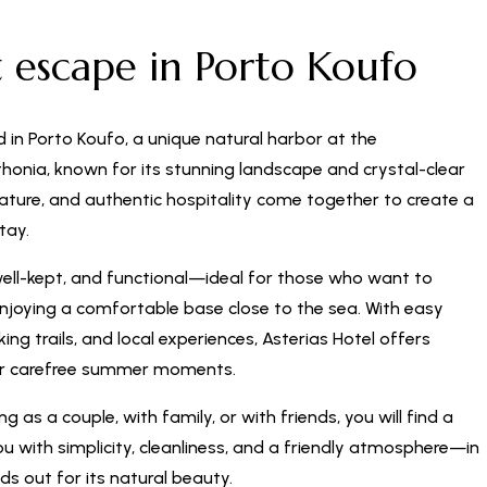
t escape in Porto Koufo
d in Porto Koufo, a unique natural harbor at the
honia, known for its stunning landscape and crystal-clear
nature, and authentic hospitality come together to create a
tay.
well-kept, and functional—ideal for those who want to
enjoying a comfortable base close to the sea. With easy
ng trails, and local experiences, Asterias Hotel offers
or carefree summer moments.
g as a couple, with family, or with friends, you will find a
 with simplicity, cleanliness, and a friendly atmosphere—in
ds out for its natural beauty.