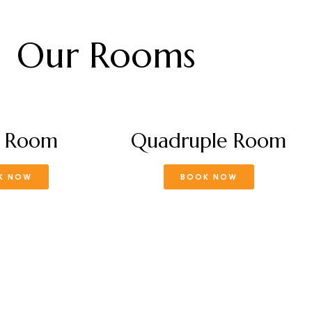
Our Rooms
e Room
Quadruple Room
K NOW
BOOK NOW