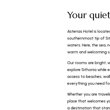
Your quie
Asterias Hotel is locate
southernmost tip of Sit
waters. Here, the sea, 
warm and welcoming s
Our rooms are bright, 
explore Sithonia while 
access to beaches, walki
everything you need f
Whether you are travelin
place that welcomes you
a destination that stan