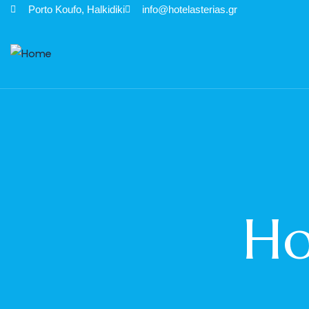
Porto Κoufo, Halkidiki
info@hotelasterias.gr
Ho