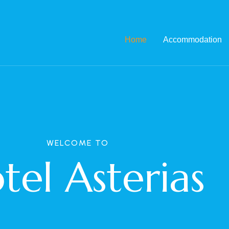
Home
Accommodation
WELCOME TO
tel Asterias