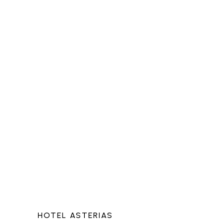
HOTEL ASTERIAS