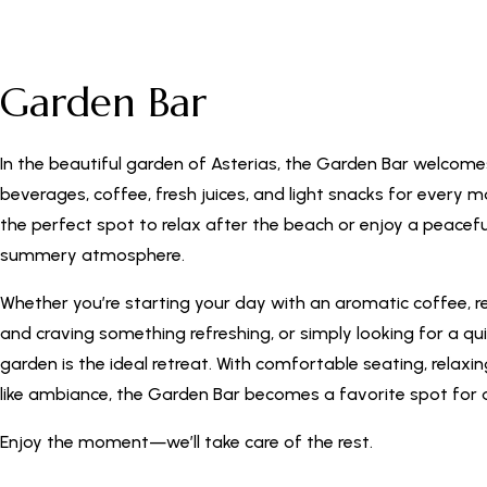
Garden Bar
In the beautiful garden of Asterias, the Garden Bar welcome
beverages, coffee, fresh juices, and light snacks for every m
the perfect spot to relax after the beach or enjoy a peacefu
summery atmosphere.
Whether you’re starting your day with an aromatic coffee, r
and craving something refreshing, or simply looking for a qu
garden is the ideal retreat. With comfortable seating, relaxi
like ambiance, the Garden Bar becomes a favorite spot for a
Enjoy the moment—we’ll take care of the rest.