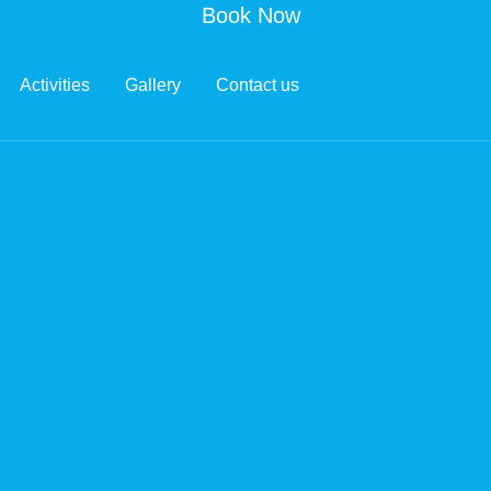
Book Now
Activities
Gallery
Contact us