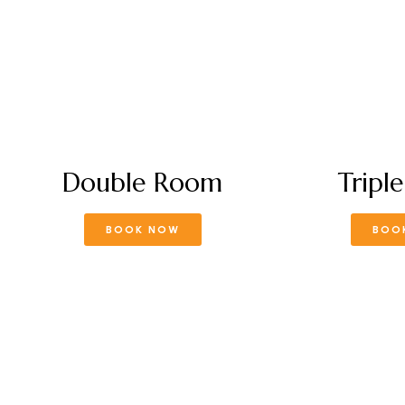
Double Room
Tripl
BOOK NOW
BOO