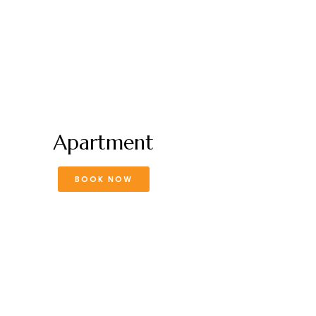
Apartment
BOOK NOW