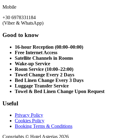
Mobile
+30 6978331184
(Viber & WhatsApp)
Good to know
16-hour Reception (08:00–00:00)
Free Internet Access
Satellite Channels in Rooms
Wake-up Service
Room Service (10:00–22:00)
Towel Change Every 2 Days
Bed Linen Change Every 3 Days
Luggage Transfer Service
Towel & Bed Linen Change Upon Request
Useful
Privacy Policy
Cookies Policy
Booking Terms & Conditions
Copyrights © Hotel Asterias 2026