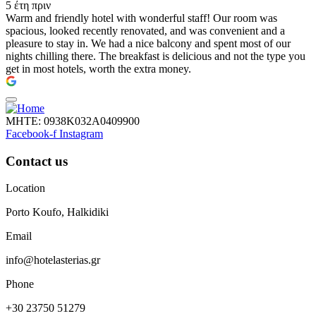
5 έτη πριν
Warm and friendly hotel with wonderful staff! Our room was
spacious, looked recently renovated, and was convenient and a
pleasure to stay in. We had a nice balcony and spent most of our
nights chilling there. The breakfast is delicious and not the type you
get in most hotels, worth the extra money.
ΜΗΤΕ: 0938Κ032Α0409900
Facebook-f
Instagram
Contact us
Location
Porto Koufo, Halkidiki
Email
info@hotelasterias.gr
Phone
+30 23750 51279