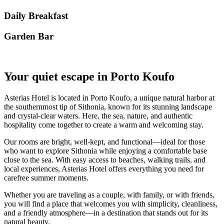
Daily Breakfast
Garden Βar
Your quiet escape in Porto Koufo
Asterias Hotel is located in Porto Koufo, a unique natural harbor at
the southernmost tip of Sithonia, known for its stunning landscape
and crystal-clear waters. Here, the sea, nature, and authentic
hospitality come together to create a warm and welcoming stay.
Our rooms are bright, well-kept, and functional—ideal for those
who want to explore Sithonia while enjoying a comfortable base
close to the sea. With easy access to beaches, walking trails, and
local experiences, Asterias Hotel offers everything you need for
carefree summer moments.
Whether you are traveling as a couple, with family, or with friends,
you will find a place that welcomes you with simplicity, cleanliness,
and a friendly atmosphere—in a destination that stands out for its
natural beauty.