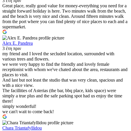
3 έτη πριν
Great place, really good value for money-everything you need for a
straight forward holiday is here. Two minutes walk from the beach,
and the beach is very nice and clean. Around fifteen minutes walk
from the port where you can find plenty of nice places to each and a
supermarket.
Alex E. Pandrea
3 έτη πριν
my friend and I loved the secluded location, surrounded with
various trees and flowers.
we were very happy to find the friendly and lovely female
receptionist with whom we've chated about the area, restaurants and
places to visit.
And last but not least the studio that was very clean, spacious and
with a nice view.
The facillities of Asterias (the bar, bbq place, kids space) were
simply a true plus and the safe parking spot had us enjoy the time
there!
simply wonderful!
we can't wait to come back!
Chara Triantafyllidou