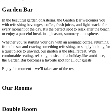
Garden Bar
In the beautiful garden of Asterias, the Garden Bar welcomes you
with refreshing beverages, coffee, fresh juices, and light snacks for
every moment of the day. It’s the perfect spot to relax after the beach
or enjoy a peaceful break in a pleasant, summery atmosphere.
Whether you’re starting your day with an aromatic coffee, returning
from the sea and craving something refreshing, or simply looking for
a quiet place to unwind, our garden is the ideal retreat. With
comfortable seating, relaxing music, and a holiday-like ambiance,
the Garden Bar becomes a favorite spot for all our guests.
Enjoy the moment—we’ll take care of the rest.
Our Rooms
Double Room