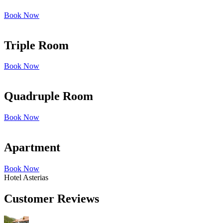
Book Now
Triple Room
Book Now
Quadruple Room
Book Now
Apartment
Book Now
Hotel Asterias
Customer Reviews