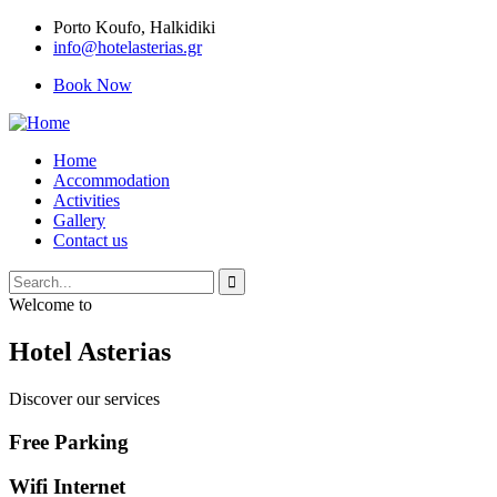
Porto Κoufo, Halkidiki
info@hotelasterias.gr
Book Now
Home
Accommodation
Activities
Gallery
Contact us
Welcome to
Hotel Asterias
Discover our services
Free Parking
Wifi Internet