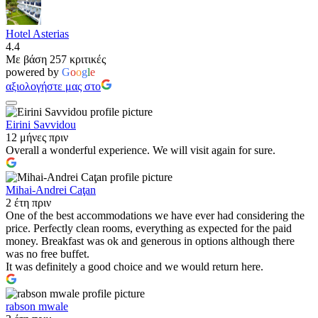
Hotel Asterias
4.4
Με βάση 257 κριτικές
powered by
G
o
o
g
l
e
αξιολογήστε μας στο
Eirini Savvidou
12 μήνες πριν
Overall a wonderful experience. We will visit again for sure.
Mihai-Andrei Caţan
2 έτη πριν
One of the best accommodations we have ever had considering the
price. Perfectly clean rooms, everything as expected for the paid
money. Breakfast was ok and generous in options although there
was no free buffet.
It was definitely a good choice and we would return here.
rabson mwale