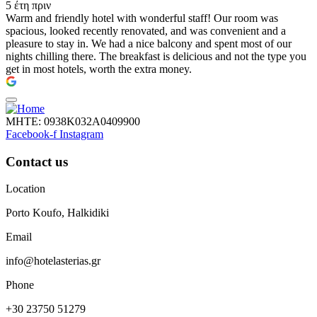
5 έτη πριν
Warm and friendly hotel with wonderful staff! Our room was
spacious, looked recently renovated, and was convenient and a
pleasure to stay in. We had a nice balcony and spent most of our
nights chilling there. The breakfast is delicious and not the type you
get in most hotels, worth the extra money.
ΜΗΤΕ: 0938Κ032Α0409900
Facebook-f
Instagram
Contact us
Location
Porto Koufo, Halkidiki
Email
info@hotelasterias.gr
Phone
+30 23750 51279