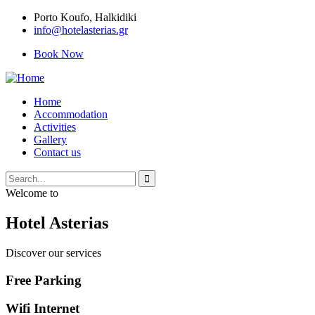
Porto Κoufo, Halkidiki
info@hotelasterias.gr
Book Now
Home
Accommodation
Activities
Gallery
Contact us
Welcome to
Hotel Asterias
Discover our services
Free Parking
Wifi Internet