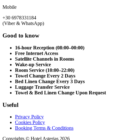
Mobile
+30 6978331184
(Viber & WhatsApp)
Good to know
16-hour Reception (08:00–00:00)
Free Internet Access
Satellite Channels in Rooms
Wake-up Service
Room Service (10:00–22:00)
Towel Change Every 2 Days
Bed Linen Change Every 3 Days
Luggage Transfer Service
Towel & Bed Linen Change Upon Request
Useful
Privacy Policy
Cookies Policy
Booking Terms & Conditions
Copyrights © Hotel Asterias 2026