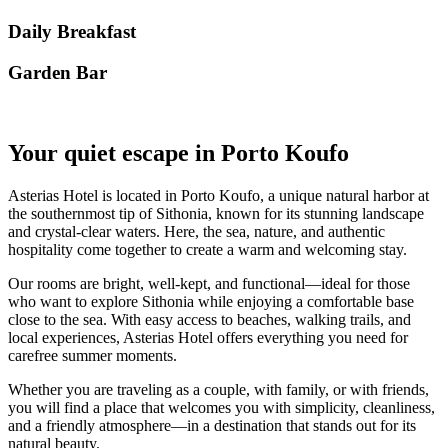
Daily Breakfast
Garden Βar
Your quiet escape in Porto Koufo
Asterias Hotel is located in Porto Koufo, a unique natural harbor at
the southernmost tip of Sithonia, known for its stunning landscape
and crystal-clear waters. Here, the sea, nature, and authentic
hospitality come together to create a warm and welcoming stay.
Our rooms are bright, well-kept, and functional—ideal for those
who want to explore Sithonia while enjoying a comfortable base
close to the sea. With easy access to beaches, walking trails, and
local experiences, Asterias Hotel offers everything you need for
carefree summer moments.
Whether you are traveling as a couple, with family, or with friends,
you will find a place that welcomes you with simplicity, cleanliness,
and a friendly atmosphere—in a destination that stands out for its
natural beauty.