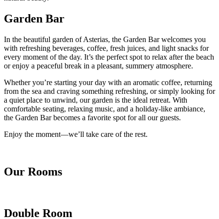
Garden Bar
In the beautiful garden of Asterias, the Garden Bar welcomes you
with refreshing beverages, coffee, fresh juices, and light snacks for
every moment of the day. It’s the perfect spot to relax after the beach
or enjoy a peaceful break in a pleasant, summery atmosphere.
Whether you’re starting your day with an aromatic coffee, returning
from the sea and craving something refreshing, or simply looking for
a quiet place to unwind, our garden is the ideal retreat. With
comfortable seating, relaxing music, and a holiday-like ambiance,
the Garden Bar becomes a favorite spot for all our guests.
Enjoy the moment—we’ll take care of the rest.
Our Rooms
Double Room