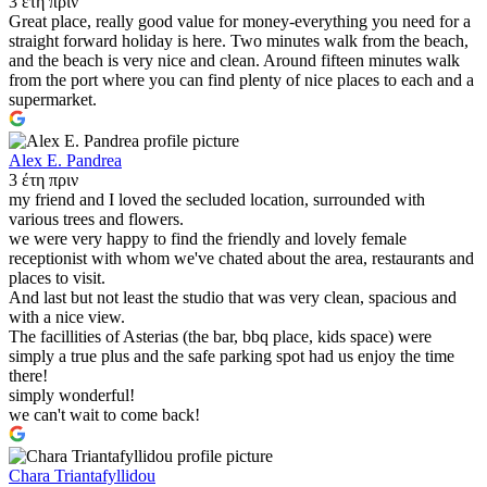
3 έτη πριν
Great place, really good value for money-everything you need for a
straight forward holiday is here. Two minutes walk from the beach,
and the beach is very nice and clean. Around fifteen minutes walk
from the port where you can find plenty of nice places to each and a
supermarket.
Alex E. Pandrea
3 έτη πριν
my friend and I loved the secluded location, surrounded with
various trees and flowers.
we were very happy to find the friendly and lovely female
receptionist with whom we've chated about the area, restaurants and
places to visit.
And last but not least the studio that was very clean, spacious and
with a nice view.
The facillities of Asterias (the bar, bbq place, kids space) were
simply a true plus and the safe parking spot had us enjoy the time
there!
simply wonderful!
we can't wait to come back!
Chara Triantafyllidou