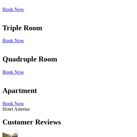
Book Now
Triple Room
Book Now
Quadruple Room
Book Now
Apartment
Book Now
Hotel Asterias
Customer Reviews