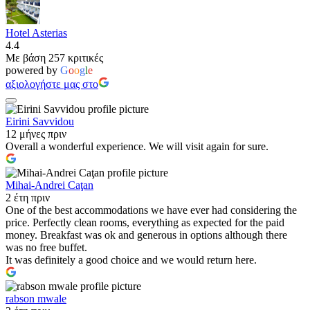
Hotel Asterias
4.4
Με βάση 257 κριτικές
powered by
G
o
o
g
l
e
αξιολογήστε μας στο
Eirini Savvidou
12 μήνες πριν
Overall a wonderful experience. We will visit again for sure.
Mihai-Andrei Caţan
2 έτη πριν
One of the best accommodations we have ever had considering the
price. Perfectly clean rooms, everything as expected for the paid
money. Breakfast was ok and generous in options although there
was no free buffet.
It was definitely a good choice and we would return here.
rabson mwale