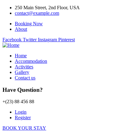
250 Main Street, 2nd Floor, USA
contact@example.com
Booking Now
About
Facebook
Twitter
Instagram
Pinterest
Home
Accommodation
Activities
Gallery
Contact us
Have Question?
+(23) 88 456 88
Login
Register
BOOK YOUR STAY