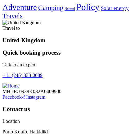
Policy
Adventure
Camping
Solar energy
Natural
Travels
Travel to
United Kingdom
Quick booking process
Talk to an expert
+ 1- (246) 333-0089
ΜΗΤΕ: 0938Κ032Α0409900
Facebook-f
Instagram
Contact us
Location
Porto Koufo, Halkidiki