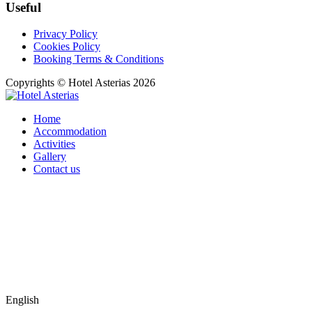
Useful
Privacy Policy
Cookies Policy
Booking Terms & Conditions
Copyrights © Hotel Asterias 2026
Home
Accommodation
Activities
Gallery
Contact us
English