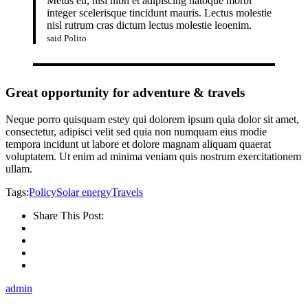
Metus eu, nisi nibh et adipiscing natoque morbi
integer scelerisque tincidunt mauris. Lectus molestie
nisl rutrum cras dictum lectus molestie leoenim.
said Polito
Great opportunity for adventure & travels
Neque porro quisquam estey qui dolorem ipsum quia dolor sit amet,
consectetur, adipisci velit sed quia non numquam eius modie
tempora incidunt ut labore et dolore magnam aliquam quaerat
voluptatem. Ut enim ad minima veniam quis nostrum exercitationem
ullam.
Tags:
Policy
Solar energy
Travels
Share This Post:
admin