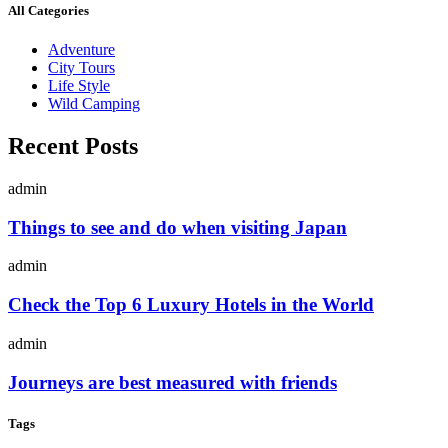
All Categories
Adventure
City Tours
Life Style
Wild Camping
Recent Posts
admin
Things to see and do when visiting Japan
admin
Check the Top 6 Luxury Hotels in the World
admin
Journeys are best measured with friends
Tags