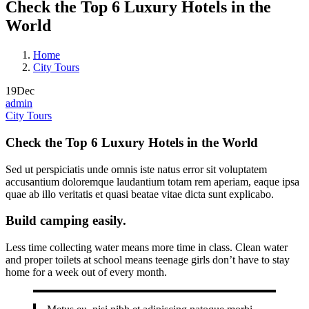
Check the Top 6 Luxury Hotels in the
World
Home
City Tours
19
Dec
admin
City Tours
Check the Top 6 Luxury Hotels in the World
Sed ut perspiciatis unde omnis iste natus error sit voluptatem
accusantium doloremque laudantium totam rem aperiam, eaque ipsa
quae ab illo veritatis et quasi beatae vitae dicta sunt explicabo.
Build camping easily.
Less time collecting water means more time in class. Clean water
and proper toilets at school means teenage girls don’t have to stay
home for a week out of every month.