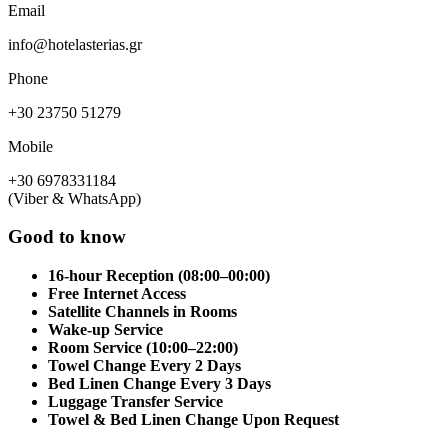
Email
info@hotelasterias.gr
Phone
+30 23750 51279
Mobile
+30 6978331184
(Viber & WhatsApp)
Good to know
16-hour Reception (08:00–00:00)
Free Internet Access
Satellite Channels in Rooms
Wake-up Service
Room Service (10:00–22:00)
Towel Change Every 2 Days
Bed Linen Change Every 3 Days
Luggage Transfer Service
Towel & Bed Linen Change Upon Request